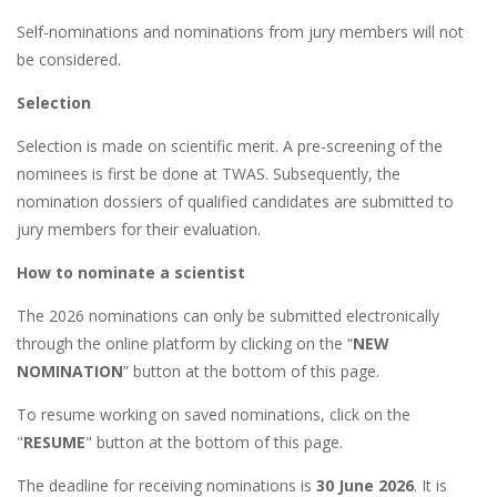
Self-nominations and nominations from jury members will not
be considered.
Selection
Selection is made on scientific merit. A pre-screening of the
nominees is first be done at TWAS. Subsequently, the
nomination dossiers of qualified candidates are submitted to
jury members for their evaluation.
How to nominate a scientist
The 2026 nominations can only be submitted electronically
through the online platform by clicking on the “
NEW
NOMINATION
” button at the bottom of this page.
To resume working on saved nominations, click on the
"
RESUME
" button at the bottom of this page.
The deadline for receiving nominations is
30 June 2026
. It is