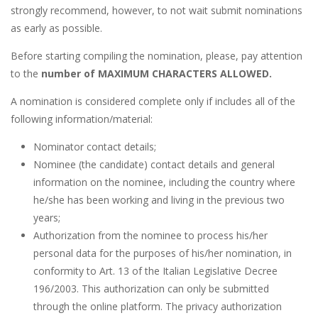
strongly recommend, however, to not wait submit nominations
as early as possible.
Before starting compiling the nomination, please, pay attention
to the
number of MAXIMUM CHARACTERS ALLOWED.
A nomination is considered complete only if includes all of the
following information/material:
Nominator contact details;
Nominee (the candidate) contact details and general
information on the nominee, including the country where
he/she has been working and living in the previous two
years;
Authorization from the nominee to process his/her
personal data for the purposes of his/her nomination, in
conformity to Art. 13 of the Italian Legislative Decree
196/2003. This authorization can only be submitted
through the online platform. The privacy authorization