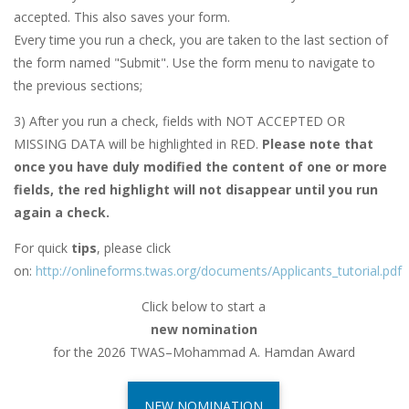
accepted. This also saves your form.
Every time you run a check, you are taken to the last section of
the form named "Submit". Use the form menu to navigate to
the previous sections;
3) After you run a check, fields with NOT ACCEPTED OR
MISSING DATA will be highlighted in RED.
Please note that
once you have duly modified the content of one or more
fields, the red highlight will not disappear until you run
again a check.
For quick
tips
, please click
on:
http://onlineforms.twas.org/documents/Applicants_tutorial.pdf
Click below to start a
new nomination
for the 2026 TWAS–Mohammad A. Hamdan Award
NEW NOMINATION