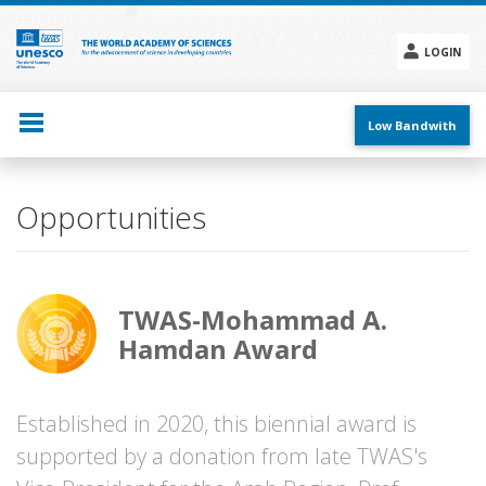
Skip
to
main
LOGIN
content
Social
menu
Low Bandwith
Opportunities
TWAS-Mohammad A.
Hamdan Award
Established in 2020, this biennial award is
supported by a donation from late TWAS's