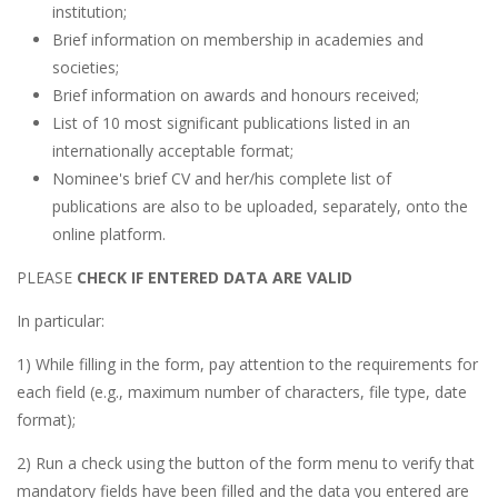
institution;
Brief information on membership in academies and
societies;
Brief information on awards and honours received;
List of 10 most significant publications listed in an
internationally acceptable format;
Nominee's brief CV and her/his complete list of
publications are also to be uploaded, separately, onto the
online platform.
PLEASE
CHECK IF ENTERED DATA ARE VALID
In particular:
1) While filling in the form, pay attention to the requirements for
each field (e.g., maximum number of characters, file type, date
format);
2) Run a check using the button of the form menu to verify that
mandatory fields have been filled and the data you entered are