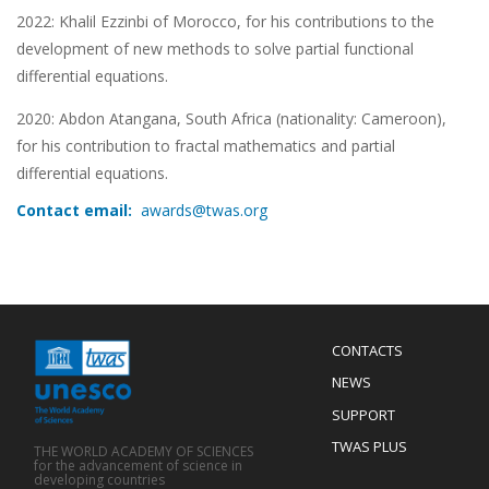
2022:
Khalil Ezzinbi of Morocco, for his contributions to the
development of new methods to solve partial functional
differential equations.
2020: Abdon Atangana, South Africa (nationality: Cameroon),
for his contribution to fractal mathematics and partial
differential equations.
Contact email:
awards@twas.org
Menu
CONTACTS
Mobile
Footer
NEWS
SUPPORT
TWAS PLUS
THE WORLD ACADEMY OF SCIENCES
for the advancement of science in
developing countries