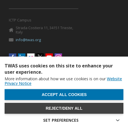
ICTP Campus
Strada Costiera 11, 34151 Trieste,
Italy
info@twas.org
Social
menu
TWAS uses cookies on this site to enhance your
user experience.
More information about how we use cookies is on our
Website
Privacy Notice
WITHDRAW CONSENT
ACCEPT ALL COOKIES
REJECT/DENY ALL
The World Academy of Sciences (TWAS) • TWAS is not
responsible for the content of external sites
SET PREFERENCES