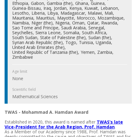
Ethiopia
Gabon
Gambia (the)
Ghana
Guinea
Guinea-Bissau
Iraq
Jordan
Kenya
Kuwait
Lebanon
Lesotho
Liberia
Libya
Madagascar
Malawi
Mali
Mauritania
Mauritius
Mayotte
Morocco
Mozambique
Namibia
Niger (the)
Nigeria
Oman
Qatar
Rwanda
Sao Tome and Principe
Saudi Arabia
Senegal
Seychelles
Sierra Leone
Somalia
South Africa
South Sudan
State of Palestine (the)
Sudan (the)
Syrian Arab Republic (the)
Togo
Tunisia
Uganda
United Arab Emirates (the)
United Republic of Tanzania (the)
Yemen
Zambia
Zimbabwe
Age limit
None
Scientific field
Mathematical Sciences
TWAS - Mohammad A. Hamdan Award
Established in 2020, this award is named after
TWAS’s late
Vice-President for the Arab Region, Prof. Hamdan
.
As a Member of our Academy since 1988, Prof. Hamdan was
deeply committed to the cause and objectives of TWAS and for