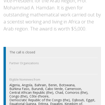
Vice-President for the Arab Region, Prof.
Mohammad A. Hamdan. It is given for
outstanding mathematical work carried out by
a scientist working and living in Africa or the
Arab region. The award is worth $5,000.
The call is closed
Partner Organizations
-
Eligible Nominees from
Algeria
Angola
Bahrain
Benin
Botswana
Burkina Faso
Burundi
Cabo Verde
Cameroon
Central African Republic (the)
Chad
Comoros (the)
Congo (the)
Côte d’Ivoire
Democratic Republic of the Congo (the)
Djibouti
Egypt
Equatorial Guinea
Eritrea
Eswatini, Kingdom of