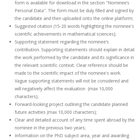
form is available for download in the section "Nominee’s
Personal Data". The form must be duly filled and signed by
the candidate and then uploaded onto the online platform;
Suggested citation (15-20 words highlighting the nominee's
scientific achievements in mathematical sciences);
Supporting statement regarding the nominee’s
contribution. Supporting statements should explain in detail
the work performed by the candidate and its significance in
the relevant scientific context. Clear reference should be
made to the scientific impact of the nominee's work.
Vague supporting statements will not be considered and
will negatively affect the evaluation (max 10,000
characters);
Forward-looking project outlining the candidate planned
future activities (max 10,000 characters);
Clear and detailed account of any time spent abroad by the
nominee in the previous two years;
Information on the PhD subject area, year and awarding