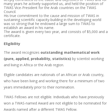
many years he actively supported us, and held the position of
TWAS Vice-President for the Arab countries on the TWAS
Council.
His true commitment to the cause and mission of TWAS in
sustaining scientific capacity-building in the developing world
was so strong that he endowed a large sum to TWAS to
establish an award in his name.
The award is given every two year, and consists of $5,000 and a
certificate.
Eligibility
The award recognizes
outstanding mathematical work
(pure, applied, probability, statistics)
by scientist working
and living in Africa or the Arab region.
Eligible candidates are nationals of an African or Arab country,
who have been living and working there for a minimum of two
years immediately prior to their nomination.
TWAS Fellows are not eligible. Individuals who have previously
won a TWAS-named Award are not eligible to be nominated for
Awards named after a different TWAS Fellow.