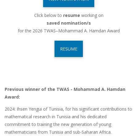
Click below to
resume
working on
saved nomination/s
for the 2026 TWAS–Mohammad A. Hamdan Award
RESUME
Previous winner of the TWAS - Mohammad A. Hamdan
Award:
2024:
Ihsen Yengui of Tunisia, for his significant contributions to
mathematical research in Tunisia and his dedicated
commitment to training the new generation of young
mathematicians from Tunisia and sub-Saharan Africa.