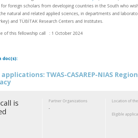
or foreign scholars from developing countries in the South who wish
f the natural and related applied sciences, in departments and laborator
rkey) and TÜBİTAK Research Centers and Institutes.
e of this fellowship call : 1 October 2024
n doc(s):
or applications: TWAS-CASAREP-NIAS Regio
acy
call is
Partner Organizations
Location of the
-
ed
Eligible applic