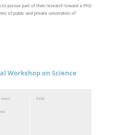
 to pursue part of their research toward a PhD
ies of public and private universities of
nal Workshop on Science
 event
Field
ants