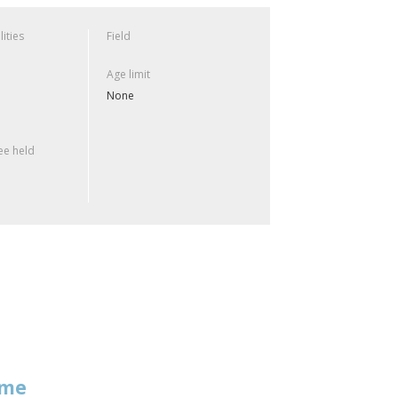
lities
Field
Age limit
None
e held
mme