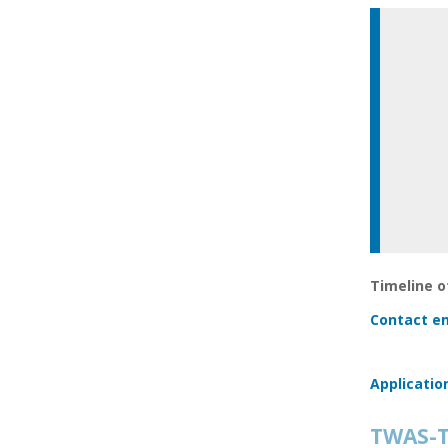
Timeline of
Contact em
Applicatio
TWAS-T