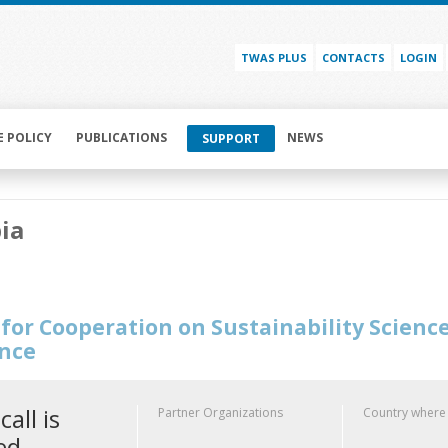
TWAS PLUS
CONTACTS
LOGIN
E POLICY
PUBLICATIONS
NEWS
SUPPORT
ia
for Cooperation on Sustainability Scienc
ence
call is
Partner Organizations
Country where
ed