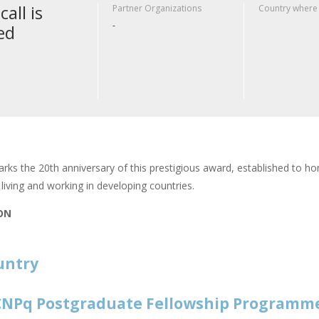
call is
Partner Organizations
Country where
-
ed
rks the 20th anniversary of this prestigious award, established to hon
living and working in developing countries.
ION
untry
NPq Postgraduate Fellowship Programm