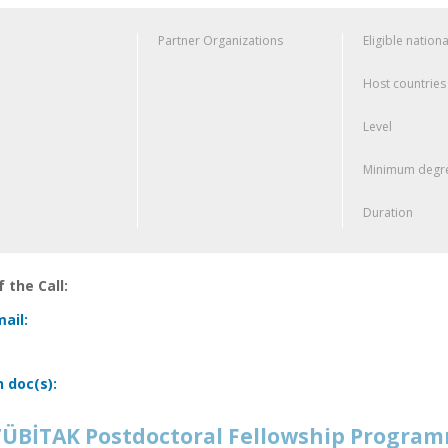
Partner Organizations
Eligible nationa
Host countries
Level
Minimum degre
Duration
 the Call:
ail:
n doc(s):
ÜBİTAK Postdoctoral Fellowship Progra