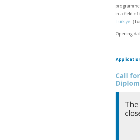
programme f
in a field o
Türkiye
(Tu
Opening dat
Applicatio
Call f
Diplom
The 
clos