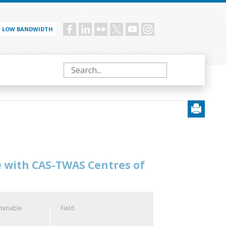
LOW BANDWIDTH
Social
menu
Search
e with CAS-TWAS Centres of
 tenable
Field