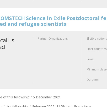
OMSTECH Science in Exile Postdoctoral f
ed and refugee scientists
call is
Partner Organizations
Eligible nationa
ed
Host countries
Level
Minimum degre
Duration
e of this fellowship: 15 December 2021
 of this fellowship: 4 February 2022, 11.59 p.m., Rome time.