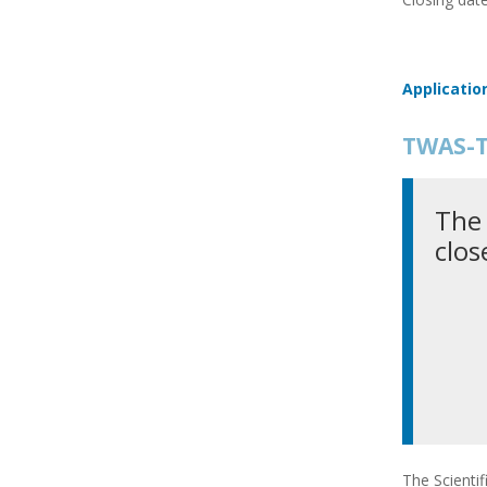
Applicatio
TWAS-T
The 
clos
The Scienti