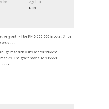
e held
Age limit
None
ative grant will be RMB 600,000 in total. Since
e provided.
hrough research visits and/or student
umables. The grant may also support
llence.