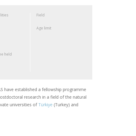
lities
Field
Age limit
e held
 have established a fellowship programme
stdoctoral research in a field of the natural
vate universities of
Türkiye
(Turkey) and