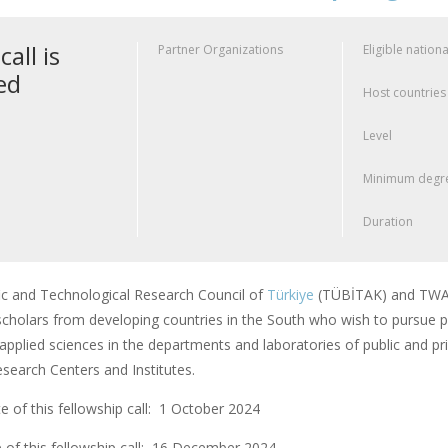
call is
Partner Organizations
Eligible nationa
ed
Host countries
Level
Minimum degre
Duration
fic and Technological Research Council of
Türkiye
(TÜBİTAK) and TWAS
scholars from developing countries in the South who wish to pursue po
applied sciences in the departments and laboratories of public and pri
earch Centers and Institutes.
 of this fellowship call: 1 October 2024
 of this fellowship call:
16 December 2024