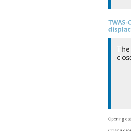
TWAS-C
displac
The 
clos
Opening dat
Closing date