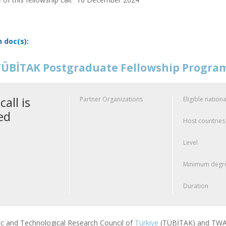
n doc(s):
ÜBİTAK Postgraduate Fellowship Progr
call is
Partner Organizations
Eligible nationa
ed
Host countries
Level
Minimum degre
Duration
fic and Technological Research Council of
Türkiye
(TÜBİTAK) and TWAS