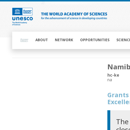
Skip
to
main
content
Main
navigation
ABOUT
NETWORK
OPPORTUNITIES
SCIENC
Main
Namib
navigation
hc-ke
na
Grants 
Excell
The 
clos