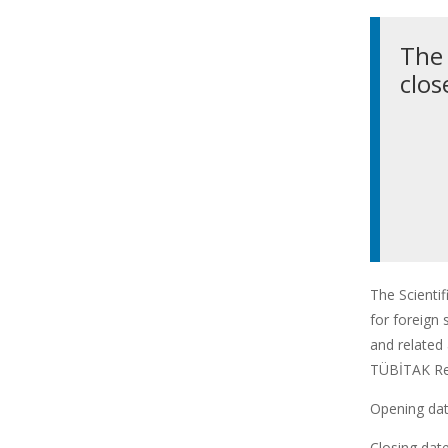
The 
clos
The Scienti
for foreign 
and related 
TÜBİTAK Res
Opening date
Closing date