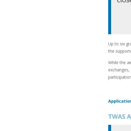
Up to six gr
the supporte
While the ai
exchanges, 
participatio
Applicatio
TWAS A