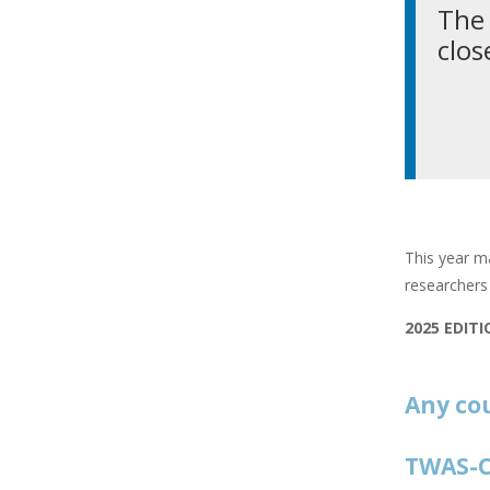
The 
clos
This year ma
researchers 
2025 EDIT
Any co
TWAS-C