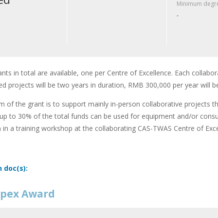
Minimum degre
-
ants in total are available, one per Centre of Excellence. Each collabor
d projects will be two years in duration, RMB 300,000 per year will b
m of the grant is to support mainly in-person collaborative projects t
up to 30% of the total funds can be used for equipment and/or cons
n in a training workshop at the collaborating CAS-TWAS Centre of Exce
n doc(s):
pex Award