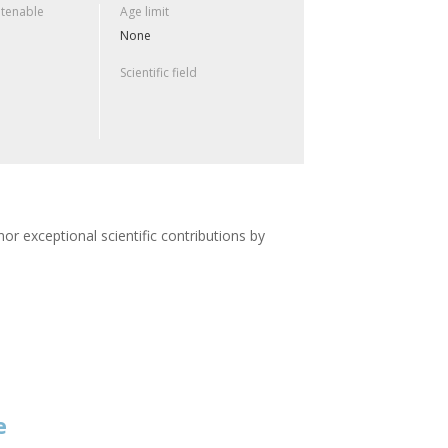
 tenable
Age limit
None
Scientific field
or exceptional scientific contributions by
e