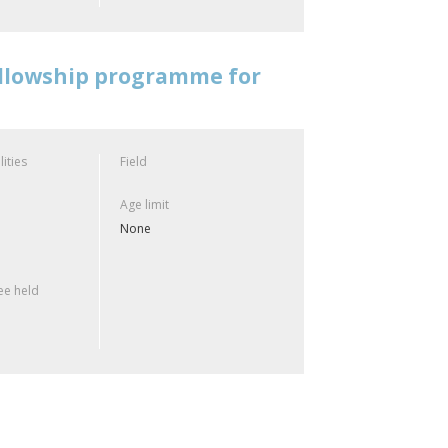
ellowship programme for
lities
Field
Age limit
None
e held