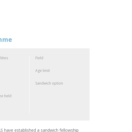
amme
lities
Field
Age limit
Sandwich option
e held
 have established a sandwich fellowship