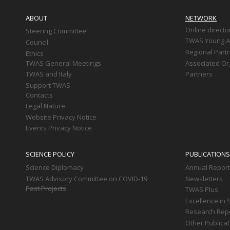
Main
navigation
ABOUT
NETWORK
Online directo
Steering Committee
TWAS Young Af
Council
Regional Part
Ethics
TWAS General Meetings
Associated Or
TWAS and Italy
Partners
Support TWAS
Contacts
Legal Nature
Website Privacy Notice
Events Privacy Notice
SCIENCE POLICY
PUBLICATIONS
Science Diplomacy
Annual Repor
TWAS Advisory Committee on COVID-19
Newsletters
Past Projects
TWAS Plus
Excellence in 
Research Rep
Other Publica