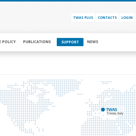
TWAS PLUS
CONTACTS
LOGIN
E POLICY
PUBLICATIONS
NEWS
SUPPORT