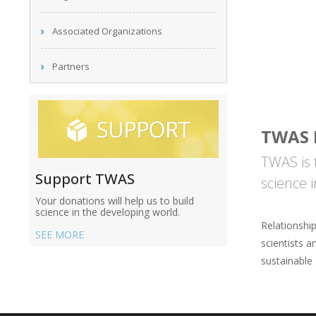
Associated Organizations
Partners
TWAS 
TWAS is 
Support TWAS
science 
Your donations will help us to build
science in the developing world.
Relationshi
SEE MORE
scientists a
sustainable