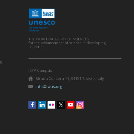
THE WORLD ACADEMY OF SCIENCES
for the advancement of science in developing
countries
g
ICTP Campus
Strada Costiera 11, 34151 Trieste, Italy
info@twas.org
Social
menu