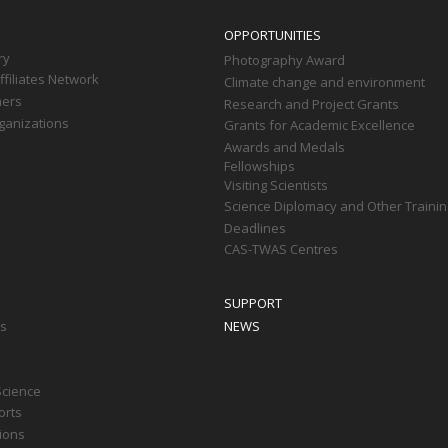
OPPORTUNITIES
ry
Photography Award
filiates Network
Climate change and environment
ners
Research and Project Grants
ganizations
Grants for Academic Excellence
Awards and Medals
Fellowships
Visiting Scientists
Science Diplomacy and Other Trainin
Deadlines
CAS-TWAS Centres
SUPPORT
ts
NEWS
Science
orts
tions