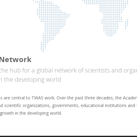
Network
the hub for a global network of scientists and org
in the developing world
ps are central to TWAS work. Over the past three decades, the Academ
nd scientific organizations, governments, educational institutions and
 growth in the developing world.