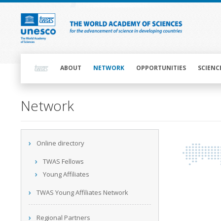
Skip
to
main
content
Main
navigation
ABOUT
NETWORK
OPPORTUNITIES
SCIENC
Main
Network
navigation
Main
Online directory
navigation
TWAS Fellows
Young Affiliates
TWAS Young Affiliates Network
Regional Partners