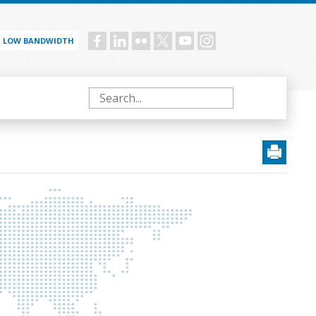
LOW BANDWIDTH
Social
menu
Search