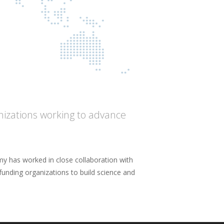
anizations working to advance
y has worked in close collaboration with
 funding organizations to build science and