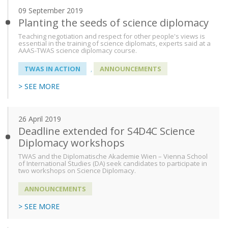
09 September 2019
Planting the seeds of science diplomacy
Teaching negotiation and respect for other people's views is
essential in the training of science diplomats, experts said at a
AAAS-TWAS science diplomacy course.
TWAS IN ACTION
ANNOUNCEMENTS
,
> SEE MORE
26 April 2019
Deadline extended for S4D4C Science
Diplomacy workshops
TWAS and the Diplomatische Akademie Wien – Vienna School
of International Studies (DA) seek candidates to participate in
two workshops on Science Diplomacy.
ANNOUNCEMENTS
> SEE MORE