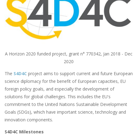
A Horizon 2020 funded project, grant n° 770342, Jan 2018 - Dec
2020
The
S4D4C
project aims to support current and future European
science diplomacy for the benefit of European capacities, EU
foreign policy goals, and especially the development of
solutions for global challenges. This includes the EU's
commitment to the United Nations Sustainable Development
Goals (SDGs), which have important science, technology and
innovation components.
S4D4C Milestones