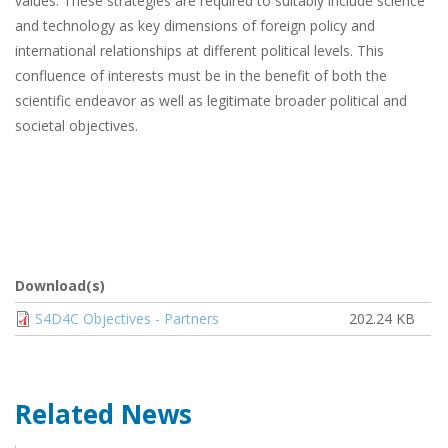
values. These strategies are required to suitably include science
and technology as key dimensions of foreign policy and
international relationships at different political levels. This
confluence of interests must be in the benefit of both the
scientific endeavor as well as legitimate broader political and
societal objectives.
Download(s)
Document
S4D4C Objectives - Partners
202.24 KB
Related News