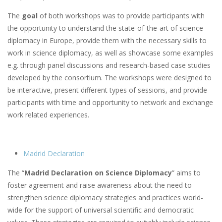
The
goal
of both workshops was to provide participants with
the opportunity to understand the state-of-the-art of science
diplomacy in Europe, provide them with the necessary skills to
work in science diplomacy, as well as showcase some examples
e.g. through panel discussions and research-based case studies
developed by the consortium. The workshops were designed to
be interactive, present different types of sessions, and provide
participants with time and opportunity to network and exchange
work related experiences.
Madrid Declaration
The “
Madrid Declaration on Science Diplomacy
” aims to
foster agreement and raise awareness about the need to
strengthen science diplomacy strategies and practices world-
wide for the support of universal scientific and democratic