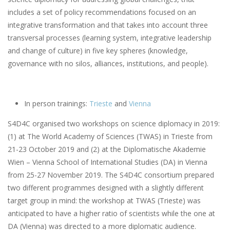
includes a set of policy recommendations focused on an
integrative transformation and that takes into account three
transversal processes (learning system, integrative leadership
and change of culture) in five key spheres (knowledge,
governance with no silos, alliances, institutions, and people).
In person trainings:
Trieste
and
Vienna
S4D4C organised two workshops on science diplomacy in 2019:
(1) at The World Academy of Sciences (TWAS) in Trieste from
21-23 October 2019 and (2) at the Diplomatische Akademie
Wien – Vienna School of International Studies (DA) in Vienna
from 25-27 November 2019. The S4D4C consortium prepared
two different programmes designed with a slightly different
target group in mind: the workshop at TWAS (Trieste) was
anticipated to have a higher ratio of scientists while the one at
DA (Vienna) was directed to a more diplomatic audience.