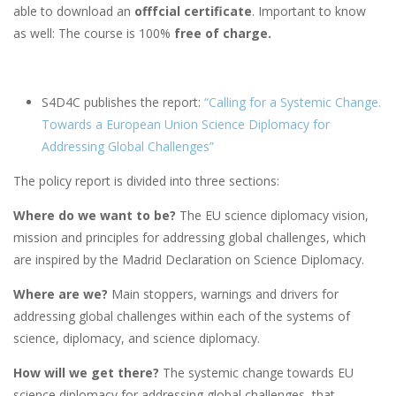
able to download an
offfcial certificate
. Important to know
as well: The course is 100%
free of charge.
S4D4C publishes the report:
“Calling for a Systemic Change.
Towards a European Union Science Diplomacy for
Addressing Global Challenges”
The policy report is divided into three sections:
Where do we want to be?
The EU science diplomacy vision,
mission and principles for addressing global challenges, which
are inspired by the Madrid Declaration on Science Diplomacy.
Where are we?
Main stoppers, warnings and drivers for
addressing global challenges within each of the systems of
science, diplomacy, and science diplomacy.
How will we get there?
The systemic change towards EU
science diplomacy for addressing global challenges, that