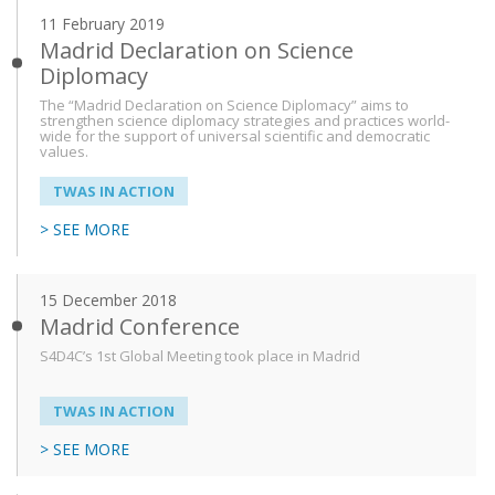
11 February 2019
Madrid Declaration on Science
Diplomacy
The “Madrid Declaration on Science Diplomacy” aims to
strengthen science diplomacy strategies and practices world-
wide for the support of universal scientific and democratic
values.
TWAS IN ACTION
> SEE MORE
15 December 2018
Madrid Conference
S4D4C’s 1st Global Meeting took place in Madrid
TWAS IN ACTION
> SEE MORE