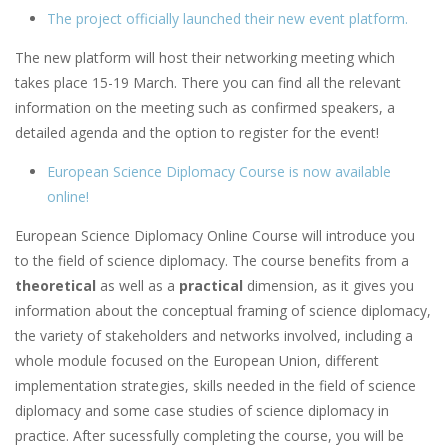
The project officially launched their new event platform.
The new platform will host their networking meeting which
takes place 15-19 March. There you can find all the relevant
information on the meeting such as confirmed speakers, a
detailed agenda and the option to register for the event!
European Science Diplomacy Course is now available
online!
European Science Diplomacy Online Course will introduce you
to the field of science diplomacy. The course benefits from a
theoretical
as well as a
practical
dimension, as it gives you
information about the conceptual framing of science diplomacy,
the variety of stakeholders and networks involved, including a
whole module focused on the European Union, different
implementation strategies, skills needed in the field of science
diplomacy and some case studies of science diplomacy in
practice. After sucessfully completing the course, you will be