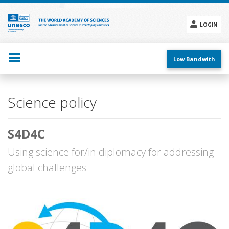
Skip
to
main
LOGIN
content
Social
menu
Low Bandwith
Main
Science policy
navigation
S4D4C
Using science for/in diplomacy for addressing
global challenges