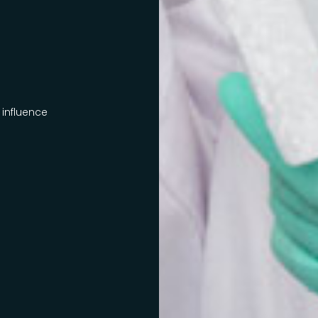
 influence