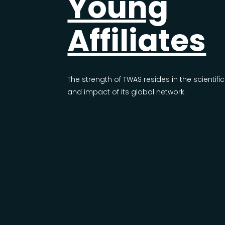
Young
Affiliates
The strength of TWAS resides in the scientific
and impact of its global network.