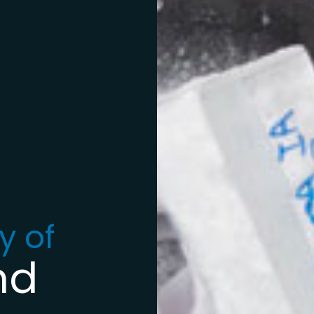
y of
nd