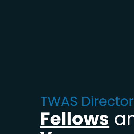
TWAS Director
Fellows
a