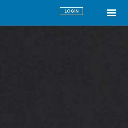
Director
Menu