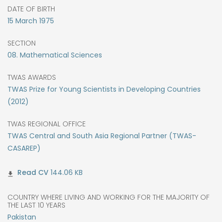
DATE OF BIRTH
15
March
1975
SECTION
08. Mathematical Sciences
TWAS AWARDS
TWAS Prize for Young Scientists in Developing Countries
(2012)
TWAS REGIONAL OFFICE
TWAS Central and South Asia Regional Partner (TWAS-
CASAREP)
144.06 KB
COUNTRY WHERE LIVING AND WORKING FOR THE MAJORITY OF
THE LAST 10 YEARS
Pakistan