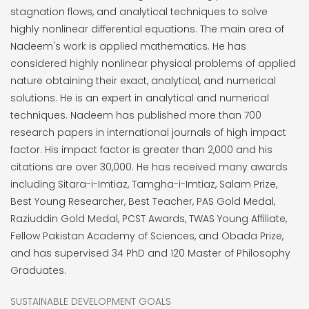
stagnation flows, and analytical techniques to solve
highly nonlinear differential equations. The main area of
Nadeem's work is applied mathematics. He has
considered highly nonlinear physical problems of applied
nature obtaining their exact, analytical, and numerical
solutions. He is an expert in analytical and numerical
techniques. Nadeem has published more than 700
research papers in international journals of high impact
factor. His impact factor is greater than 2,000 and his
citations are over 30,000. He has received many awards
including Sitara-i-Imtiaz, Tamgha-i-Imtiaz, Salam Prize,
Best Young Researcher, Best Teacher, PAS Gold Medal,
Raziuddin Gold Medal, PCST Awards, TWAS Young Affiliate,
Fellow Pakistan Academy of Sciences, and Obada Prize,
and has supervised 34 PhD and 120 Master of Philosophy
Graduates.
SUSTAINABLE DEVELOPMENT GOALS