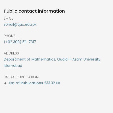
Public contact information
EMAIL
sohail@qau.edu.pk
PHONE
(+92 300) 511-7317
ADDRESS
Department of Mathematics, Quaid-i-Azam University
Islamabad
LIST OF PUBLICATIONS
233.32 KB