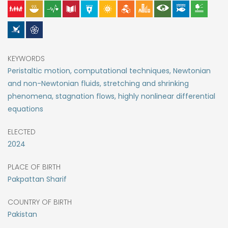
KEYWORDS
Peristaltic motion, computational techniques, Newtonian
and non-Newtonian fluids, stretching and shrinking
phenomena, stagnation flows, highly nonlinear differential
equations
ELECTED
2024
PLACE OF BIRTH
Pakpattan Sharif
COUNTRY OF BIRTH
Pakistan