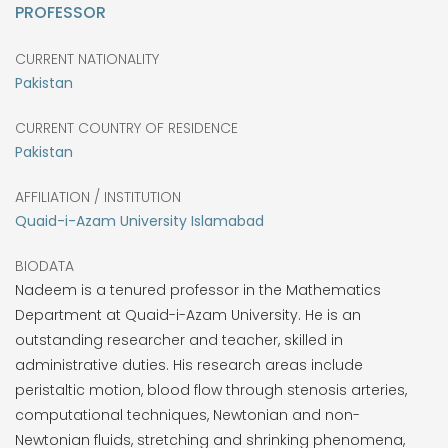
PROFESSOR
CURRENT NATIONALITY
Pakistan
CURRENT COUNTRY OF RESIDENCE
Pakistan
AFFILIATION / INSTITUTION
Quaid-i-Azam University Islamabad
BIODATA
Nadeem is a tenured professor in the Mathematics
Department at Quaid-i-Azam University. He is an
outstanding researcher and teacher, skilled in
administrative duties. His research areas include
peristaltic motion, blood flow through stenosis arteries,
computational techniques, Newtonian and non-
Newtonian fluids, stretching and shrinking phenomena,