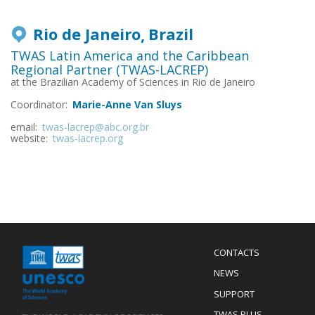
Rio de Janeiro
Brazil
TWAS Latin America and the Caribbean
Regional Partner (TWAS-LACREP)
at the Brazilian Academy of Sciences in Rio de Janeiro
Coordinator:
Marie-Anne Van Sluys
email:
twas-lacrep@abc.org.br
website:
twas-lacrep.org
Menu
CONTACTS
Mobile
Footer
NEWS
SUPPORT
TWAS PLUS