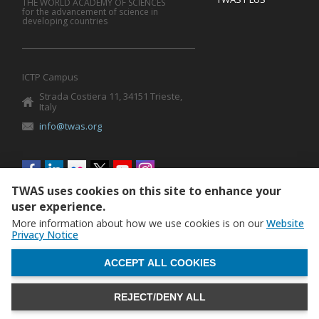
THE WORLD ACADEMY OF SCIENCES
for the advancement of science in
developing countries
ICTP Campus
Strada Costiera 11, 34151 Trieste,
Italy
info@twas.org
Social
menu
TWAS uses cookies on this site to enhance your
user experience.
More information about how we use cookies is on our
Website
Privacy Notice
WITHDRAW CONSENT
ACCEPT ALL COOKIES
REJECT/DENY ALL
The World Academy of Sciences (TWAS) • TWAS is not