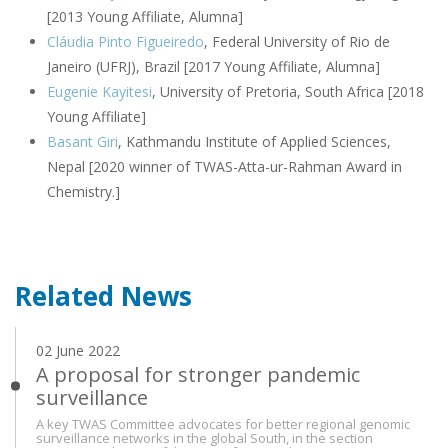
[2013 Young Affiliate, Alumna]
Cláudia Pinto Figueiredo
, Federal University of Rio de
Janeiro (UFRJ), Brazil [2017 Young Affiliate, Alumna]
Eugenie Kayitesi
, University of Pretoria, South Africa [2018
Young Affiliate]
Basant Giri
, Kathmandu Institute of Applied Sciences,
Nepal [2020 winner of TWAS-Atta-ur-Rahman Award in
Chemistry.]
Related News
02 June 2022
A proposal for stronger pandemic
surveillance
A key TWAS Committee advocates for better regional genomic
surveillance networks in the global South, in the section