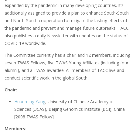
expanded by the pandemic in many developing countries. It’s
additionally assigned to provide a plan to enhance South-South
and North-South cooperation to mitigate the lasting effects of
the pandemic and prevent and manage future outbreaks. TACC
also publishes a daily Newsletter with updates on the status of
COVID-19 worldwide.
The Committee currently has a chair and 12 members, including
seven TWAS Fellows, five TWAS Young Affiliates (including four
alumni), and a TWAS awardee. All members of TACC live and
conduct scientific work in the global South:
Chair:
Huanming Yang
, University of Chinese Academy of
Sciences (UCAS), Beijing Genomics Institute (BGI), China
[2008 TWAS Fellow]
Members: