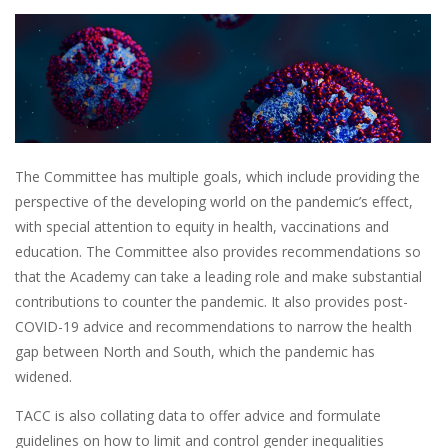
The Committee has multiple goals, which include providing the
perspective of the developing world on the pandemic’s effect,
with special attention to equity in health, vaccinations and
education. The Committee also provides recommendations so
that the Academy can take a leading role and make substantial
contributions to counter the pandemic. It also provides post-
COVID-19 advice and recommendations to narrow the health
gap between North and South, which the pandemic has
widened.
TACC is also collating data to offer advice and formulate
guidelines on how to limit and control gender inequalities