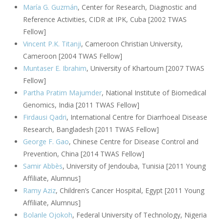
María G. Guzmán
, Center for Research, Diagnostic and
Reference Activities, CIDR at IPK, Cuba [2002 TWAS
Fellow]
Vincent P.K. Titanji
, Cameroon Christian University,
Cameroon [2004 TWAS Fellow]
Muntaser E. Ibrahim
, University of Khartoum [2007 TWAS
Fellow]
Partha Pratim Majumder
, National Institute of Biomedical
Genomics, India [2011 TWAS Fellow]
Firdausi Qadri
, International Centre for Diarrhoeal Disease
Research, Bangladesh [2011 TWAS Fellow]
George F. Gao
, Chinese Centre for Disease Control and
Prevention, China [2014 TWAS Fellow]
Samir Abbès
, University of Jendouba, Tunisia [2011 Young
Affiliate, Alumnus]
Ramy Aziz
, Children’s Cancer Hospital, Egypt [2011 Young
Affiliate, Alumnus]
Bolanle Ojokoh
, Federal University of Technology, Nigeria