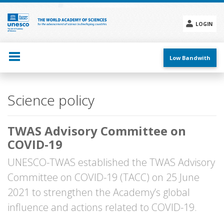
Skip
to
main
LOGIN
content
Social
menu
Low Bandwith
Main
Science policy
navigation
TWAS Advisory Committee on
COVID-19
UNESCO-TWAS established the TWAS Advisory
Committee on COVID-19 (TACC) on 25 June
2021 to strengthen the Academy’s global
influence and actions related to COVID-19.