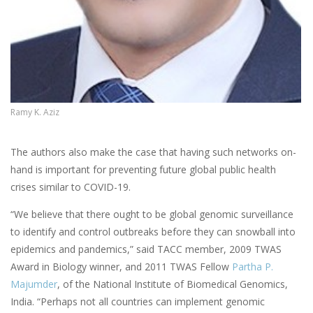
Ramy K. Aziz
The authors also make the case that having such networks on-
hand is important for preventing future global public health
crises similar to COVID-19.
“We believe that there ought to be global genomic surveillance
to identify and control outbreaks before they can snowball into
epidemics and pandemics,” said TACC member, 2009 TWAS
Award in Biology winner, and 2011 TWAS Fellow
Partha P.
Majumder
, of the National Institute of Biomedical Genomics,
India. “Perhaps not all countries can implement genomic