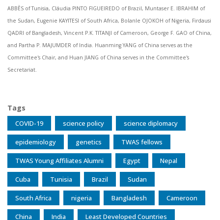
ABBÈS of Tunisia, Cláudia PINTO FIGUEIREDO of Brazil, Muntaser E. IBRAHIM of
the Sudan, Eugenie KAYITESI of South Africa, Bolanle OJOKOH of Nigeria, Firdausi
QADRI of Bangladesh, Vincent P.K. TITANJI of Cameroon, George F. GAO of China,
and Partha P. MAJUMDER of India. Huanming YANG of China serves as the
Committee's Chair, and Huan JIANG of China serves in the Committee's
Secretariat.
Tags
COVID-19
science policy
science diplomacy
epidemiology
genetics
TWAS fellows
TWAS Young Affiliates Alumni
Egypt
Nepal
Cuba
Tunisia
Brazil
Sudan
South Africa
nigeria
Bangladesh
Cameroon
China
India
Least Developed Countries