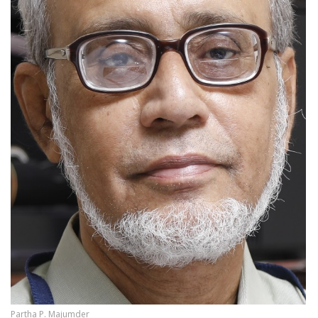
Partha P. Majumder