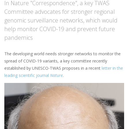
In Nature "Correspondence", a key TWAS
Committee advocates for stronger regional
genomic surveillance networks, which would
help monitor COVID-19 and prevent future
pandemics
The developing world needs stronger networks to monitor the
spread of COVID-19 variants, a key committee recently
established by UNESCO-TWAS proposes in a recent
letter in the
leading scientific journal
Nature
.