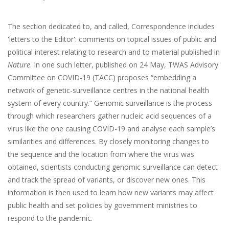
The section dedicated to, and called, Correspondence includes
'letters to the Editor': comments on topical issues of public and
political interest relating to research and to material published in
Nature
. In one such letter, published on 24 May, TWAS Advisory
Committee on COVID-19 (TACC) proposes “embedding a
network of genetic-surveillance centres in the national health
system of every country.” Genomic surveillance is the process
through which researchers gather nucleic acid sequences of a
virus like the one causing COVID-19 and analyse each sample’s
similarities and differences. By closely monitoring changes to
the sequence and the location from where the virus was
obtained, scientists conducting genomic surveillance can detect
and track the spread of variants, or discover new ones. This
information is then used to learn how new variants may affect
public health and set policies by government ministries to
respond to the pandemic.