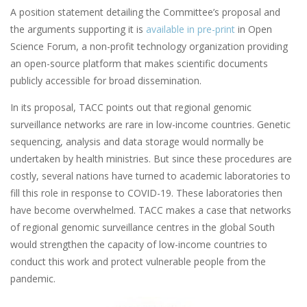
A position statement detailing the Committee’s proposal and
the arguments supporting it is
available in pre-print
in Open
Science Forum, a non-profit technology organization providing
an open-source platform that makes scientific documents
publicly accessible for broad dissemination.
In its proposal, TACC points out that regional genomic
surveillance networks are rare in low-income countries. Genetic
sequencing, analysis and data storage would normally be
undertaken by health ministries. But since these procedures are
costly, several nations have turned to academic laboratories to
fill this role in response to COVID-19. These laboratories then
have become overwhelmed. TACC makes a case that networks
of regional genomic surveillance centres in the global South
would strengthen the capacity of low-income countries to
conduct this work and protect vulnerable people from the
pandemic.