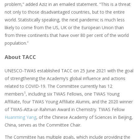
problem,” added Aziz in an emailed statement. “This is a threat
not only to those disadvantaged countries, but to the entire
world. Statistically speaking, the next pandemic is much less
likely to come from the US, UK or the European Union than
from three continents that have over 80 per cent of the world
population.”
About TACC
UNESCO-TWAS established TACC on 25 June 2021 with the goal
of strengthening the Academy’s global influence and actions
related to COVID-19. The Committee currently has 12
1
members
, including six TWAS Fellows, one TWAS Young
Affiliate, four TWAS Young Affiliate Alumni, and the 2020 winner
of TWAS-Atta-ur-Rahman Award in Chemistry. TWAS Fellow
Huanming Yang
, of the Chinese Academy of Sciences in Beijing,
China, serves as the Committee Chair.
The Committee has multiple goals, which include providing the