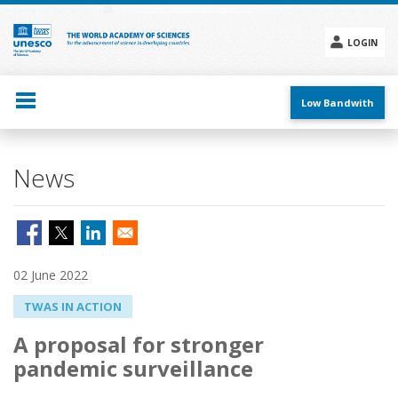
Skip
to
main
LOGIN
content
Social
menu
Low Bandwith
News
02 June 2022
TWAS IN ACTION
A proposal for stronger
pandemic surveillance