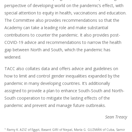
perspective of developing world on the pandemic’s effect, with
special attention to equity in health, vaccinations and education.
The Committee also provides recommendations so that the
Academy can take a leading role and make substantial
contributions to counter the pandemic. It also provides post-
COVID-19 advice and recommendations to narrow the health
gap between North and South, which the pandemic has
widened.
TACC also collates data and offers advice and guidelines on
how to limit and control gender inequalities expanded by the
pandemic in many developing countries. It’s additionally
assigned to provide a plan to enhance South-South and North-
South cooperation to mitigate the lasting effects of the
pandemic and prevent and manage future outbreaks.
Sean Treacy
1
Ramy K. AZIZ of Egypt, Basant GIRI of Nepal, María G. GUZMÁN of Cuba, Samir