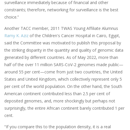
surveillance immediately because of financial and other
constraints; therefore, networking for surveillance is the best
choice.”
Another TACC member, 2011 TWAS Young Affiliate Alumnus
Ramy K. Aziz
of the Children's Cancer Hospital in Cairo, Egypt,
said the Committee was motivated to publish this proposal by
the striking disparity in the quantity and quality of genomic data
generated by different countries. As of May 2022, more than
half of the over 11 million SARS-CoV-2 genomes made public—
around 55 per cent—come from just two countries, the United
States and United Kingdom, which collectively represent only 5
per cent of the world population. On the other hand, the South
American continent contributed less than 2.5 per cent of
deposited genomes, and, more shockingly but perhaps not
surprisingly, the entire African continent barely contributed 1 per
cent.
“If you compare this to the population density, it is a real