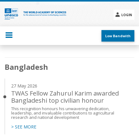
Skip
to
main
LOGIN
content
Social
menu
Low Bandwith
Main
Bangladesh
navigation
27 May 2026
TWAS Fellow Zahurul Karim awarded
Bangladeshi top civilian honour
This recognition honours his unwavering dedication,
leadership, and invaluable contributions to agricultural
research and national development
> SEE MORE