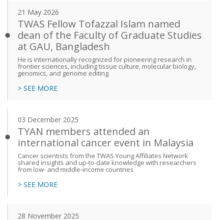
21 May 2026
TWAS Fellow Tofazzal Islam named
dean of the Faculty of Graduate Studies
at GAU, Bangladesh
He is internationally recognized for pioneering research in
frontier sciences, including tissue culture, molecular biology,
genomics, and genome editing
> SEE MORE
03 December 2025
TYAN members attended an
international cancer event in Malaysia
Cancer scientists from the TWAS Young Affiliates Network
shared insights and up-to-date knowledge with researchers
from low- and middle-income countries
> SEE MORE
28 November 2025