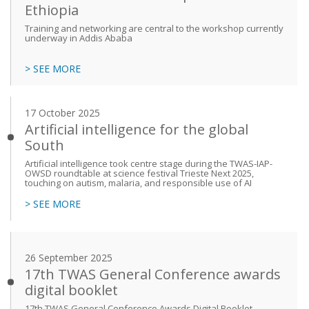
Ethiopia
Training and networking are central to the workshop currently
underway in Addis Ababa
> SEE MORE
17 October 2025
Artificial intelligence for the global
South
Artificial intelligence took centre stage during the TWAS-IAP-
OWSD roundtable at science festival Trieste Next 2025,
touching on autism, malaria, and responsible use of AI
> SEE MORE
26 September 2025
17th TWAS General Conference awards
digital booklet
17th TWAS General Conference Awards Digital Booklet