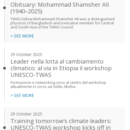
Obituary: Mohammad Shamsher Ali
(1940–2025)
TWAS Fellow Mohammad Shamsher Ali was a distinguished
physicist of Bangladesh and executive member for Central
and South Asia of the TWAS Council
> SEE MORE
29 October 2025
Leader nella lotta al cambiamento
climatico: al via in Etiopia il workshop
UNESCO-TWAS
Formazione e networking sono al centro del workshop
attualmente in corso ad Addis Abeba
> SEE MORE
29 October 2025
Training tomorrow’s climate leaders:
UNESCO-TWAS workshop kicks off in