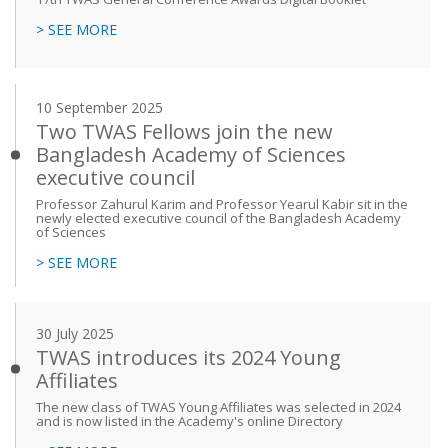
> SEE MORE
10 September 2025
Two TWAS Fellows join the new
Bangladesh Academy of Sciences
executive council
Professor Zahurul Karim and Professor Yearul Kabir sit in the
newly elected executive council of the Bangladesh Academy
of Sciences
> SEE MORE
30 July 2025
TWAS introduces its 2024 Young
Affiliates
The new class of TWAS Young Affiliates was selected in 2024
and is now listed in the Academy's online Directory