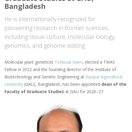
Bangladesh
He is internationally recognized for
pioneering research in frontier sciences,
including tissue culture, molecular biology,
genomics, and genome editing
Molecular plant geneticist
Tofazzal Islam
, elected a TWAS
Fellow in 2022 and the founding director of the Institute of
Biotechnology and Genetic Engineering at
Gazipur Agricultural
University
(GAU), Bangladesh, has been appointed
dean of the
Faculty of Graduate Studies
at GAU for 2026–27.