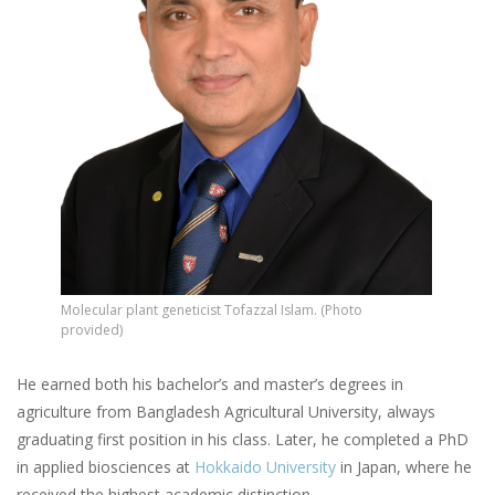
Molecular plant geneticist Tofazzal Islam. (Photo
provided)
He earned both his bachelor’s and master’s degrees in
agriculture from Bangladesh Agricultural University, always
graduating first position in his class. Later, he completed a PhD
in applied biosciences at
Hokkaido University
in Japan, where he
received the highest academic distinction.