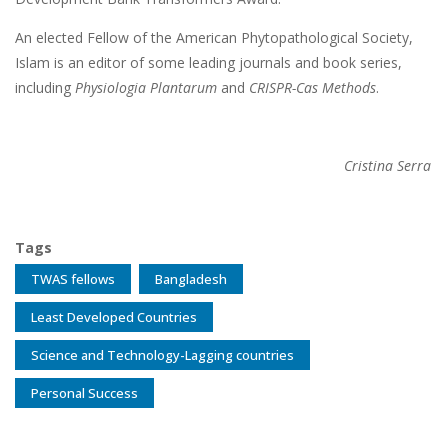
An elected Fellow of the American Phytopathological Society,
Islam is an editor of some leading journals and book series,
including
Physiologia Plantarum
and
CRISPR-Cas Methods
.
Cristina Serra
Tags
TWAS fellows
Bangladesh
Least Developed Countries
Science and Technology-Lagging countries
Personal Success