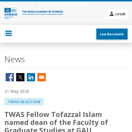
Skip
to
main
LOGIN
content
Social
menu
Low Bandwith
News
21 May 2026
TWAS IN ACTION
TWAS Fellow Tofazzal Islam
named dean of the Faculty of
Graduate Studies at GAU,