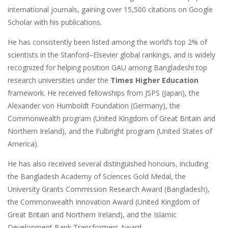
international journals, gaining over 15,500 citations on Google
Scholar with his publications.
He has consistently been listed among the world’s top 2% of
scientists in the Stanford–Elsevier global rankings, and is widely
recognized for helping position GAU among Bangladeshi top
research universities under the
Times Higher Education
framework. He received fellowships from JSPS (Japan), the
Alexander von Humboldt Foundation (Germany), the
Commonwealth program (United Kingdom of Great Britain and
Northern Ireland), and the Fulbright program (United States of
America).
He has also received several distinguished honours, including
the Bangladesh Academy of Sciences Gold Medal, the
University Grants Commission Research Award (Bangladesh),
the Commonwealth Innovation Award (United Kingdom of
Great Britain and Northern Ireland), and the Islamic
Development Bank Transformers Award.