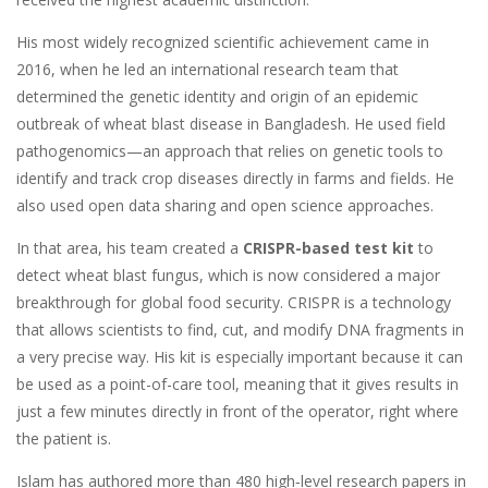
His most widely recognized scientific achievement came in
2016, when he led an international research team that
determined the genetic identity and origin of an epidemic
outbreak of wheat blast disease in Bangladesh. He used field
pathogenomics—an approach that relies on genetic tools to
identify and track crop diseases directly in farms and fields. He
also used open data sharing and open science approaches.
In that area, his team created a
CRISPR-based test kit
to
detect wheat blast fungus, which is now considered a major
breakthrough for global food security. CRISPR is a technology
that allows scientists to find, cut, and modify DNA fragments in
a very precise way. His kit is especially important because it can
be used as a point-of-care tool, meaning that it gives results in
just a few minutes directly in front of the operator, right where
the patient is.
Islam has authored more than 480 high‑level research papers in