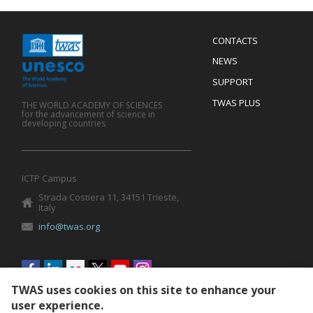
Menu
CONTACTS
Mobile
Footer
NEWS
SUPPORT
TWAS PLUS
THE WORLD ACADEMY OF SCIENCES
for the advancement of science in
developing countries
ICTP Campus
Strada Costiera 11, 34151 Trieste,
Italy
info@twas.org
Social
menu
TWAS uses cookies on this site to enhance your
user experience.