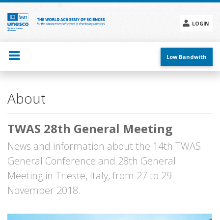
Skip
to
main
LOGIN
content
Social
menu
Low Bandwith
Main
About
navigation
TWAS 28th General Meeting
News and information about the 14th TWAS
General Conference and 28th General
Meeting in Trieste, Italy, from 27 to 29
November 2018.