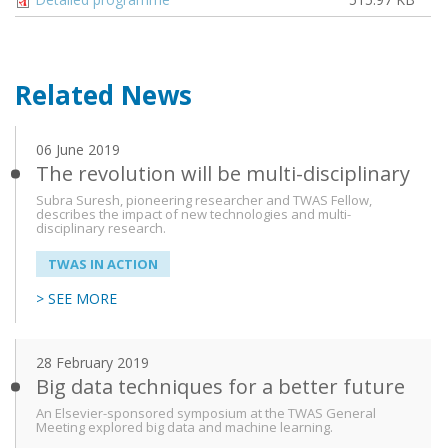
Related News
06 June 2019
The revolution will be multi-disciplinary
Subra Suresh, pioneering researcher and TWAS Fellow,
describes the impact of new technologies and multi-
disciplinary research.
TWAS IN ACTION
> SEE MORE
28 February 2019
Big data techniques for a better future
An Elsevier-sponsored symposium at the TWAS General
Meeting explored big data and machine learning.