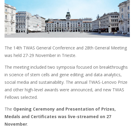
The 14th TWAS General Conference and 28th General Meeting
was held 27-29 November in Trieste.
The meeting included two symposia focused on breakthroughs
in science of stem cells and gene editing; and data analytics,
social media and sustainability. The annual TWAS-Lenovo Prize
and other high-level awards were announced, and new TWAS
Fellows selected.
The
Opening Ceremony and Presentation of Prizes,
Medals and Certificates was live-streamed on 27
November
.