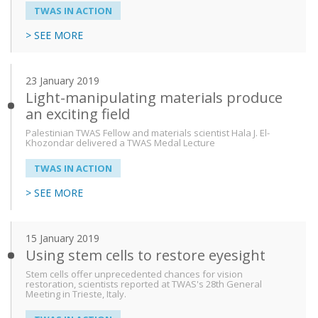
TWAS IN ACTION
> SEE MORE
23 January 2019
Light-manipulating materials produce
an exciting field
Palestinian TWAS Fellow and materials scientist Hala J. El-
Khozondar delivered a TWAS Medal Lecture
TWAS IN ACTION
> SEE MORE
15 January 2019
Using stem cells to restore eyesight
Stem cells offer unprecedented chances for vision
restoration, scientists reported at TWAS's 28th General
Meeting in Trieste, Italy.