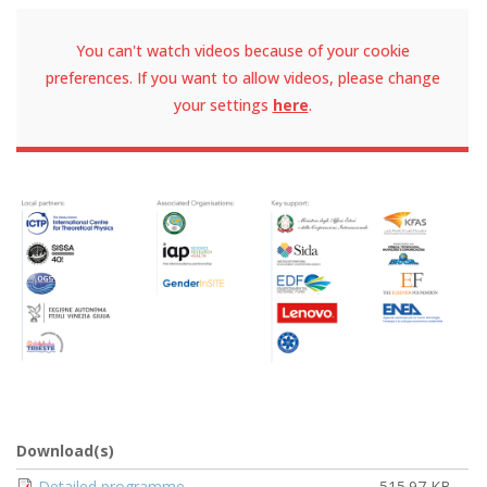
You can't watch videos because of your cookie
preferences. If you want to allow videos, please change
your settings
here
.
Download(s)
Document
Detailed programme
515.97 KB