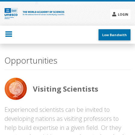
Skip
to
main
LOGIN
content
Social
menu
Low Bandwith
Main
Opportunities
navigation
Visiting Scientists
Experienced scientists can be invited to
developing nations as visiting professors to
help build expertise in a given field. Or they