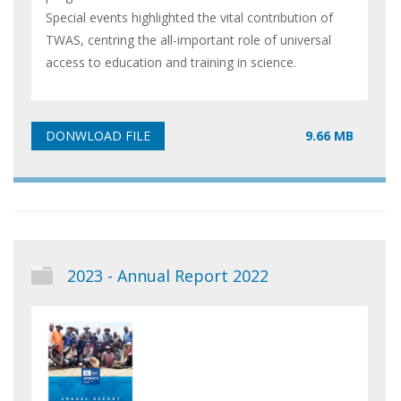
Special events highlighted the vital contribution of
TWAS, centring the all-important role of universal
access to education and training in science.
9.66 MB
2023 - Annual Report 2022