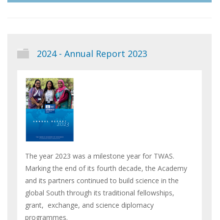
2024 - Annual Report 2023
The year 2023 was a milestone year for TWAS.
Marking the end of its fourth decade, the Academy
and its partners continued to build science in the
global South through its traditional fellowships,
grant, exchange, and science diplomacy
programmes.