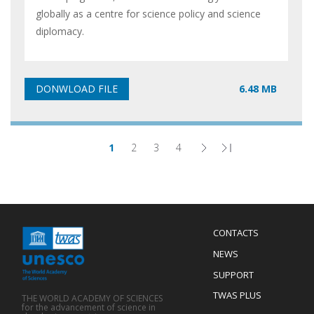
globally as a centre for science policy and science
diplomacy.
6.48 MB
1
2
3
4
Page
Page
Page
Page
Next
Last
Pagination
page
page
Menu
CONTACTS
Mobile
Footer
NEWS
SUPPORT
TWAS PLUS
THE WORLD ACADEMY OF SCIENCES
for the advancement of science in