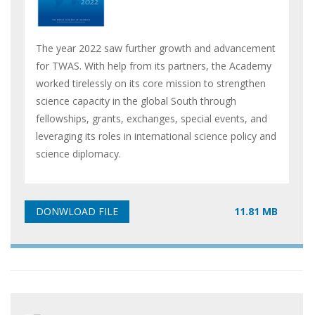
The year 2022 saw further growth and advancement
for TWAS. With help from its partners, the Academy
worked tirelessly on its core mission to strengthen
science capacity in the global South through
fellowships, grants, exchanges, special events, and
leveraging its roles in international science policy and
science diplomacy.
11.81 MB