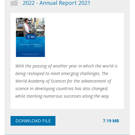
2022 - Annual Report 2021
With the passing of another year in which the world is
being reshaped to meet emerging challenges, The
World Academy of Sciences for the advancement of
science in developing countries has also changed,
while marking numerous successes along the way.
7.19 MB