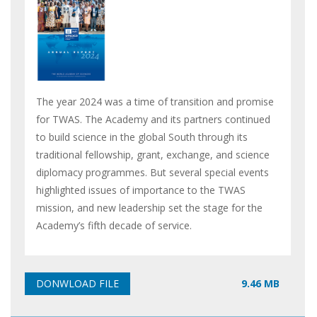
The year 2024 was a time of transition and promise
for TWAS. The Academy and its partners continued
to build science in the global South through its
traditional fellowship, grant, exchange, and science
diplomacy programmes. But several special events
highlighted issues of importance to the TWAS
mission, and new leadership set the stage for the
Academy’s fifth decade of service.
9.46 MB