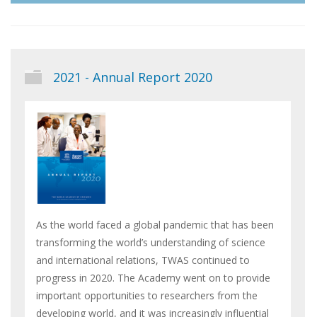
2021 - Annual Report 2020
As the world faced a global pandemic that has been
transforming the world’s understanding of science
and international relations, TWAS continued to
progress in 2020. The Academy went on to provide
important opportunities to researchers from the
developing world, and it was increasingly influential