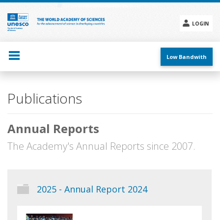
Skip
to
main
LOGIN
content
Social
menu
Low Bandwith
Main
Publications
navigation
Annual Reports
The Academy's Annual Reports since 2007.
2025 - Annual Report 2024