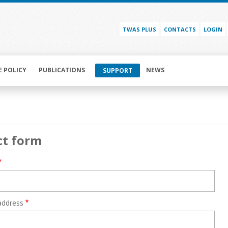
TWAS PLUS
CONTACTS
LOGIN
E POLICY
PUBLICATIONS
NEWS
SUPPORT
ct form
address