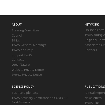
Main
navigation
ABOUT
NETWORK
Online directo
Steering Committee
TWAS Young Af
Council
Regional Part
Ethics
TWAS General Meetings
Associated Or
TWAS and Italy
Partners
Support TWAS
Contacts
Legal Nature
Website Privacy Notice
Events Privacy Notice
SCIENCE POLICY
PUBLICATIONS
Science Diplomacy
Annual Repor
TWAS Advisory Committee on COVID-19
Newsletters
Past Projects
TWAS Plus