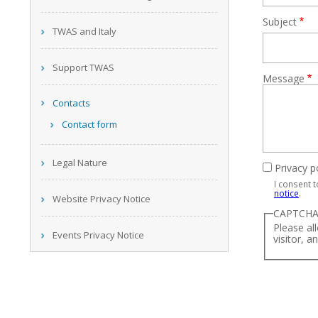
Subject
TWAS and Italy
Support TWAS
Message
Contacts
Contact form
Legal Nature
Privacy p
I consent 
notice
.
Website Privacy Notice
CAPTCH
Please al
Events Privacy Notice
visitor, a