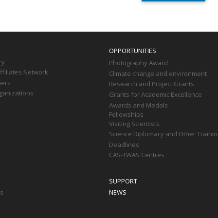
OPPORTUNITIES
ry
Photography Award
filiates Network
Climate change and environment
ners
Research and Project Grants
ganizations
Grants for Academic Excellence
Awards and Medals
Fellowships
Visiting Scientists
Science Diplomacy and Other Trainin
Deadlines
CAS-TWAS Centres
SUPPORT
ts
NEWS