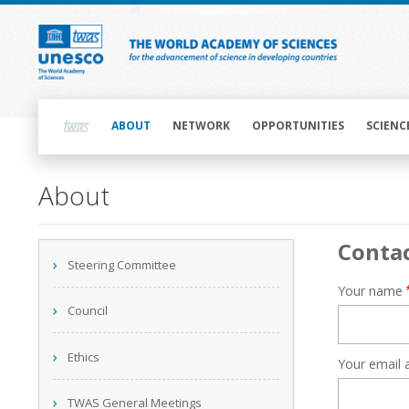
Skip
to
main
content
Main
navigation
ABOUT
NETWORK
OPPORTUNITIES
SCIENC
Main
About
navigation
Conta
Main
Steering Committee
navigation
Your name
Council
Ethics
Your email 
TWAS General Meetings