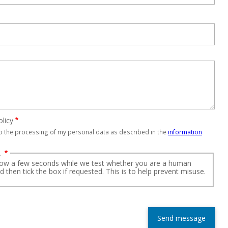
olicy
to the processing of my personal data as described in the
information
A
low a few seconds while we test whether you are a human
nd then tick the box if requested. This is to help prevent misuse.