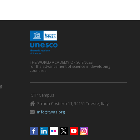
THE WORLD ACADEMY OF SCIENCES
for the advancement of science in developing
countries
g
ICTP Campus
Strada Costiera 11, 34151 Trieste, Italy
info@twas.org
Social
menu