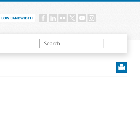
LOW BANDWIDTH
Social
menu
Search