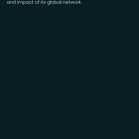
and impact of its global network.