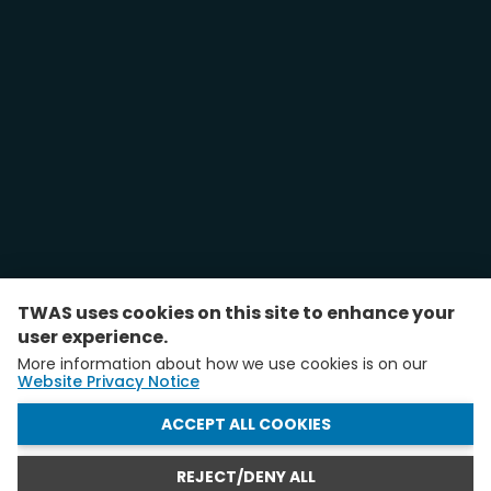
TWAS uses cookies on this site to enhance your
user experience.
More information about how we use cookies is on our
Website Privacy Notice
WITHDRAW CONSENT
ACCEPT ALL COOKIES
REJECT/DENY ALL