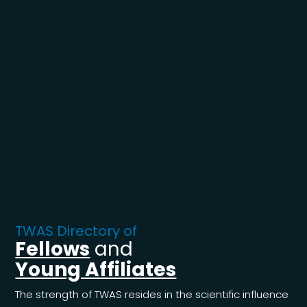
TWAS Directory of
Fellows
and
Young Affiliates
The strength of TWAS resides in the scientific influence