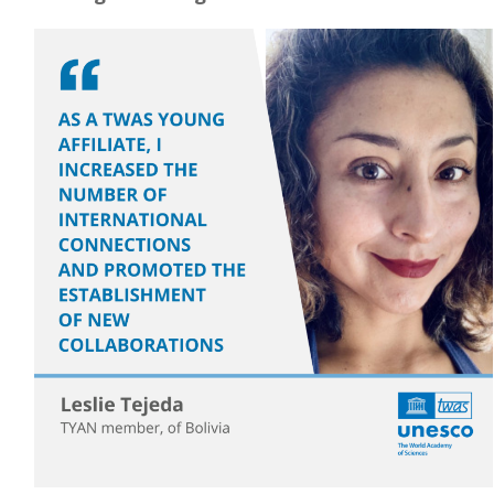
Image