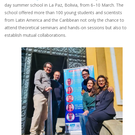
day summer school in La Paz, Bolivia, from 6–10 March. The
school offered more than 100 young students and scientists
from Latin America and the Caribbean not only the chance to
attend theoretical seminars and hands-on sessions but also to
establish mutual collaborations.
Image