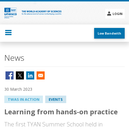
Skip
to
main
LOGIN
content
Social
menu
Low Bandwith
News
30 March 2023
TWAS IN ACTION
EVENTS
Learning from hands-on practice
The first TYAN Summer School held in