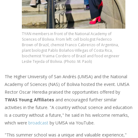
TYAN members in front of the National Academy of
Sciences of Bolivia. From left: cell biologist Federico
Brown of Brazil, chemist Franco Cabrerizo of Argentina,
plant biologist Pablo Bolaños-Villegas of Costa Rica,
biochemist Yraima Cordero of Brazil and food engineer
Leslie Tejeda of Bolivia. (Photo: M. Paoli)
The Higher University of San Andrés (UMSA) and the National
Academy of Sciences (NAS) of Bolivia hosted the event. UMSA
Rector Oscar Heredia praised the opportunities offered by
TWAS Young Affiliates
and encouraged further similar
activities in the future. "A country without science and education
is a country without a future," he said in his welcome remarks,
which were
broadcast
by UMSA via YouTube.
"This summer school was a unique and valuable experience,"