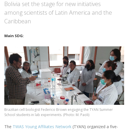
Bolivia set the stage for new initiatives
among scientists of Latin America and the
Caribbean
Image
Brazilian cell biologist Federico Brown engaging the TYAN Summer
School students in lab experiments. (Photo: M. Paoli)
The
TWAS Young Affiliates Network
(TYAN) organized a five-