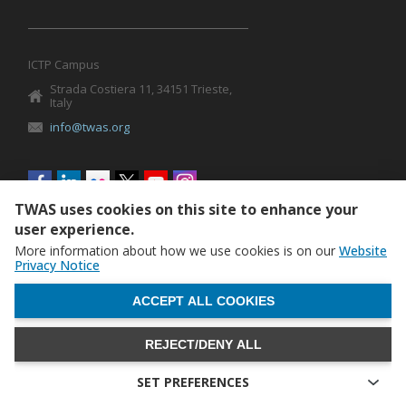
ICTP Campus
Strada Costiera 11, 34151 Trieste,
Italy
info@twas.org
Social
menu
TWAS uses cookies on this site to enhance your
user experience.
More information about how we use cookies is on our
Website
Privacy Notice
WITHDRAW CONSENT
ACCEPT ALL COOKIES
REJECT/DENY ALL
The World Academy of Sciences (TWAS) • TWAS is not
responsible for the content of external sites
SET PREFERENCES