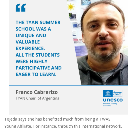
Tejeda says she has benefitted much from being a TWAS
Young Affiliate. For instance, through this international network,