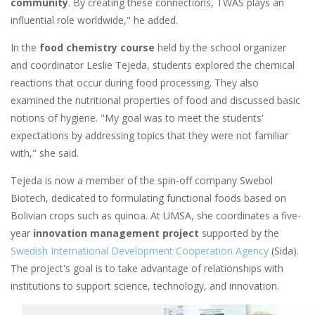
community
. By creating these connections, TWAS plays an
influential role worldwide," he added.
In the
food chemistry course
held by the school organizer
and coordinator Leslie Tejeda, students explored the chemical
reactions that occur during food processing. They also
examined the nutritional properties of food and discussed basic
notions of hygiene. "My goal was to meet the students'
expectations by addressing topics that they were not familiar
with," she said.
Tejeda is now a member of the spin-off company Swebol
Biotech, dedicated to formulating functional foods based on
Bolivian crops such as quinoa. At UMSA, she coordinates a five-
year
innovation management project
supported by the
Swedish International Development Cooperation Agency
(Sida).
The project's goal is to take advantage of relationships with
institutions to support science, technology, and innovation.
Image