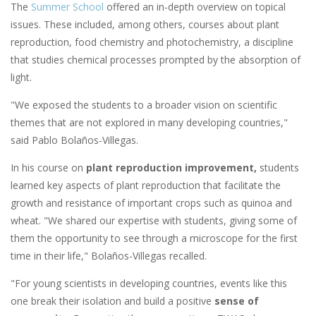
The
Summer School
offered an in-depth overview on topical
issues. These included, among others, courses about plant
reproduction, food chemistry and photochemistry, a discipline
that studies chemical processes prompted by the absorption of
light.
"We exposed the students to a broader vision on scientific
themes that are not explored in many developing countries,"
said Pablo Bolaños-Villegas.
In his course on
plant reproduction improvement,
students
learned key aspects of plant reproduction that facilitate the
growth and resistance of important crops such as quinoa and
wheat. "We shared our expertise with students, giving some of
them the opportunity to see through a microscope for the first
time in their life," Bolaños-Villegas recalled.
"For young scientists in developing countries, events like this
one break their isolation and build a positive
sense of