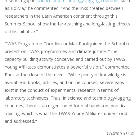
research gap in
science and technology-lagging countries
such
as Bolivia,” he commented. "And the links created between
researchers in the Latin American continent through this
Summer School show the far-reaching and long-lasting effects
of this initiative."
TWAS Programme Coordinator Max Paoli joined the School to
present on TWAS programmes and climate justice. "The
capacity-building activity conceived and carried out by TWAS
Young Affiliates demonstrates a powerful vision," commented
Paoli at the close of the event. "While plenty of knowledge is
available in books, articles, and online courses, severe gaps
exist in the conduct of experimental research in terms of
laboratory techniques. Thus, in science and technology-lagging
countries, there is an urgent need for real hands-on, practical
training, which is what the TWAS Young Affiliates understood
and addressed."
Cristina Serra