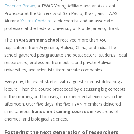
Federico Brown
, a TWAS Young Affiliate and an Assistant
Professor at the University of San Paulo, Brazil; and TWAS
Alumna
Yraima Cordeiro
, a biochemist and an associate
professor at the Federal University of Rio de Janeiro, Brazil.
The
TYAN Summer School
received more than 450
applications from Argentina, Bolivia, China, and India. The
school gathered postgraduate and postdoctoral students, local
researchers, professors from public and private Bolivian
universities, and scientists from private companies.
Every day, the event started with a guest scientist delivering a
lecture. Then the course proceeded by discussing big concepts
in the morning and focusing on experimental exercises in the
afternoon. Over five days, the five TYAN members delivered
simultaneous
hands-on training courses
in key areas of
chemical and biological sciences.
Fostering the next generation of researchers