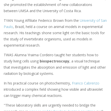
she promoted the establishment of new collaborations
between UMSA and the University of Costa Rica.
TYAN Young Affiliate Federico Brown from the
University of San
Paulo
, Brazil, held a course on animal models in experimental
research. His teachings shone some light on the basic tools for
the study of invertebrate organisms, used as models in
experimental research.
TWAS Alumna Yraima Cordeiro taught her students how to
study living cells using
biospectroscopy
, a visual technique
that investigates the absorption and emission of light and other
radiation by biological systems.
In his practical course on photochemistry,
Franco Cabrerizo
introduced a complex field showing how visible and ultraviolet
can trigger many chemical reactions.
"These laboratory skills are urgently needed to bridge the