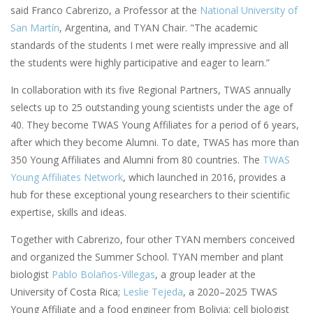
said Franco Cabrerizo, a Professor at the
National University of
San Martín
, Argentina, and TYAN Chair. "The academic
standards of the students I met were really impressive and all
the students were highly participative and eager to learn.”
In collaboration with its five Regional Partners, TWAS annually
selects up to 25 outstanding young scientists under the age of
40. They become TWAS Young Affiliates for a period of 6 years,
after which they become Alumni. To date, TWAS has more than
350 Young Affiliates and Alumni from 80 countries. The
TWAS
Young Affiliates Network
, which launched in 2016, provides a
hub for these exceptional young researchers to their scientific
expertise, skills and ideas.
Together with Cabrerizo, four other TYAN members conceived
and organized the Summer School. TYAN member and plant
biologist
Pablo Bolaños-Villegas
, a group leader at the
University of Costa Rica;
Leslie Tejeda
, a 2020–2025 TWAS
Young Affiliate and a food engineer from Bolivia; cell biologist