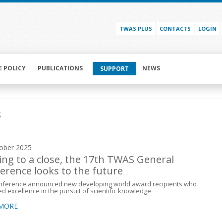
TWAS PLUS
CONTACTS
LOGIN
E POLICY
PUBLICATIONS
NEWS
SUPPORT
s
ober 2025
ng to a close, the 17th TWAS General
erence looks to the future
nference announced new developing world award recipients who
ed excellence in the pursuit of scientific knowledge
 MORE