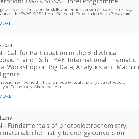
eration: TWAS–SISSA–Lincei Programme
e visits enhance scientific skills and enrich personal experiences, say
pants in the TWAS-SISSA-Lincei Research Cooperation Visits Programme.
 MORE
e 2024
- Call for Participation in the 3rd African
osium and 16th TYAN International Thematic
ual Workshop on Big Data, Analytics and Machin
lligence
posium will be held in hybrid mode (virtual and physical) at Federal
ity of Technology, Akure, Nigeria
 MORE
il 2018
 - Fundamentals of photoelectrochemistry:
 materials chemistry to energy conversion