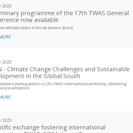
e 2025
iminary programme of the 17th TWAS General
erence now available
nt will take place in Rio de Janeiro, Brazil
 MORE
e 2025
 - Climate Change Challenges and Sustainable
lopment in the Global South
mbers participated in a CAS-TWAS international workshop, delivering
ful presentations
 MORE
e 2025
ntific exchange fostering international