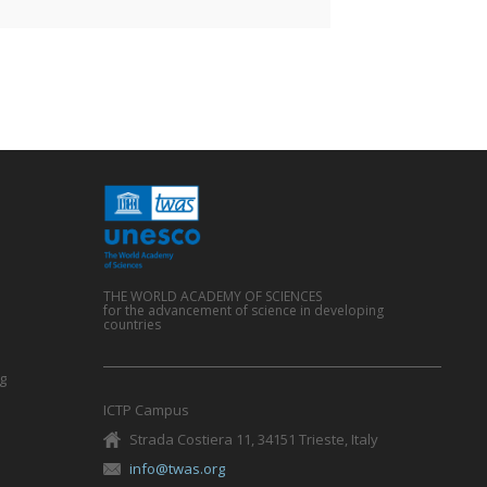
THE WORLD ACADEMY OF SCIENCES
for the advancement of science in developing
countries
g
ICTP Campus
Strada Costiera 11, 34151 Trieste, Italy
info@twas.org