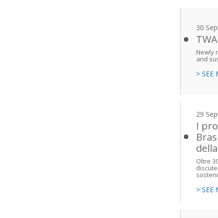
30 Sep
TWAS
Newly r
and su
> SEE
29 Sep
I pr
Bras
dell
Oltre 3
discute
sosteni
> SEE