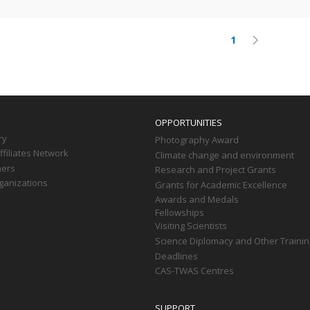
1
Current
Next
on
page
page
OPPORTUNITIES
ry
Photography Award
filiates Network
Climate change and environment
ners
Research and Project Grants
ganizations
Grants for Academic Excellence
Awards and Medals
Fellowships
Visiting Scientists
Science Diplomacy and Other Trainin
Deadlines
CAS-TWAS Centres
SUPPORT