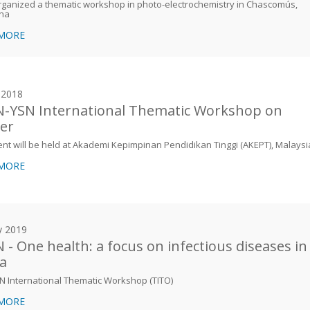
ganized a thematic workshop in photo-electrochemistry in Chascomús,
ina
 MORE
y 2018
-YSN International Thematic Workshop on
er
nt will be held at Akademi Kepimpinan Pendidikan Tinggi (AKEPT), Malaysi
 MORE
y 2019
 - One health: a focus on infectious diseases in
ca
N International Thematic Workshop (TITO)
 MORE