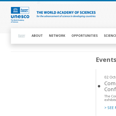
Skip
to
main
content
Main
navigation
ABOUT
NETWORK
OPPORTUNITIES
SCIENC
Main
Event
navigation
02 Oct
Comi
Conf
The Co
exhibit
> SEE