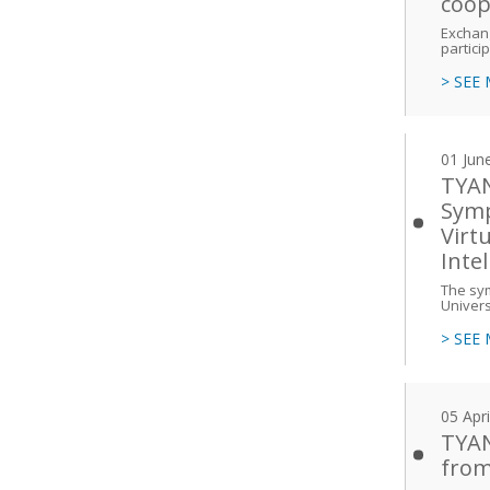
coop
Exchang
partici
> SEE
01 Jun
TYAN 
Symp
Virt
Inte
The sym
Univers
> SEE
05 Apr
TYAN
from