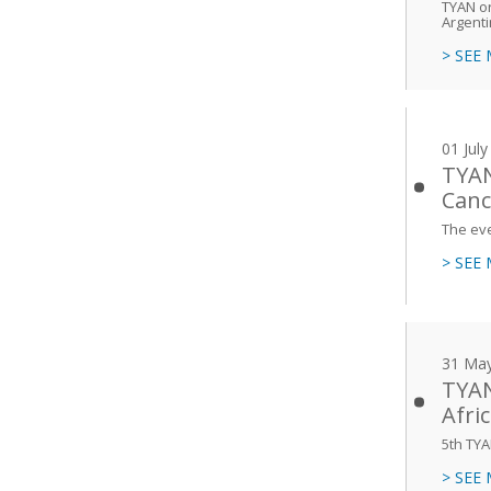
TYAN or
Argent
> SEE
01 Jul
TYAN
Canc
The eve
> SEE
31 Ma
TYAN
Afri
5th TYA
> SEE