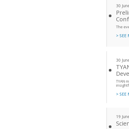
30 Jun
Prel
Conf
The eve
> SEE
30 Jun
TYAN
Deve
TYAN me
insight
> SEE
19 Jun
Scie