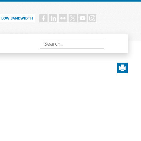
LOW BANDWIDTH
Social
menu
Search