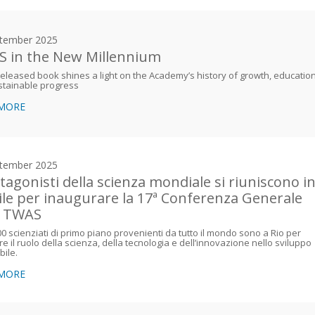
tember 2025
 in the New Millennium
eleased book shines a light on the Academy’s history of growth, education
stainable progress
 MORE
tember 2025
otagonisti della scienza mondiale si riuniscono i
ile per inaugurare la 17ª Conferenza Generale
a TWAS
00 scienziati di primo piano provenienti da tutto il mondo sono a Rio per
re il ruolo della scienza, della tecnologia e dell’innovazione nello sviluppo
bile.
 MORE