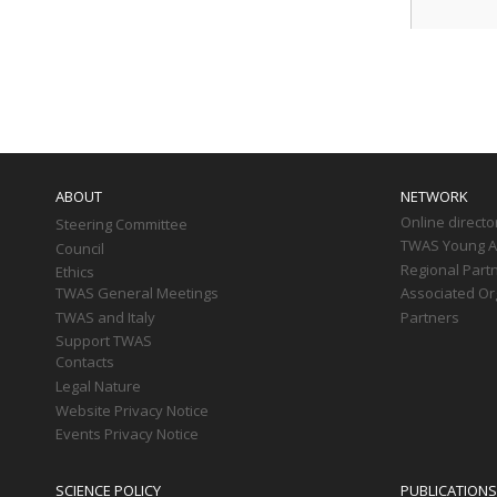
Paginati
Main
navigation
ABOUT
NETWORK
Online directo
Steering Committee
TWAS Young Af
Council
Regional Part
Ethics
TWAS General Meetings
Associated Or
TWAS and Italy
Partners
Support TWAS
Contacts
Legal Nature
Website Privacy Notice
Events Privacy Notice
SCIENCE POLICY
PUBLICATIONS