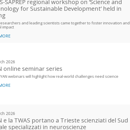
-SAPREP regional workshop on ‘Science and
nology for Sustainable Development’ held in
ing
esearchers and leading scientists came together to foster innovation and
l impact
 MORE
ch 2026
 online seminar series
YAN webinars will highlight how real-world challenges need science
 MORE
ch 2026
 e la TWAS portano a Trieste scienziati del Sud
ale specializzati in neuroscienze