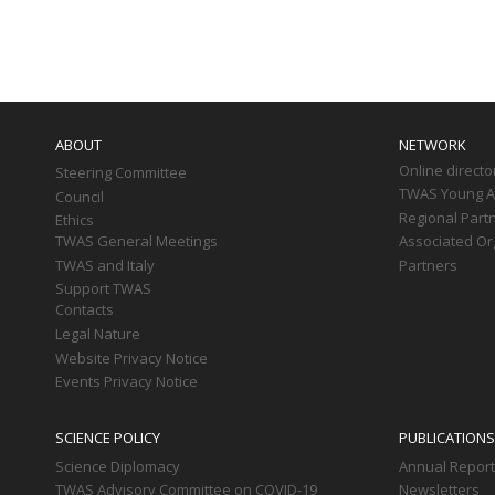
Paginati
Main
navigation
ABOUT
NETWORK
Online directo
Steering Committee
TWAS Young Af
Council
Regional Part
Ethics
TWAS General Meetings
Associated Or
TWAS and Italy
Partners
Support TWAS
Contacts
Legal Nature
Website Privacy Notice
Events Privacy Notice
SCIENCE POLICY
PUBLICATIONS
Science Diplomacy
Annual Repor
TWAS Advisory Committee on COVID-19
Newsletters