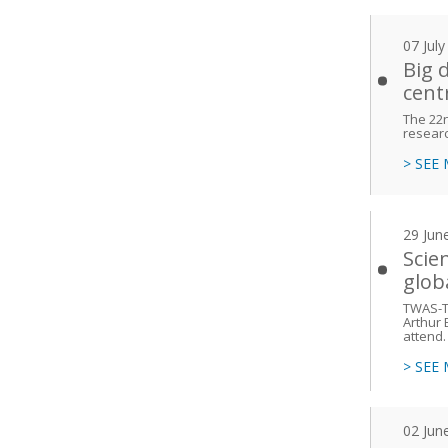
07 Jul
Big 
cent
The 22n
researc
> SEE
29 Jun
Scie
glob
TWAS-TY
Arthur 
attend.
> SEE
02 Jun