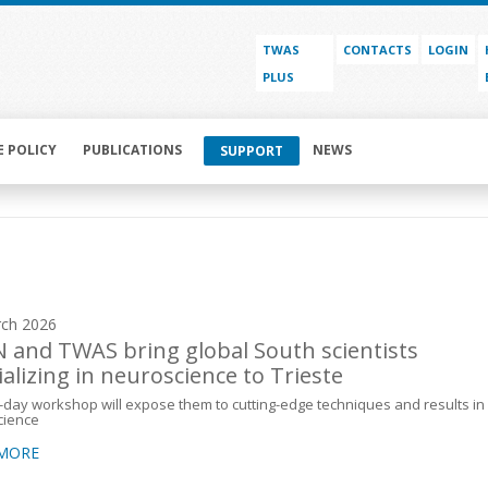
TWAS
CONTACTS
LOGIN
PLUS
E POLICY
PUBLICATIONS
NEWS
SUPPORT
ch 2026
 and TWAS bring global South scientists
ializing in neuroscience to Trieste
-day workshop will expose them to cutting-edge techniques and results in
cience
 MORE