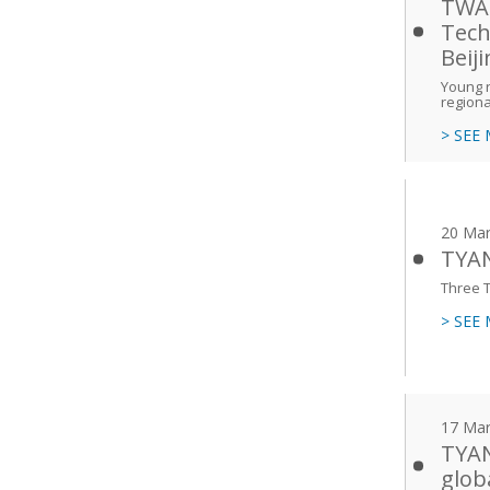
TWAS
Tech
Beij
Young r
regiona
> SEE
20 Mar
TYAN
Three T
> SEE
17 Mar
TYAN
glob