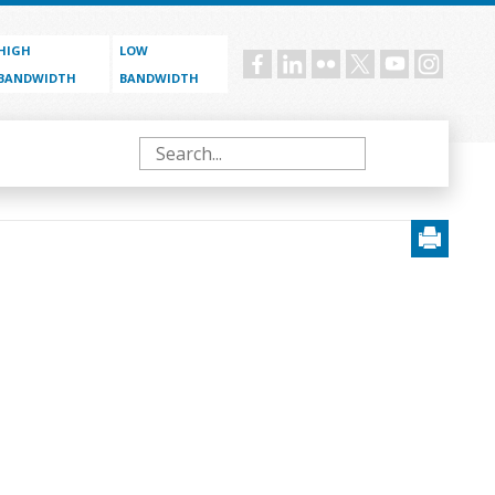
HIGH
LOW
Social
BANDWIDTH
BANDWIDTH
menu
Search