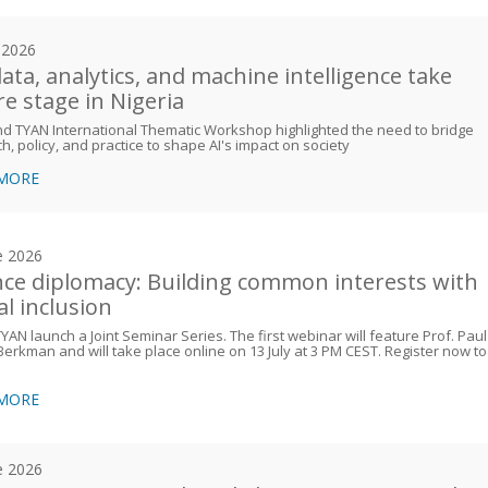
y 2026
data, analytics, and machine intelligence take
re stage in Nigeria
d TYAN International Thematic Workshop highlighted the need to bridge
h, policy, and practice to shape AI's impact on society
 MORE
e 2026
nce diplomacy: Building common interests with
al inclusion
AN launch a Joint Seminar Series. The first webinar will feature Prof. Paul
Berkman and will take place online on 13 July at 3 PM CEST. Register now to
 MORE
e 2026