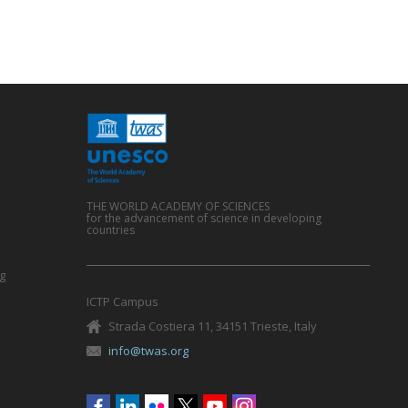
THE WORLD ACADEMY OF SCIENCES
for the advancement of science in developing
countries
g
ICTP Campus
Strada Costiera 11, 34151 Trieste, Italy
info@twas.org
Social