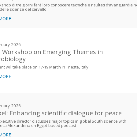
shop di tre giorni farà loro conoscere tecniche e risultati d’avanguardia n
elle scienze del cervello
 MORE
ruary 2026
 Workshop on Emerging Themes in
obiology
nt will take place on 17-19 March in Trieste, Italy
 MORE
ruary 2026
el: Enhancing scientific dialogue for peace
ecutive director discusses major topics in global South science with
heca Alexandrina on Egypt-based podcast
 MORE