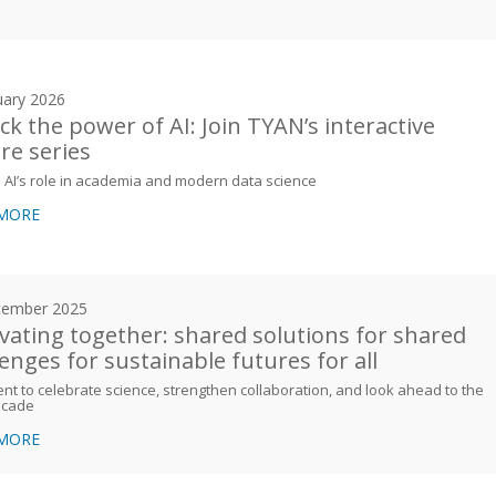
uary 2026
ck the power of AI: Join TYAN’s interactive
ure series
 AI’s role in academia and modern data science
 MORE
cember 2025
vating together: shared solutions for shared
lenges for sustainable futures for all
t to celebrate science, strengthen collaboration, and look ahead to the
ecade
 MORE