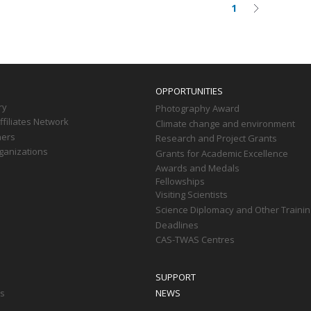
1
Current
Next
on
page
page
OPPORTUNITIES
ry
Photography Award
filiates Network
Climate change and environment
ners
Research and Project Grants
ganizations
Grants for Academic Excellence
Awards and Medals
Fellowships
Visiting Scientists
Science Diplomacy and Other Trainin
Deadlines
CAS-TWAS Centres
SUPPORT
ts
NEWS