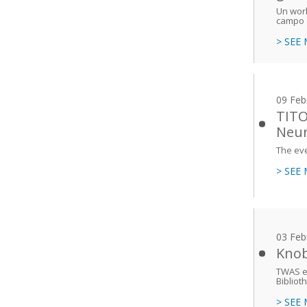
Un work
campo d
> SEE
09 Feb
TITO
Neur
The eve
> SEE
03 Feb
Knob
TWAS ex
Bibliot
> SEE