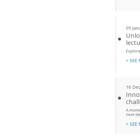
09 Jan
Unlo
lect
Explore
> SEE
16 De
Inno
chal
A momen
next d
> SEE