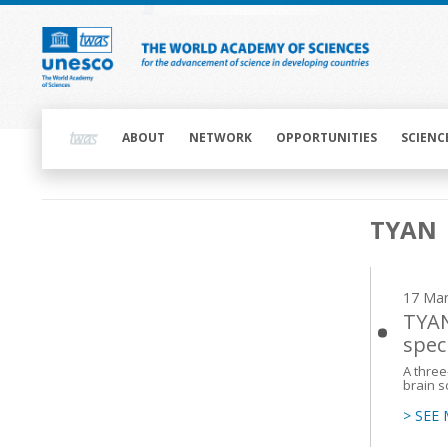
Skip
to
main
content
Main
navigation
ABOUT
NETWORK
OPPORTUNITIES
SCIENC
Main
TYAN
navigation
17 Mar
TYAN
spec
A three
brain s
> SEE