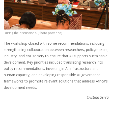
During the discussions. (Photo provided)
The workshop closed with some recommendations, including
strengthening collaboration between researchers, policymakers,
industry, and civil society to ensure that AI supports sustainable
development. Key priorities included translating research into
policy recommendations, investing in AI infrastructure and
human capacity, and developing responsible AI governance
frameworks to promote relevant solutions that address Africa's
development needs.
Cristina Serra