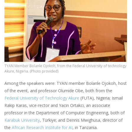
TYAN Member Bolanle Ojokoh, from the Federal University of technology
Akure, Nigeria. (Photo provided)
Among the speakers were: TYAN member Bolanle Ojokoh, host
of the event, and professor Olumide Obe, both from the
Federal University of Technology Akure
(FUTA), Nigeria; Ismail
Rakip Karas, vice-rector and Yacin Ortakci, an associate
professor in the Department of Computer Engineering, both of
Karabuk University
, Türkiye; and Dennis Mwighusa, director of
the
African Research Institute for AI
, in Tanzania.