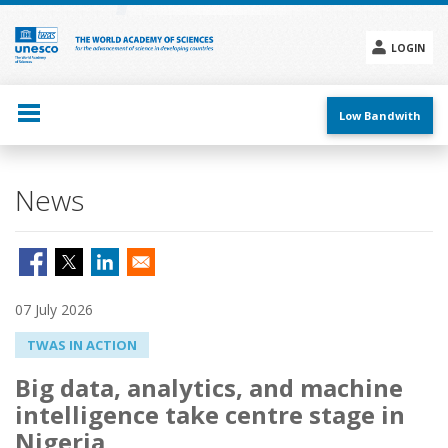
Skip
to
main
LOGIN
content
Social
menu
Low Bandwith
News
07 July 2026
TWAS IN ACTION
Big data, analytics, and machine
intelligence take centre stage in
Nigeria