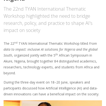
The 22nd TYAN International Thematic
Workshop highlighted the need to bridge
research, policy, and practice to shape AI's
impact on society
nd
The 22
TYAN International Thematic Workshop titled
From
data to impact: inclusive AI solutions for Nigeria and the global
th
South
, organized jointly with the 5
African Symposium in
Akure, Nigeria, brought together 84 distinguished academics,
researchers, technology experts, and students from Africa and
beyond.
During the three-day event on 18–20 June, speakers and
participants discussed how Artificial Intelligence (AI) and data-
driven innovations can have a beneficial impact on the society.