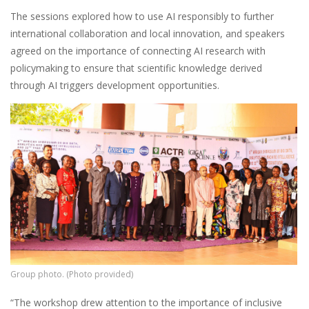
The sessions explored how to use AI responsibly to further
international collaboration and local innovation, and speakers
agreed on the importance of connecting AI research with
policymaking to ensure that scientific knowledge derived
through AI triggers development opportunities.
Group photo. (Photo provided)
“The workshop drew attention to the importance of inclusive