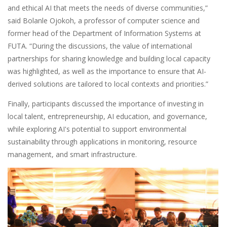
and ethical AI that meets the needs of diverse communities,”
said Bolanle Ojokoh, a professor of computer science and
former head of the Department of Information Systems at
FUTA. “During the discussions, the value of international
partnerships for sharing knowledge and building local capacity
was highlighted, as well as the importance to ensure that AI-
derived solutions are tailored to local contexts and priorities.”
Finally, participants discussed the importance of investing in
local talent, entrepreneurship, AI education, and governance,
while exploring AI's potential to support environmental
sustainability through applications in monitoring, resource
management, and smart infrastructure.