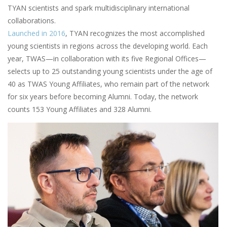
TYAN scientists and spark multidisciplinary international
collaborations.
Launched in 2016
, TYAN recognizes the most accomplished
young scientists in regions across the developing world. Each
year, TWAS—in collaboration with its five Regional Offices—
selects up to 25 outstanding young scientists under the age of
40 as TWAS Young Affiliates, who remain part of the network
for six years before becoming Alumni. Today, the network
counts 153 Young Affiliates and 328 Alumni.