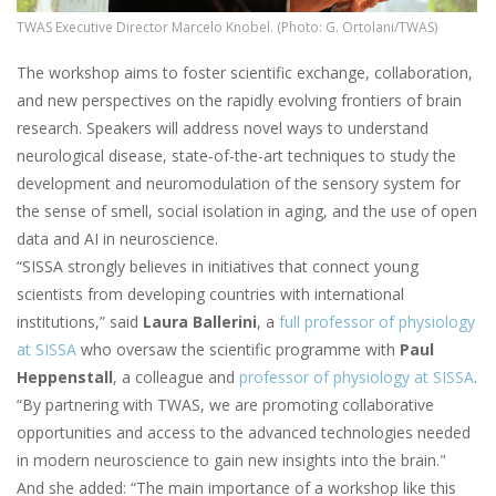
TWAS Executive Director Marcelo Knobel. (Photo: G. Ortolani/TWAS)
The workshop aims to foster scientific exchange, collaboration,
and new perspectives on the rapidly evolving frontiers of brain
research. Speakers will address novel ways to understand
neurological disease, state-of-the-art techniques to study the
development and neuromodulation of the sensory system for
the sense of smell, social isolation in aging, and the use of open
data and AI in neuroscience.
“SISSA strongly believes in initiatives that connect young
scientists from developing countries with international
institutions,” said
Laura Ballerini
, a
full professor of physiology
at SISSA
who oversaw the scientific programme with
Paul
Heppenstall
, a colleague and
professor of physiology at SISSA
.
“By partnering with TWAS, we are promoting collaborative
opportunities and access to the advanced technologies needed
in modern neuroscience to gain new insights into the brain."
And she added: “The main importance of a workshop like this