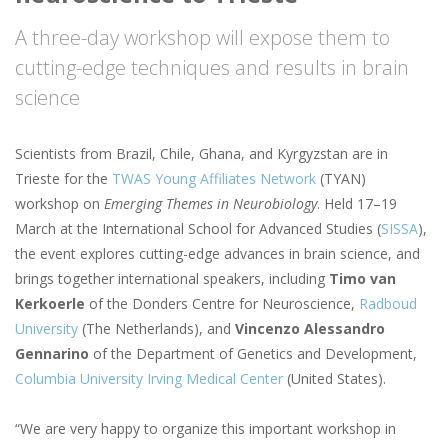
A three-day workshop will expose them to
cutting-edge techniques and results in brain
science
Scientists from Brazil, Chile, Ghana, and Kyrgyzstan are in
Trieste for the
TWAS Young Affiliates Network
(TYAN)
workshop on
Emerging Themes in Neurobiology
. Held 17–19
March at the International School for Advanced Studies (
SISSA
),
the event explores cutting-edge advances in brain science, and
brings together international speakers, including
Timo van
Kerkoerle
of the Donders Centre for Neuroscience,
Radboud
University
(The Netherlands), and
Vincenzo Alessandro
Gennarino
of the Department of Genetics and Development,
Columbia University Irving Medical Center
(United States).
“We are very happy to organize this important workshop in