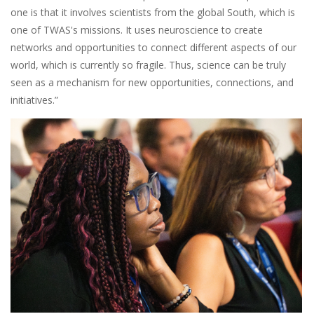
one is that it involves scientists from the global South, which is
one of TWAS's missions. It uses neuroscience to create
networks and opportunities to connect different aspects of our
world, which is currently so fragile. Thus, science can be truly
seen as a mechanism for new opportunities, connections, and
initiatives.”