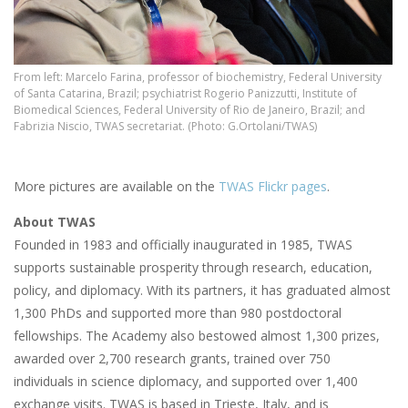
From left: Marcelo Farina, professor of biochemistry, Federal University
of Santa Catarina, Brazil; psychiatrist Rogerio Panizzutti, Institute of
Biomedical Sciences, Federal University of Rio de Janeiro, Brazil; and
Fabrizia Niscio, TWAS secretariat. (Photo: G.Ortolani/TWAS)
More pictures are available on the
TWAS Flickr pages
.
About TWAS
Founded in 1983 and officially inaugurated in 1985, TWAS
supports sustainable prosperity through research, education,
policy, and diplomacy. With its partners, it has graduated almost
1,300 PhDs and supported more than 980 postdoctoral
fellowships. The Academy also bestowed almost 1,300 prizes,
awarded over 2,700 research grants, trained over 750
individuals in science diplomacy, and supported over 1,400
exchange visits. TWAS is based in Trieste, Italy, and is