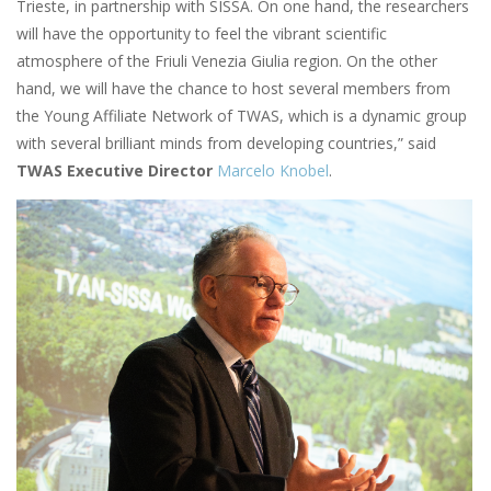
Trieste, in partnership with SISSA. On one hand, the researchers
will have the opportunity to feel the vibrant scientific
atmosphere of the Friuli Venezia Giulia region. On the other
hand, we will have the chance to host several members from
the Young Affiliate Network of TWAS, which is a dynamic group
with several brilliant minds from developing countries,” said
TWAS Executive Director
Marcelo Knobel
.