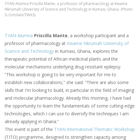
TYAN Alumna Priscilla Mante, a professor of pharmacology at Kwame
Nkrumah University of Science and Technology in Kumasi, Ghana. (Photo:
G.Ortolani/TWAS)
TYAN Alumna
Priscilla Mante
, a workshop participant and a
professor of pharmacology at
Kwame Nkrumah University of
Science and Technology
in Kumasi, Ghana, explores the
therapeutic potential of African medicinal plants and the
molecular mechanisms underlying drug-resistant epilepsy.
“This workshop is going to be very important for me to
establish new collaborations,” she said. “There are also some
skills that I'm looking to build, in particular in the field of imaging
and molecular pharmacology. Already this morning, I have had
the opportunity to learn the fundamentals of some cutting-edge
technologies, which I can use to diversify the techniques I am
already applying in Ghana.”
This event is part of the
TYAN International Thematic Workshop
(TITO) programme, designed to strengthen capacity among