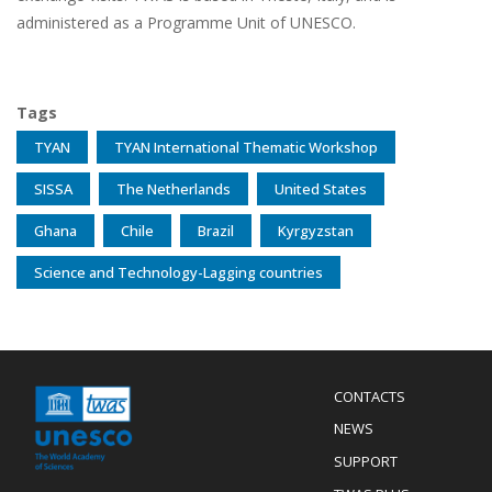
administered as a Programme Unit of UNESCO.
Tags
TYAN
TYAN International Thematic Workshop
SISSA
The Netherlands
United States
Ghana
Chile
Brazil
Kyrgyzstan
Science and Technology-Lagging countries
Menu
CONTACTS
Mobile
Footer
NEWS
SUPPORT