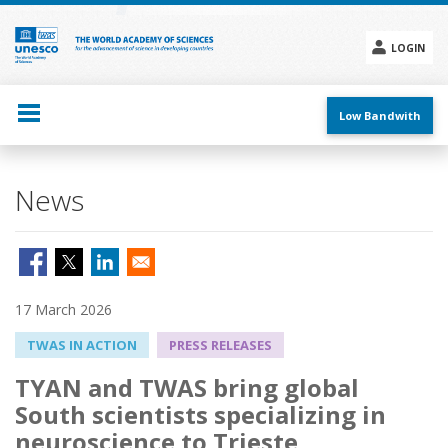
Skip
to
main
LOGIN
content
Social
menu
Low Bandwith
News
17 March 2026
TWAS IN ACTION
PRESS RELEASES
TYAN and TWAS bring global
South scientists specializing in
neuroscience to Trieste