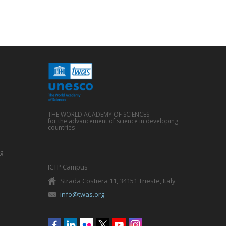
THE WORLD ACADEMY OF SCIENCES
for the advancement of science in developing
countries
g
ICTP Campus
Strada Costiera 11, 34151 Trieste, Italy
info@twas.org
Social