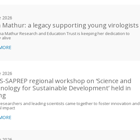
e 2026
 Mathur: a legacy supporting young virologists
a Mathur Research and Education Trust is keeping her dedication to
y alive
 MORE
e 2026
-SAPREP regional workshop on ‘Science and
nology for Sustainable Development’ held in
ing
esearchers and leading scientists came together to foster innovation and
l impact
 MORE
y 2026