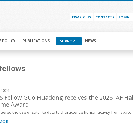
TWAS PLUS
CONTACTS
LOGIN
E POLICY
PUBLICATIONS
NEWS
SUPPORT
fellows
y 2026
 Fellow Guo Huadong receives the 2026 IAF Hal
ame Award
eered the use of satellite data to characterize human activity from space
 MORE