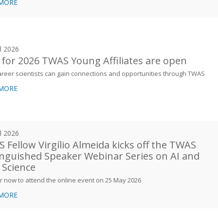
 MORE
il 2026
s for 2026 TWAS Young Affiliates are open
areer scientists can gain connections and opportunities through TWAS
 MORE
il 2026
 Fellow Virgílio Almeida kicks off the TWAS
inguished Speaker Webinar Series on AI and
 Science
r now to attend the online event on 25 May 2026
 MORE