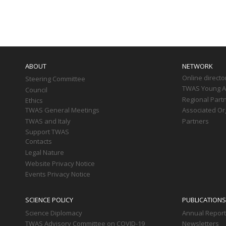
Paginati
Main
navigation
ABOUT
NETWORK
Online directo
Steering Committee
TWAS Young Af
Council
Regional Part
Ethics
TWAS General Meetings
Associated Or
TWAS and Italy
Partners
Support TWAS
Contacts
Legal Nature
Website Privacy Notice
Events Privacy Notice
SCIENCE POLICY
PUBLICATIONS
Science Diplomacy
Annual Repor
TWAS Advisory Committee on COVID-19
Newsletters