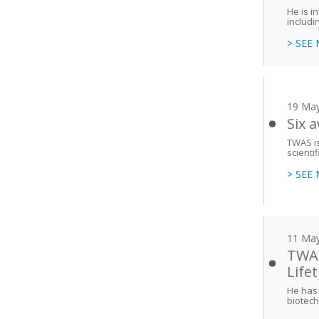
He is i
includi
> SEE
19 Ma
Six 
TWAS is
scienti
> SEE
11 Ma
TWAS
Life
He has 
biotech