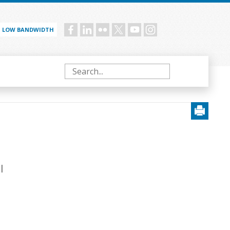
LOW BANDWIDTH
Social
menu
Search
l