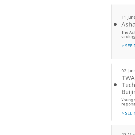
11 Jun
Asha
The Ash
virolog
> SEE
02 Jun
TWAS
Tech
Beij
Young r
regiona
> SEE
27 Ma