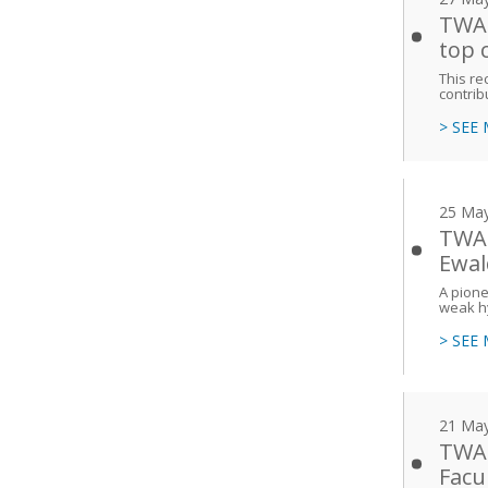
TWAS
top 
This re
contrib
> SEE
25 Ma
TWAS
Ewal
A pione
weak h
> SEE
21 Ma
TWAS
Facu