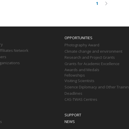
1
Current
Next
on
page
page
OPPORTUNITIES
ry
Photography Award
filiates Network
Climate change and environment
ners
Research and Project Grants
ganizations
Grants for Academic Excellence
Awards and Medals
Fellowships
Visiting Scientists
Science Diplomacy and Other Trainin
Deadlines
CAS-TWAS Centres
SUPPORT
ts
NEWS