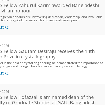
 Fellow Zahurul Karim awarded Bangladeshi
civilian honour
cognition honours his unwavering dedication, leadership, and invaluable
utions to agricultural research and national development
 MORE
y 2026
 Fellow Gautam Desiraju receives the 14th
d Prize in crystallography
er in the field of crystal engineering, he demonstrated the importance of
ydrogen and halogen bonds in molecular crystals and biology
 MORE
y 2026
 Fellow Tofazzal Islam named dean of the
lty of Graduate Studies at GAU, Bangladesh