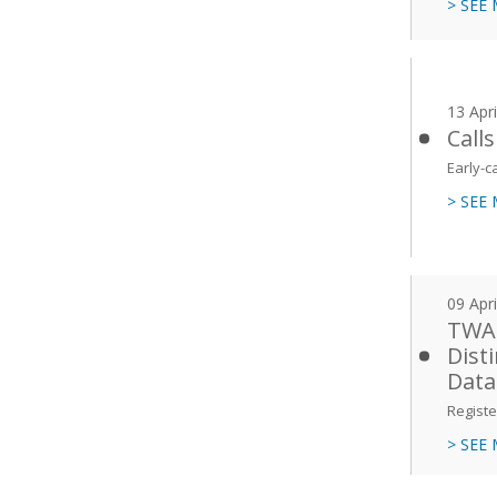
> SEE
13 Apr
Call
Early-c
> SEE
09 Apr
TWAS
Dist
Data
Registe
> SEE