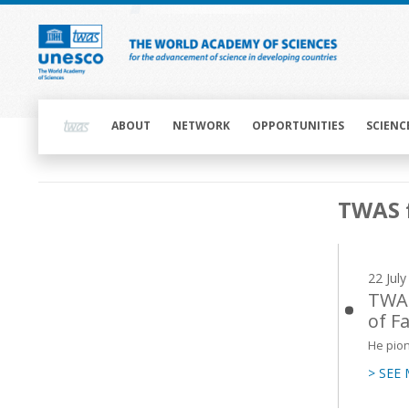
Skip
to
main
content
Main
navigation
ABOUT
NETWORK
OPPORTUNITIES
SCIENC
Main
TWAS 
navigation
22 Jul
TWAS
of F
He pion
> SEE