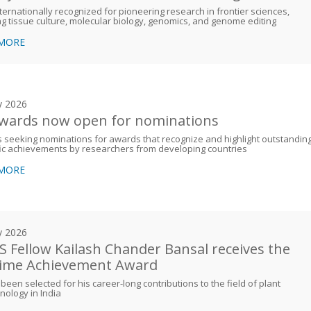
nternationally recognized for pioneering research in frontier sciences,
ng tissue culture, molecular biology, genomics, and genome editing
 MORE
y 2026
awards now open for nominations
 seeking nominations for awards that recognize and highlight outstandin
fic achievements by researchers from developing countries
 MORE
y 2026
 Fellow Kailash Chander Bansal receives the
time Achievement Award
been selected for his career-long contributions to the field of plant
nology in India