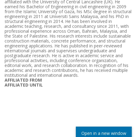
affiliated with the University of Central Lancashire (UK). He
earned his Bachelor of Engineering in civil engineering in 2009
from the Islamic University of Gaza, his MSc degree in structural
engineering in 2011 at Universiti Sains Malaysia, and his PhD in
structural engineering in 2014. He has been involved in
academic teaching, research, and consultancy since 2011, with
professional experience across Oman, Bahrain, Malaysia, and
the State of Palestine. His research interests include sustainable
construction materials, concrete performance, and structural
engineering applications. He has published in peer-reviewed
international journals and supervises undergraduate and
postgraduate research. He is active in academic service and
professional activities, including conference organization,
editorial work, and research collaboration. In recognition of his
academic and research contributions, he has received multiple
institutional and international awards.
AFFILIATED FROM
AFFILIATED UNTIL
Open in a new window