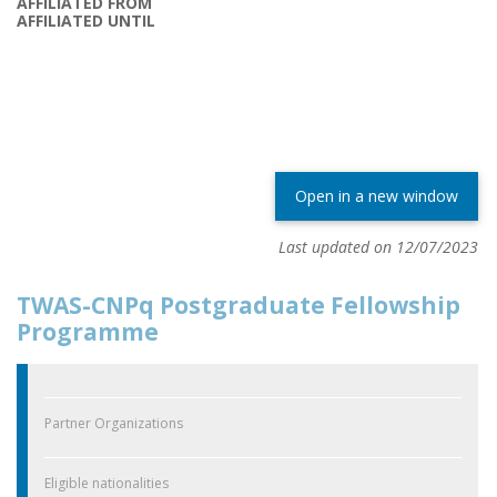
AFFILIATED FROM
AFFILIATED UNTIL
Open in a new window
Last updated on 12/07/2023
TWAS-CNPq Postgraduate Fellowship
Programme
Partner Organizations
Eligible nationalities