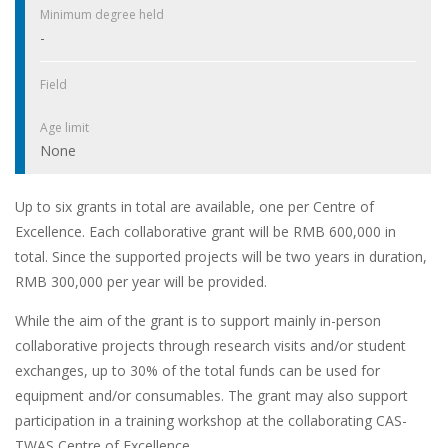
Minimum degree held
-
Field
Age limit
None
Up to six grants in total are available, one per Centre of
Excellence. Each collaborative grant will be RMB 600,000 in
total. Since the supported projects will be two years in duration,
RMB 300,000 per year will be provided.
While the aim of the grant is to support mainly in-person
collaborative projects through research visits and/or student
exchanges, up to 30% of the total funds can be used for
equipment and/or consumables. The grant may also support
participation in a training workshop at the collaborating CAS-
TWAS Centre of Excellence.