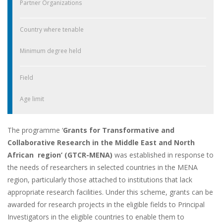
Partner Organizations
Country where tenable
Minimum degree held
Field
Age limit
The programme ‘
Grants for Transformative and
Collaborative Research in the Middle East and North
African region’ (GTCR-MENA)
was established in response to
the needs of researchers in selected countries in the MENA
region, particularly those attached to institutions that lack
appropriate research facilities. Under this scheme, grants can be
awarded for research projects in the eligible fields to Principal
Investigators in the eligible countries to enable them to