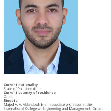
Current nationality
State of Palestine (the)
Current country of residence
Oman
Biodata
Majed A. A. Aldahdooh is an associate professor at the
International College of Engineering and Management, Oman,