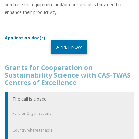
purchase the equipment and/or consumables they need to
enhance their productivity.
Application doc(s):
APPLY NOW
Grants for Cooperation on
Sustainability Science with CAS-TWAS
Centres of Excellence
The call is closed
Partner Organizations
Country where tenable