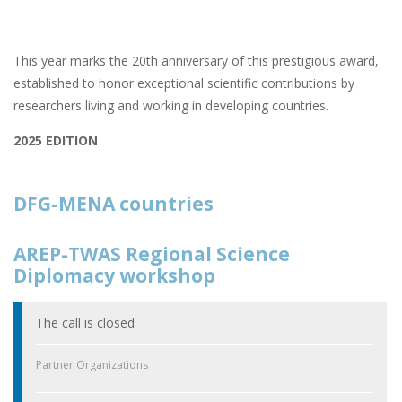
This year marks the 20th anniversary of this prestigious award,
established to honor exceptional scientific contributions by
researchers living and working in developing countries.
2025 EDITION
DFG-MENA countries
AREP-TWAS Regional Science
Diplomacy workshop
The call is closed
Partner Organizations