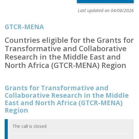
Last updated on 04/08/2026
GTCR-MENA
Countries eligible for the Grants for
Transformative and Collaborative
Research in the Middle East and
North Africa (GTCR-MENA) Region
Grants for Transformative and
Collaborative Research in the Middle
East and North Africa (GTCR-MENA)
Region
The call is closed