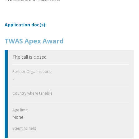
Application doc(s):
TWAS Apex Award
The call is closed
Partner Organizations
-
Country where tenable
Age limit
None
Scientific field