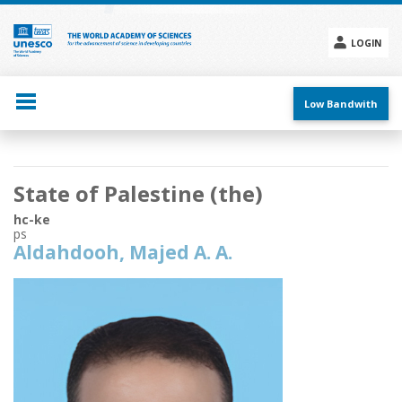
Skip
to
main
LOGIN
content
Social
menu
Low Bandwith
Main
State of Palestine (the)
navigation
hc-ke
ps
Aldahdooh, Majed A. A.