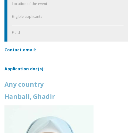
Location of the event
Eligible applicants
Field
Contact email:
Application doc(s):
Any country
Hanbali, Ghadir