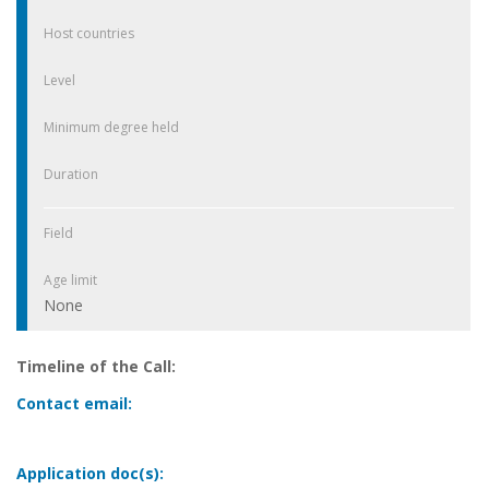
Host countries
Level
Minimum degree held
Duration
Field
Age limit
None
Timeline of the Call:
Contact email:
Application doc(s):