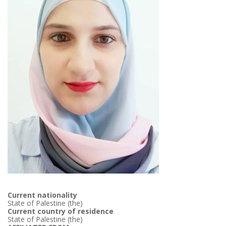
Current nationality
State of Palestine (the)
Current country of residence
State of Palestine (the)