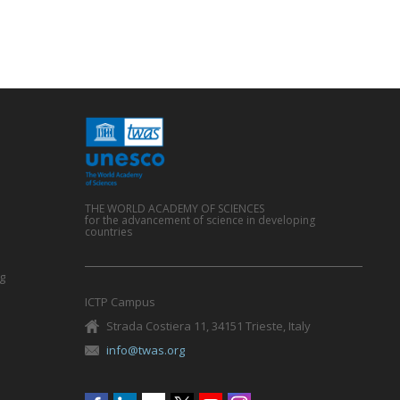
THE WORLD ACADEMY OF SCIENCES
for the advancement of science in developing
countries
g
ICTP Campus
Strada Costiera 11, 34151 Trieste, Italy
info@twas.org