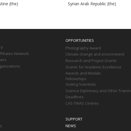
tine (the)
Syrian Arab Republic (the)
OPPORTUNITIES
ry
Photography Award
filiates Network
Climate change and environment
ners
Research and Project Grants
ganizations
Grants for Academic Excellence
Awards and Medals
Fellowships
Visiting Scientists
Science Diplomacy and Other Trainin
Deadlines
CAS-TWAS Centres
SUPPORT
ts
NEWS