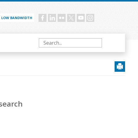
LOW BANDWIDTH
Social
menu
Search
esearch