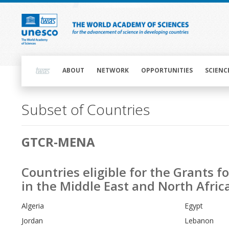
Skip
to
main
content
Main
navigation
ABOUT
NETWORK
OPPORTUNITIES
SCIENC
Subset of Countries
Main
GTCR-MENA
navigation
Countries eligible for the Grants 
in the Middle East and North Afri
Algeria
Egypt
Jordan
Lebanon