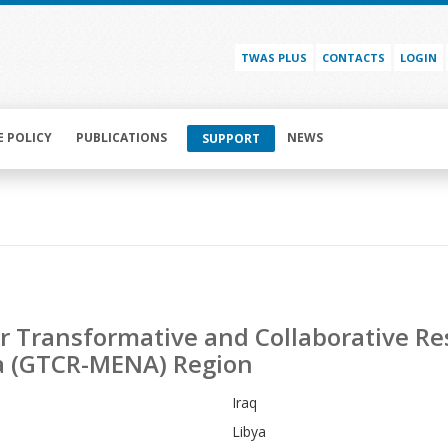
TWAS PLUS
CONTACTS
LOGIN
E POLICY
PUBLICATIONS
NEWS
SUPPORT
for Transformative and Collaborative R
ca (GTCR-MENA) Region
Iraq
Libya