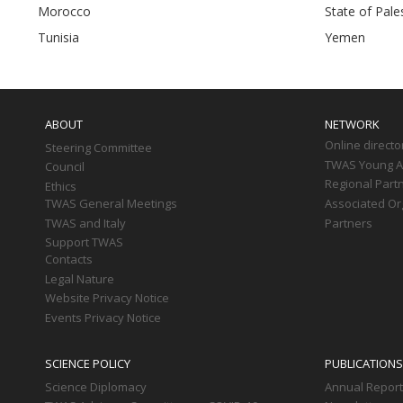
Morocco
State of Pales
Tunisia
Yemen
Main
navigation
ABOUT
NETWORK
Online directo
Steering Committee
TWAS Young Af
Council
Regional Part
Ethics
TWAS General Meetings
Associated Or
TWAS and Italy
Partners
Support TWAS
Contacts
Legal Nature
Website Privacy Notice
Events Privacy Notice
SCIENCE POLICY
PUBLICATIONS
Science Diplomacy
Annual Repor