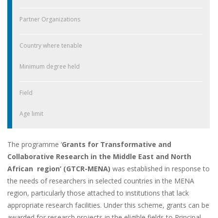
Partner Organizations
Country where tenable
Minimum degree held
Field
Age limit
The programme ‘
Grants for Transformative and
Collaborative Research in the Middle East and North
African region’ (GTCR-MENA)
was established in response to
the needs of researchers in selected countries in the MENA
region, particularly those attached to institutions that lack
appropriate research facilities. Under this scheme, grants can be
awarded for research projects in the eligible fields to Principal