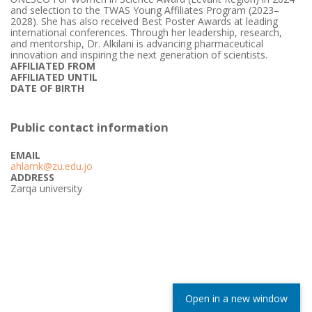
and selection to the TWAS Young Affiliates Program (2023–
2028). She has also received Best Poster Awards at leading
international conferences. Through her leadership, research,
and mentorship, Dr. Alkilani is advancing pharmaceutical
innovation and inspiring the next generation of scientists.
AFFILIATED FROM
AFFILIATED UNTIL
DATE OF BIRTH
Public contact information
EMAIL
ahlamk@zu.edu.jo
ADDRESS
Zarqa university
Open in a new window