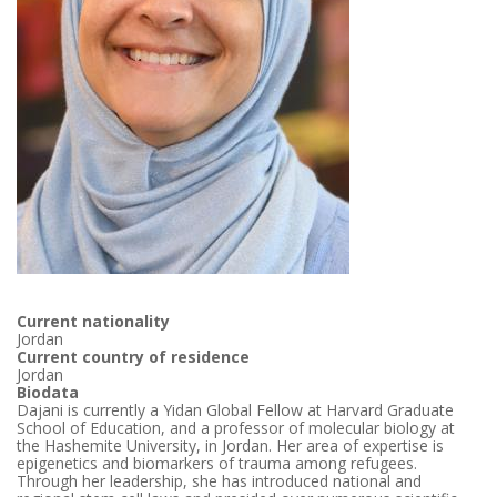
Current nationality
Jordan
Current country of residence
Jordan
Biodata
Dajani is currently a Yidan Global Fellow at Harvard Graduate
School of Education, and a professor of molecular biology at
the Hashemite University, in Jordan. Her area of expertise is
epigenetics and biomarkers of trauma among refugees.
Through her leadership, she has introduced national and