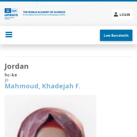
Skip
to
main
LOGIN
content
Social
menu
Low Bandwith
Main
Jordan
navigation
hc-ke
jo
Mahmoud, Khadejah F.