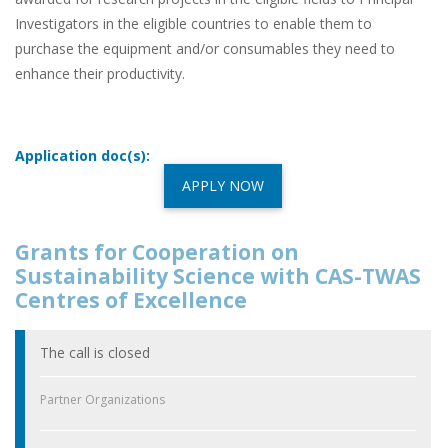
Investigators in the eligible countries to enable them to
purchase the equipment and/or consumables they need to
enhance their productivity.
Application doc(s):
APPLY NOW
Grants for Cooperation on
Sustainability Science with CAS-TWAS
Centres of Excellence
The call is closed
Partner Organizations