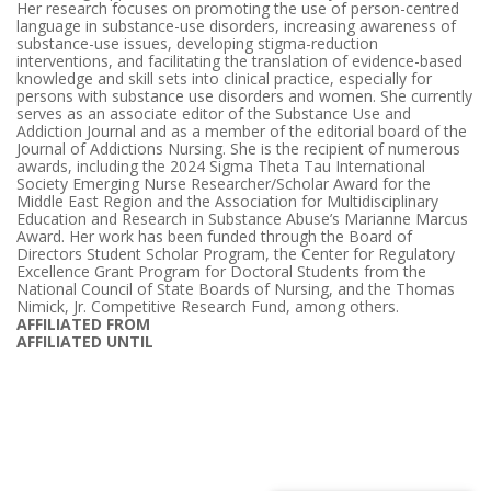
Her research focuses on promoting the use of person-centred
language in substance-use disorders, increasing awareness of
substance-use issues, developing stigma-reduction
interventions, and facilitating the translation of evidence-based
knowledge and skill sets into clinical practice, especially for
persons with substance use disorders and women. She currently
serves as an associate editor of the Substance Use and
Addiction Journal and as a member of the editorial board of the
Journal of Addictions Nursing. She is the recipient of numerous
awards, including the 2024 Sigma Theta Tau International
Society Emerging Nurse Researcher/Scholar Award for the
Middle East Region and the Association for Multidisciplinary
Education and Research in Substance Abuse’s Marianne Marcus
Award. Her work has been funded through the Board of
Directors Student Scholar Program, the Center for Regulatory
Excellence Grant Program for Doctoral Students from the
National Council of State Boards of Nursing, and the Thomas
Nimick, Jr. Competitive Research Fund, among others.
AFFILIATED FROM
AFFILIATED UNTIL