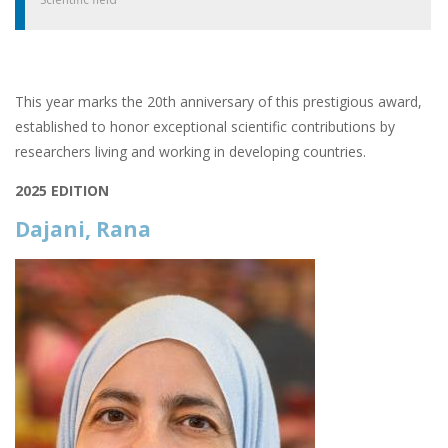
This year marks the 20th anniversary of this prestigious award,
established to honor exceptional scientific contributions by
researchers living and working in developing countries.
2025 EDITION
Dajani, Rana