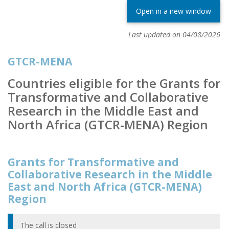
Open in a new window
Last updated on 04/08/2026
GTCR-MENA
Countries eligible for the Grants for
Transformative and Collaborative
Research in the Middle East and
North Africa (GTCR-MENA) Region
Grants for Transformative and
Collaborative Research in the Middle
East and North Africa (GTCR-MENA)
Region
The call is closed