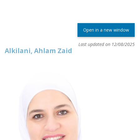
Open in a new window
Last updated on 12/08/2025
Alkilani, Ahlam Zaid