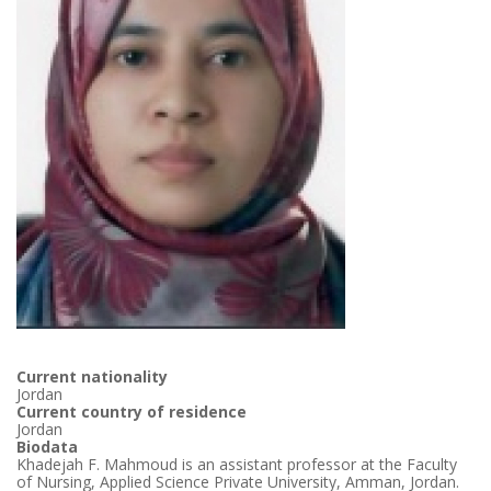
Current nationality
Jordan
Current country of residence
Jordan
Biodata
Khadejah F. Mahmoud is an assistant professor at the Faculty
of Nursing, Applied Science Private University, Amman, Jordan.