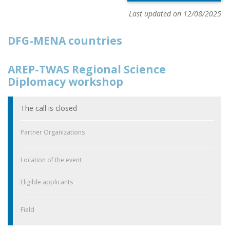
Last updated on 12/08/2025
DFG-MENA countries
AREP-TWAS Regional Science
Diplomacy workshop
The call is closed
Partner Organizations
Location of the event
Eligible applicants
Field