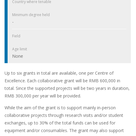
Country where tenable
Minimum degree held
-
Field
Age limit
None
Up to six grants in total are available, one per Centre of
Excellence. Each collaborative grant will be RMB 600,000 in
total. Since the supported projects will be two years in duration,
RMB 300,000 per year will be provided.
While the aim of the grant is to support mainly in-person
collaborative projects through research visits and/or student
exchanges, up to 30% of the total funds can be used for
equipment and/or consumables. The grant may also support