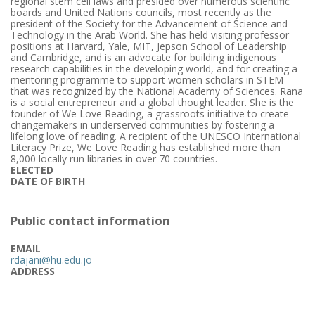
regional stem cell laws and presided over numerous scientific
boards and United Nations councils, most recently as the
president of the Society for the Advancement of Science and
Technology in the Arab World. She has held visiting professor
positions at Harvard, Yale, MIT, Jepson School of Leadership
and Cambridge, and is an advocate for building indigenous
research capabilities in the developing world, and for creating a
mentoring programme to support women scholars in STEM
that was recognized by the National Academy of Sciences. Rana
is a social entrepreneur and a global thought leader. She is the
founder of We Love Reading, a grassroots initiative to create
changemakers in underserved communities by fostering a
lifelong love of reading. A recipient of the UNESCO International
Literacy Prize, We Love Reading has established more than
8,000 locally run libraries in over 70 countries.
ELECTED
DATE OF BIRTH
Public contact information
EMAIL
rdajani@hu.edu.jo
ADDRESS