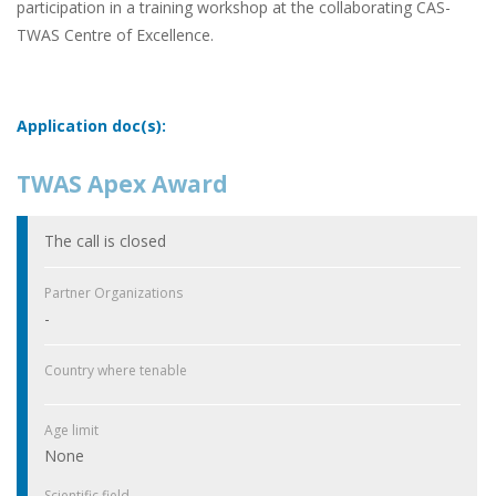
participation in a training workshop at the collaborating CAS-
TWAS Centre of Excellence.
Application doc(s):
TWAS Apex Award
The call is closed
Partner Organizations
-
Country where tenable
Age limit
None
Scientific field