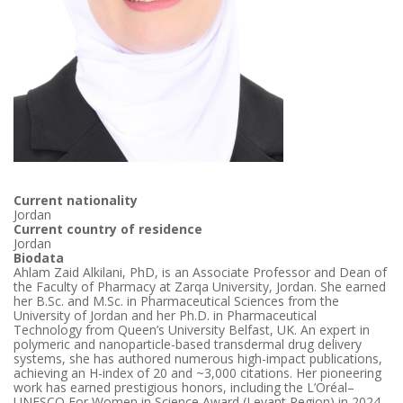
Current nationality
Jordan
Current country of residence
Jordan
Biodata
Ahlam Zaid Alkilani, PhD, is an Associate Professor and Dean of
the Faculty of Pharmacy at Zarqa University, Jordan. She earned
her B.Sc. and M.Sc. in Pharmaceutical Sciences from the
University of Jordan and her Ph.D. in Pharmaceutical
Technology from Queen’s University Belfast, UK. An expert in
polymeric and nanoparticle-based transdermal drug delivery
systems, she has authored numerous high-impact publications,
achieving an H-index of 20 and ~3,000 citations. Her pioneering
work has earned prestigious honors, including the L’Oréal–
UNESCO For Women in Science Award (Levant Region) in 2024