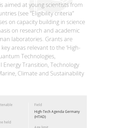
s aimed at young scientists from
ies (see “Eligibility criteria”
ses on capacity building in science
phasis on research and academic
erman laboratories. Grants are
key areas relevant to the ‘High-
 Quantum Technologies,
l Energy Transition, Technology
arine, Climate and Sustainability
 tenable
Field
High-Tech Agenda Germany
(HTAD)
e held
Age limit