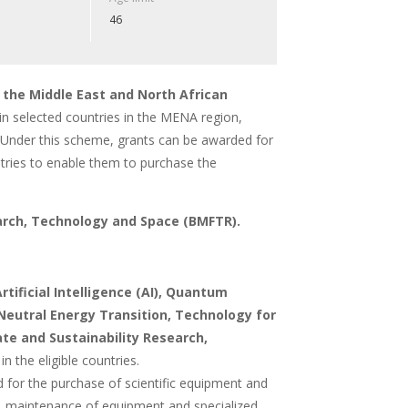
46
 the Middle East and North African
in selected countries in the MENA region,
es. Under this scheme, grants can be awarded for
ountries to enable them to purchase the
arch, Technology and Space (BMFTR).
rtificial Intelligence (AI), Quantum
Neutral Energy Transition, Technology for
te and Sustainability Research,
in the eligible countries.
ed for the purchase of scientific equipment and
rk, maintenance of equipment and specialized