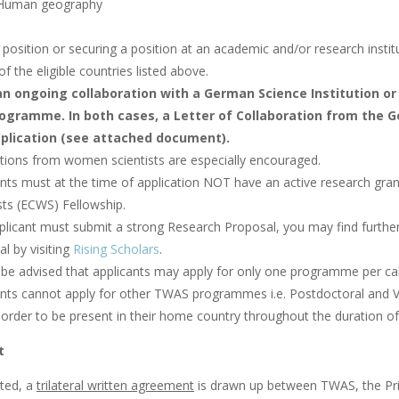
 Human geography
position or securing a position at an academic and/or research institu
of the eligible countries listed above.
n ongoing collaboration with a German Science Institution or 
ogramme. In both cases, a Letter of Collaboration from the
plication (see attached document).
ations from women scientists are especially encouraged.
ants must at the time of application NOT have an active research 
sts (ECWS) Fellowship.
plicant must submit a strong Research Proposal, you may find further
l by visiting
Rising Scholars
.
 be advised that applicants may apply for only one programme per c
ants cannot apply for other TWAS programmes i.e. Postdoctoral and 
 order to be present in their home country throughout the duration of
t
cted, a
trilateral written agreement
is drawn up between TWAS, the Prin