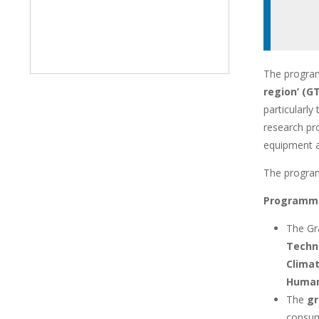
The progra
region’ (
particularly
research pro
equipment a
The progra
Programme
The Gr
Techno
Climat
Human
The
gr
consuma