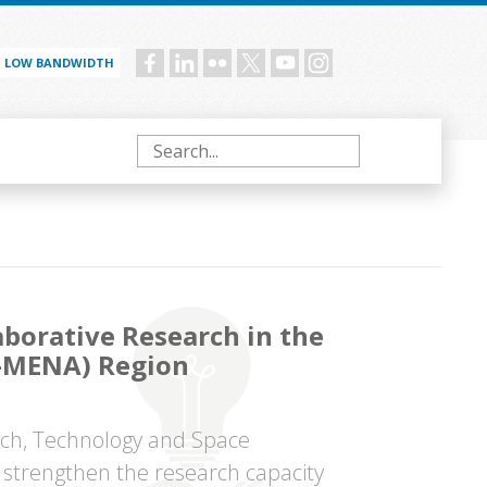
LOW BANDWIDTH
Social
menu
Search
aborative Research in the
R-MENA) Region
rch, Technology and Space
trengthen the research capacity