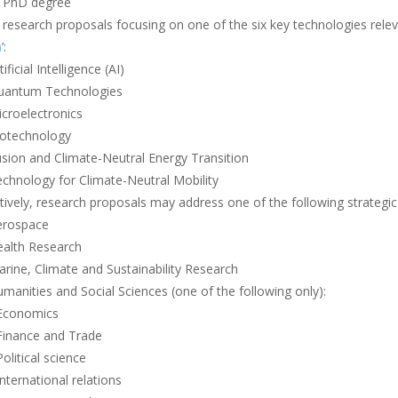
 PhD degree
research proposals focusing on one of the six key technologies releva
)
’:
tificial Intelligence (AI)
uantum Technologies
croelectronics
iotechnology
sion and Climate-Neutral Energy Transition
chnology for Climate-Neutral Mobility
tively, research proposals may address one of the following strategic
erospace
ealth Research
rine, Climate and Sustainability Research
manities and Social Sciences (one of the following only):
 Economics
Finance and Trade
Political science
International relations