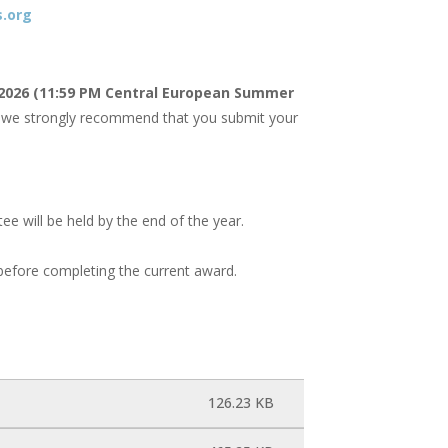
.org
 2026 (11:59 PM Central European Summer
re, we strongly recommend that you submit your
 will be held by the end of the year.
efore completing the current award.
126.23 KB