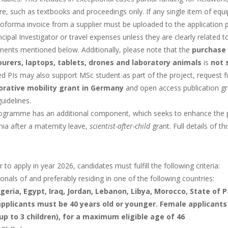
ure, such as textbooks and proceedings only. If any single item of equ
roforma invoice from a supplier must be uploaded to the application 
ncipal Investigator or travel expenses unless they are clearly related
ents mentioned below. Additionally, please note that the
purchase 
ourers, laptops, tablets, drones and laboratory animals
is
not 
 PIs may also support MSc student as part of the project, request fu
orative mobility grant in Germany
and open access publication gra
guidelines.
ogramme has an additional component, which seeks to enhance the pro
ia after a maternity leave,
scientist-after-child
grant. Full details of 
r to apply in year 2026, candidates must fulfill the following criteria:
onals of and preferably residing in one of the following countries:
lgeria, Egypt, Iraq, Jordan, Lebanon, Libya, Morocco, State of P
pplicants must be 40 years old or younger. Female applicants
(up to 3 children), for a maximum eligible age of 46