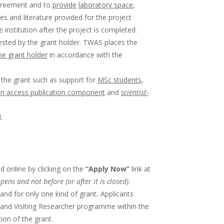
agreement and to
provide
laboratory space
,
s and literature provided for the project
stitution after the project is completed.
sted by the grant holder. TWAS places the
he grant holder
in accordance with the
 the grant such as support for
MSc students
,
n access publication component
and
scientist-
.
 online by clicking on the
“Apply Now”
link at
opens and not before (or after it is closed).
and for only one kind of grant
.
Applicants
 and Visiting Researcher programme within the
ion of the grant.