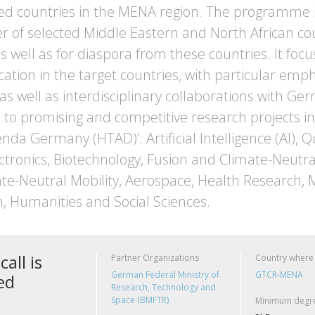
ted countries in the MENA region. The programme i
of selected Middle Eastern and North African countr
s well as for diaspora from these countries. It focu
ation in the target countries, with particular em
 as well as interdisciplinary collaborations with G
to promising and competitive research projects in 
nda Germany (HTAD)’: Artificial Intelligence (AI),
ctronics, Biotechnology, Fusion and Climate-Neutra
ate-Neutral Mobility, Aerospace, Health Research, M
, Humanities and Social Sciences.
call is
Partner Organizations
Country where
German Federal Ministry of
GTCR-MENA
ed
Research, Technology and
Space (BMFTR)
Minimum degre