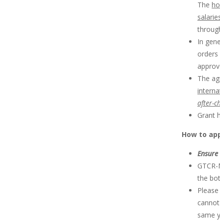
The
ho
salarie
throug
In gene
orders 
approv
The agr
intern
after-c
Grant h
How to ap
Ensure 
GTCR-M
the bo
Please
cannot
same ye