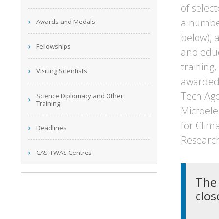
of selec
a number 
Awards and Medals
below), a
Fellowships
and educ
training,
Visiting Scientists
awarded 
Tech Age
Science Diplomacy and Other
Training
Microele
for Clim
Deadlines
Research
CAS-TWAS Centres
The 
clos