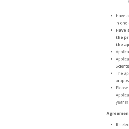
-
Have a 
in one 
Have a
the pr
the ap
Applic
Applic
Scienti
The ap
proposa
Please
Applic
year in
Agreemen
If sele