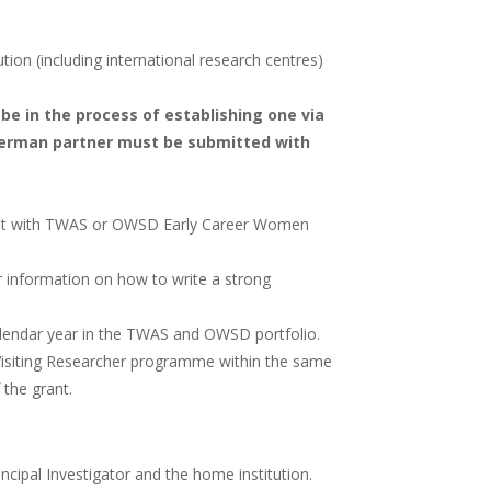
tion (including international research centres)
be in the process of establishing one via
 German partner must be submitted with
grant with TWAS or OWSD Early Career Women
 information on how to write a strong
alendar year in the TWAS and OWSD portfolio.
Visiting Researcher programme within the same
 the grant.
cipal Investigator and the home institution.