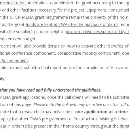
me institution
undertakes to administer the grant according to the 
s
and
other facilities necessary for the project
. Equipment, consumable
h the GTCR-MENA grant programme remain the property of the home in
ral, the grant
funds are kept at TWAS for the purchase of items
reque
with the supplier(s) upon receipt of
proforma invoices submitted by t
ed itemized budget.
eement will also provide details on how to activate other benefits of
ational conference component
,
collaborative mobility component
,
ope
hild
component
.
olders must submit a final report before the completion of the award
ply
that you have read and fully understood the guidelines.
ENA grant applications, once the call opens will need to be submitted
ttom of this page.
Please note the link will only be active once the call 
 note that a researcher may only submit
one application at a time
 apply for other TWAS programmes i.e. Postdoctoral, Visiting Scholar
ar in order to be present in their home country throughout the durat