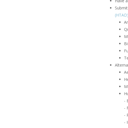
Have a
Submit 
(HTAD
Ar
Q
Mi
B
Fu
Te
Alterna
A
H
Ma
Hu
-
- 
- 
- 