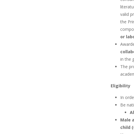
literat
valid p
the Pri
compon
or lab
Awarded
collab
in the 
The pr
academ
Eligibility
In orde
Be nati
A
Male a
child 