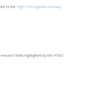
nt to the ‘
High-Tech Agenda Germany
 research fields highlighted by the HTAD: