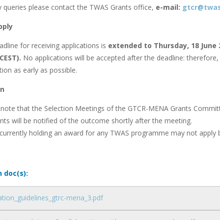
y queries please contact the TWAS Grants office,
e-mail:
gtcr@twas
pply
dline for receiving applications is
extended to Thursday, 18 June
 CEST).
No applications will be accepted after the deadline: therefo
tion as early as possible.
on
 note that the Selection Meetings of the GTCR-MENA Grants Committee
nts will be notified of the outcome shortly after the meeting.
 currently holding an award for any TWAS programme may not apply b
n doc(s):
ation_guidelines_gtrc-mena_3.pdf