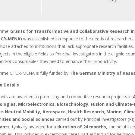
PhD
mme ‘
Grants for Transformative and Collaborative Research in
GTCR-MENA)
was established in response to the needs of researchers 
 those attached to institutions that lack appropriate research faciliti
jects in the eligible fields to Principal Investigators in the eligible c
nd/or consumables they need to enhance their productivity.
mme GTCR-MENA is fully funded by
The German Ministry of Rese
 Details
ants are awarded to promising and competitive research projects in
A
logies, Microelectronics, Biotechnology, Fusion and Climate-
e-Neutral Mobility, Aerospace, Health Research, Marine, Clima
ities and Social Sciences
carried out by Principal Investigators (PI) 
ants
, typically awarded for a
duration of
24 months
, can be utiliz
bles. This includes in exceptional cases partial funding for fieldwo