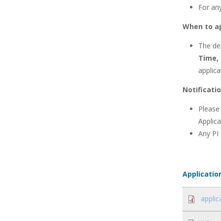
For an
When to a
The dea
Time,
applica
Notificati
Please
Applica
Any PI
Applicatio
applic