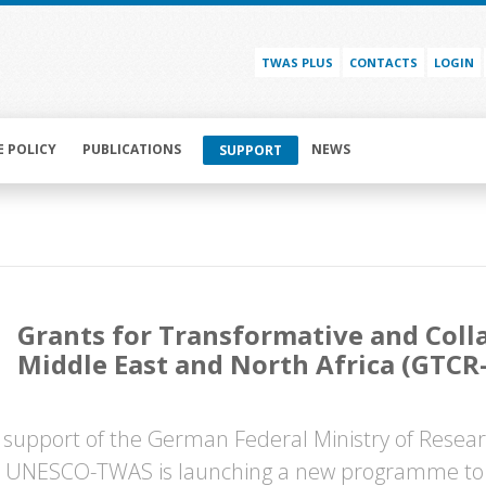
TWAS PLUS
CONTACTS
LOGIN
E POLICY
PUBLICATIONS
NEWS
SUPPORT
Grants for Transformative and Coll
Middle East and North Africa (GTC
 support of the German Federal Ministry of Resea
 UNESCO-TWAS is launching a new programme to s