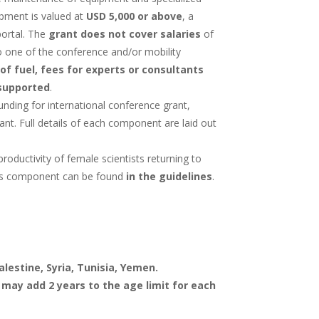
ipment is valued at
USD 5,000 or above
, a
portal. The
grant does not cover salaries
of
 to one of the conference and/or mobility
of fuel, fees for experts or consultants
supported
.
nding for international conference grant,
nt. Full details of each component are laid out
ductivity of female scientists returning to
this component can be found
in the guidelines
.
alestine, Syria, Tunisia, Yemen.
 may add 2 years to the age limit for each