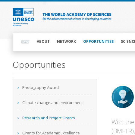
Skip
to
main
content
Main
navigation
ABOUT
NETWORK
OPPORTUNITIES
SCIENC
Opportunities
Main
Photography Award
navigation
Climate change and environment
Research and Project Grants
With the
(BMFTR),
Grants for Academic Excellence