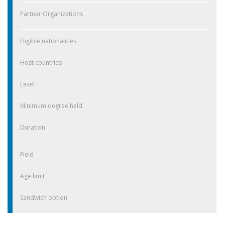
Partner Organizations
Eligible nationalities
Host countries
Level
Minimum degree held
Duration
Field
Age limit
Sandwich option