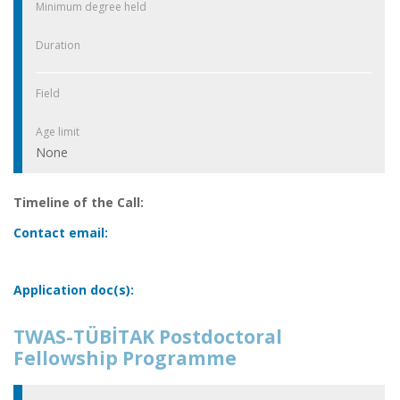
Minimum degree held
Duration
Field
Age limit
None
Timeline of the Call:
Contact email:
Application doc(s):
TWAS-TÜBİTAK Postdoctoral
Fellowship Programme