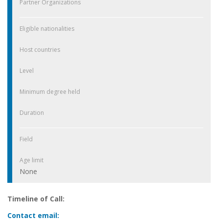
Partner Organizations
Eligible nationalities
Host countries
Level
Minimum degree held
Duration
Field
Age limit
None
Timeline of Call:
Contact email: