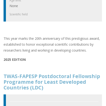
Age limit
None
Scientific field
This year marks the 20th anniversary of this prestigious award,
established to honor exceptional scientific contributions by
researchers living and working in developing countries.
2025 EDITION
TWAS-FAPESP Postdoctoral Fellowship
Programme for Least Developed
Countries (LDC)