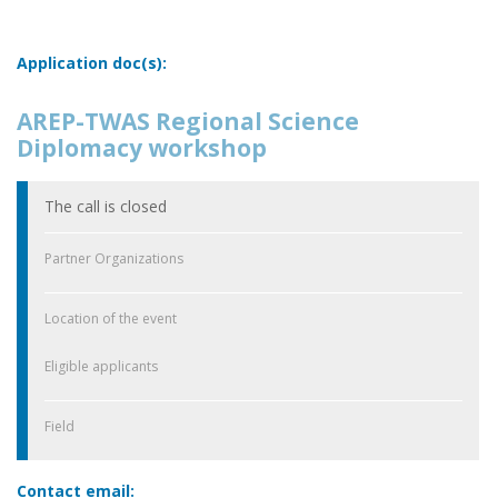
Application doc(s):
AREP-TWAS Regional Science
Diplomacy workshop
The call is closed
Partner Organizations
Location of the event
Eligible applicants
Field
Contact email: