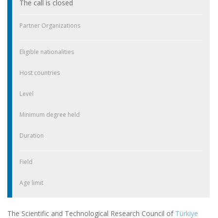
The call is closed
Partner Organizations
Eligible nationalities
Host countries
Level
Minimum degree held
Duration
Field
Age limit
The Scientific and Technological Research Council of
Türkiye