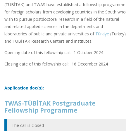
(TÜBİTAK) and TWAS have established a fellowship programme
for foreign scholars from developing countries in the South who
wish to pursue postdoctoral research in a field of the natural
and related applied sciences in the departments and
laboratories of public and private universities of
Türkiye
(Turkey)
and TÜBİTAK Research Centers and Institutes.
Opening date of this fellowship call: 1 October 2024
Closing date of this fellowship call:
16 December 2024
Application doc(s):
TWAS-TÜBİTAK Postgraduate
Fellowship Programme
The call is closed