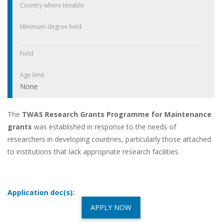
Country where tenable
Minimum degree held
Field
Age limit
None
The
TWAS Research Grants Programme for Maintenance
grants
was established in response to the needs of
researchers in developing countries, particularly those attached
to institutions that lack appropriate research facilities.
Application doc(s):
APPLY NOW