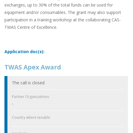
exchanges, up to 30% of the total funds can be used for
equipment and/or consumables. The grant may also support
participation in a training workshop at the collaborating CAS-
TWAS Centre of Excellence.
Application doc(s):
TWAS Apex Award
The call is closed
Partner Organizations
-
Country where tenable