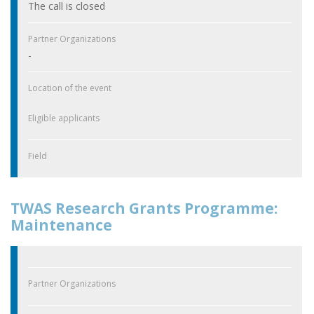
The call is closed
Partner Organizations
-
Location of the event
Eligible applicants
Field
TWAS Research Grants Programme:
Maintenance
Partner Organizations