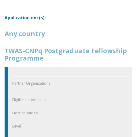
Application doc(s):
Any country
TWAS-CNPq Postgraduate Fellowship
Programme
Partner Organizations
Eligible nationalities
Host countries
Level