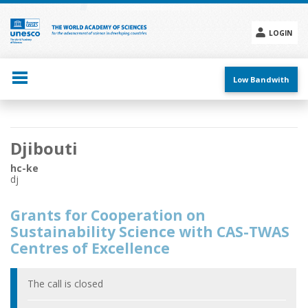
Skip
to
main
LOGIN
content
Social
menu
Low Bandwith
Main
Djibouti
navigation
hc-ke
dj
Grants for Cooperation on
Sustainability Science with CAS-TWAS
Centres of Excellence
The call is closed