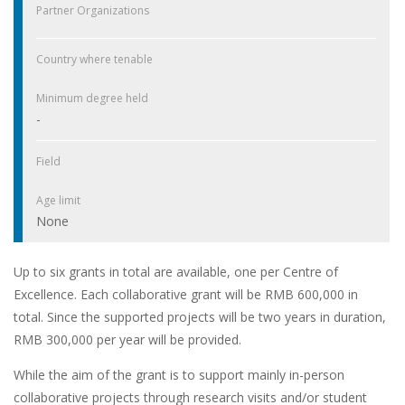
Partner Organizations
Country where tenable
Minimum degree held
-
Field
Age limit
None
Up to six grants in total are available, one per Centre of
Excellence. Each collaborative grant will be RMB 600,000 in
total. Since the supported projects will be two years in duration,
RMB 300,000 per year will be provided.
While the aim of the grant is to support mainly in-person
collaborative projects through research visits and/or student