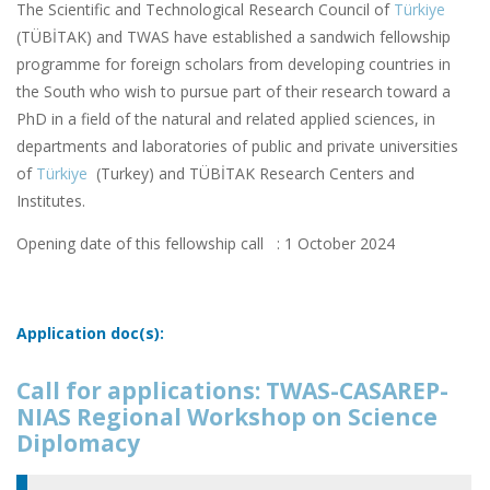
The Scientific and Technological Research Council of
Türkiye
(TÜBİTAK) and TWAS have established a sandwich fellowship
programme for foreign scholars from developing countries in
the South who wish to pursue part of their research toward a
PhD in a field of the natural and related applied sciences, in
departments and laboratories of public and private universities
of
Türkiye
(Turkey) and TÜBİTAK Research Centers and
Institutes.
Opening date of this fellowship call : 1 October 2024
Application doc(s):
Call for applications: TWAS-CASAREP-
NIAS Regional Workshop on Science
Diplomacy