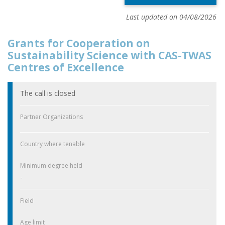
Last updated on 04/08/2026
Grants for Cooperation on
Sustainability Science with CAS-TWAS
Centres of Excellence
The call is closed
Partner Organizations
Country where tenable
Minimum degree held
-
Field
Age limit