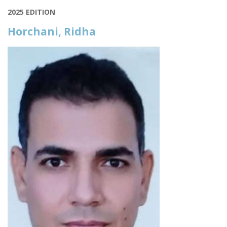
2025 EDITION
Horchani, Ridha