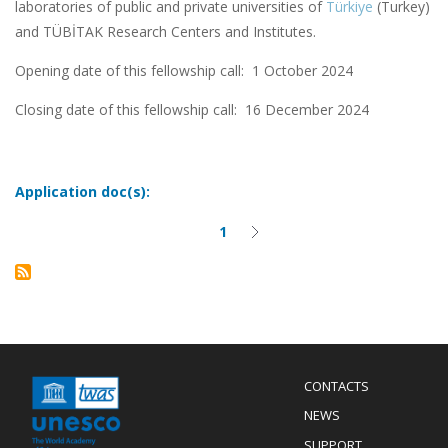
laboratories of public and private universities of
Türkiye
(Turkey)
and TÜBİTAK Research Centers and Institutes.
Opening date of this fellowship call: 1 October 2024
Closing date of this fellowship call:
16 December 2024
Application doc(s):
1
Current
Next
Pagination
page
page
Menu
CONTACTS
Mobile
Footer
NEWS
SUPPORT