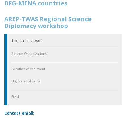
DFG-MENA countries
AREP-TWAS Regional Science
Diplomacy workshop
The call is closed
Partner Organizations
Location of the event
Eligible applicants
Field
Contact email: