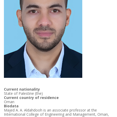
Current nationality
State of Palestine (the)
Current country of residence
Oman
Biodata
Majed A. A. Aldahdooh is an associate professor at the
International College of Engineering and Management, Oman,