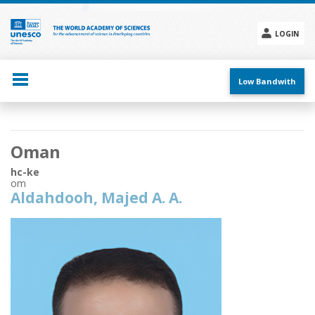
Skip
to
main
LOGIN
content
Social
menu
Low Bandwith
Main
Oman
navigation
hc-ke
om
Aldahdooh, Majed A. A.