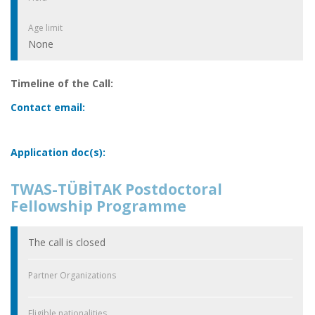
Age limit
None
Timeline of the Call:
Contact email:
Application doc(s):
TWAS-TÜBİTAK Postdoctoral
Fellowship Programme
The call is closed
Partner Organizations
Eligible nationalities