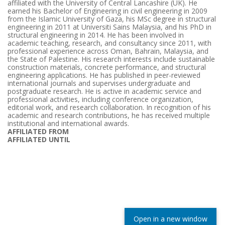
affiliated with the University of Central Lancashire (UK). He
earned his Bachelor of Engineering in civil engineering in 2009
from the Islamic University of Gaza, his MSc degree in structural
engineering in 2011 at Universiti Sains Malaysia, and his PhD in
structural engineering in 2014. He has been involved in
academic teaching, research, and consultancy since 2011, with
professional experience across Oman, Bahrain, Malaysia, and
the State of Palestine. His research interests include sustainable
construction materials, concrete performance, and structural
engineering applications. He has published in peer-reviewed
international journals and supervises undergraduate and
postgraduate research. He is active in academic service and
professional activities, including conference organization,
editorial work, and research collaboration. In recognition of his
academic and research contributions, he has received multiple
institutional and international awards.
AFFILIATED FROM
AFFILIATED UNTIL
Open in a new window