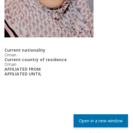
Current nationality
Oman
Current country of residence
Oman
AFFILIATED FROM
AFFILIATED UNTIL
Open in a new window