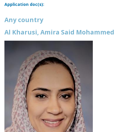
Application doc(s):
Any country
Al Kharusi, Amira Said Mohammed