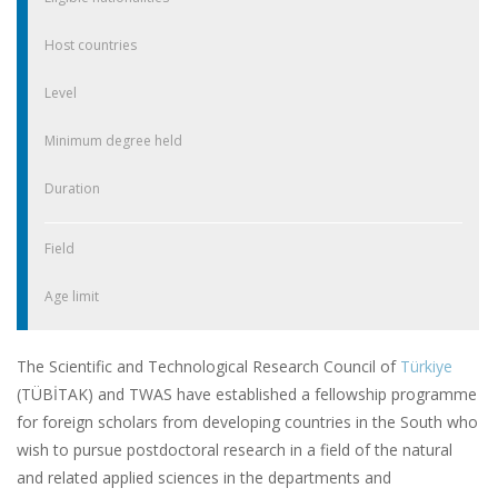
Host countries
Level
Minimum degree held
Duration
Field
Age limit
The Scientific and Technological Research Council of
Türkiye
(TÜBİTAK) and TWAS have established a fellowship programme
for foreign scholars from developing countries in the South who
wish to pursue postdoctoral research in a field of the natural
and related applied sciences in the departments and