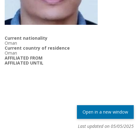
Current nationality
Oman
Current country of residence
Oman
AFFILIATED FROM
AFFILIATED UNTIL
Open in a new window
Last updated on 05/05/2025