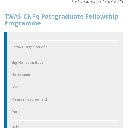
Last updated on 12/07/2023
TWAS-CNPq Postgraduate Fellowship
Programme
Partner Organizations
Eligible nationalities
Host countries
Level
Minimum degree held
Duration
Field