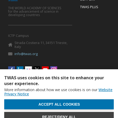
TWAS PLUS
THE WORLD ACADEMY OF SCIENCES
for the advancement of science in
developing countries
ICTP Campus
Strada Costiera 11, 34151 Trieste,
Italy
info@twas.org
Social
menu
TWAS uses cookies on this site to enhance your
user experience.
More information about how we use cookies is on our
Website
Privacy Notice
WITHDRAW CONSENT
ACCEPT ALL COOKIES
REJECT/DENY ALL