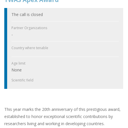
The call is closed
Partner Organizations
-
Country where tenable
Age limit
None
Scientific field
This year marks the 20th anniversary of this prestigious award,
established to honor exceptional scientific contributions by
researchers living and working in developing countries.