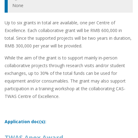
None
Up to six grants in total are available, one per Centre of
Excellence. Each collaborative grant will be RMB 600,000 in
total. Since the supported projects will be two years in duration,
RMB 300,000 per year will be provided.
While the aim of the grant is to support mainly in-person
collaborative projects through research visits and/or student
exchanges, up to 30% of the total funds can be used for
equipment and/or consumables. The grant may also support
participation in a training workshop at the collaborating CAS-
TWAS Centre of Excellence.
Application doc(s):
TWAS Apex Award