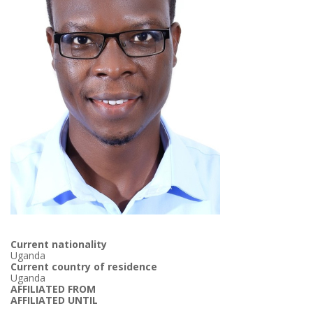
Current nationality
Uganda
Current country of residence
Uganda
AFFILIATED FROM
AFFILIATED UNTIL