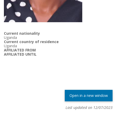
Current nationality
Uganda
Current country of residence
Uganda
AFFILIATED FROM
AFFILIATED UNTIL
Open in a new window
Last updated on 12/07/2023