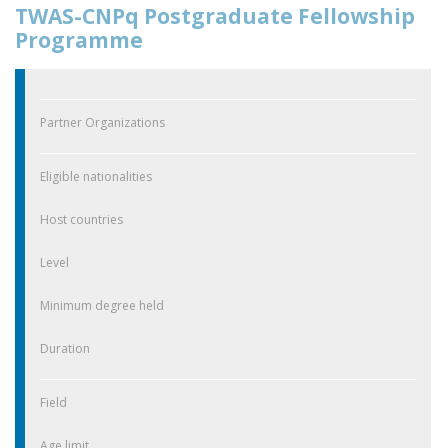
TWAS-CNPq Postgraduate Fellowship
Programme
Partner Organizations
Eligible nationalities
Host countries
Level
Minimum degree held
Duration
Field
Age limit