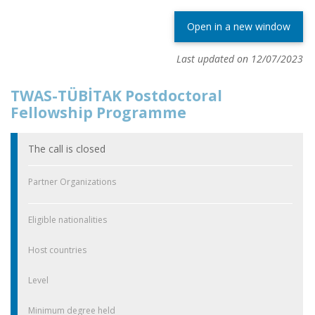
Open in a new window
Last updated on 12/07/2023
TWAS-TÜBİTAK Postdoctoral
Fellowship Programme
The call is closed
Partner Organizations
Eligible nationalities
Host countries
Level
Minimum degree held