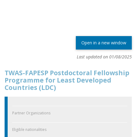
Open in a new window
Last updated on 01/08/2025
TWAS-FAPESP Postdoctoral Fellowship
Programme for Least Developed
Countries (LDC)
Partner Organizations
Eligible nationalities