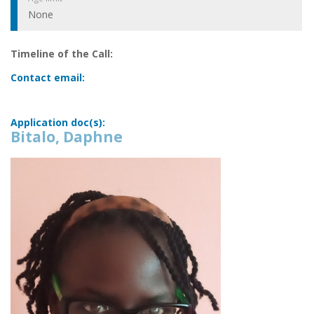
None
Timeline of the Call:
Contact email:
Application doc(s):
Bitalo, Daphne