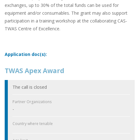
exchanges, up to 30% of the total funds can be used for
equipment and/or consumables. The grant may also support
participation in a training workshop at the collaborating CAS-
TWAS Centre of Excellence.
Application doc(s):
TWAS Apex Award
The call is closed
Partner Organizations
-
Country where tenable