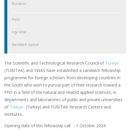
Duration
Field
Age limit
Sandwich option
The Scientific and Technological Research Council of
Türkiye
(TÜBİTAK) and TWAS have established a sandwich fellowship
programme for foreign scholars from developing countries in
the South who wish to pursue part of their research toward a
PhD in a field of the natural and related applied sciences, in
departments and laboratories of public and private universities
of
Türkiye
(Turkey) and TÜBİTAK Research Centers and
Institutes.
Opening date of this fellowship call : 1 October 2024