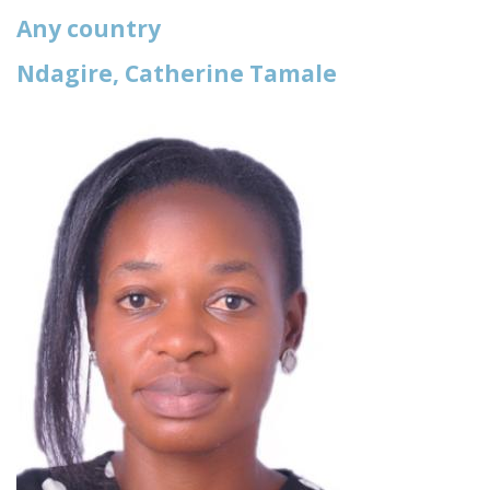
Any country
Ndagire, Catherine Tamale