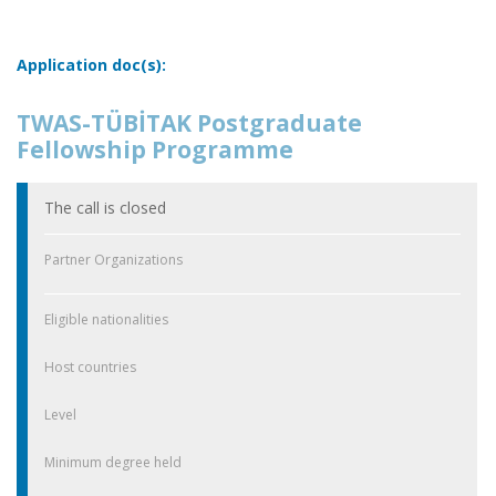
Application doc(s):
TWAS-TÜBİTAK Postgraduate
Fellowship Programme
The call is closed
Partner Organizations
Eligible nationalities
Host countries
Level
Minimum degree held