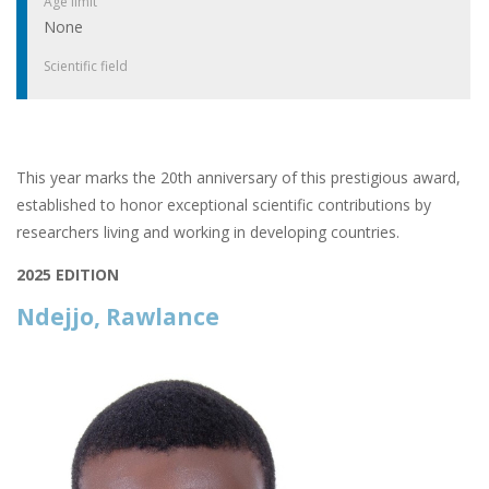
Age limit
None
Scientific field
This year marks the 20th anniversary of this prestigious award,
established to honor exceptional scientific contributions by
researchers living and working in developing countries.
2025 EDITION
Ndejjo, Rawlance