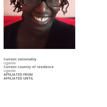
Current nationality
Uganda
Current country of residence
Uganda
AFFILIATED FROM
AFFILIATED UNTIL