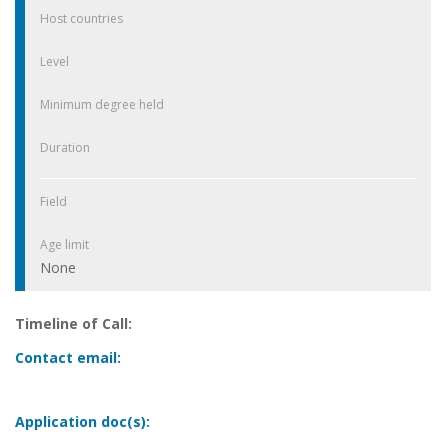
Host countries
Level
Minimum degree held
Duration
Field
Age limit
None
Timeline of Call:
Contact email:
Application doc(s):