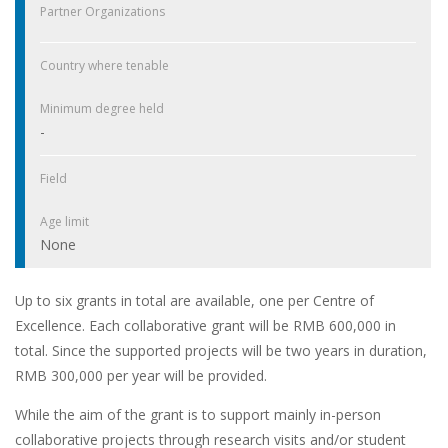
Partner Organizations
Country where tenable
Minimum degree held
-
Field
Age limit
None
Up to six grants in total are available, one per Centre of
Excellence. Each collaborative grant will be RMB 600,000 in
total. Since the supported projects will be two years in duration,
RMB 300,000 per year will be provided.
While the aim of the grant is to support mainly in-person
collaborative projects through research visits and/or student