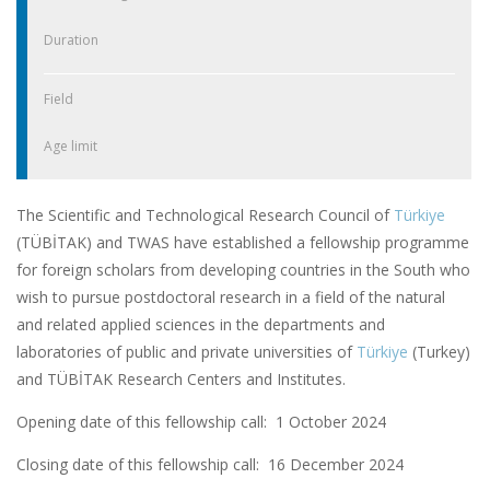
Duration
Field
Age limit
The Scientific and Technological Research Council of
Türkiye
(TÜBİTAK) and TWAS have established a fellowship programme
for foreign scholars from developing countries in the South who
wish to pursue postdoctoral research in a field of the natural
and related applied sciences in the departments and
laboratories of public and private universities of
Türkiye
(Turkey)
and TÜBİTAK Research Centers and Institutes.
Opening date of this fellowship call: 1 October 2024
Closing date of this fellowship call:
16 December 2024