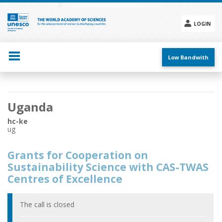
Skip
to
main
LOGIN
content
Social
menu
Low Bandwith
Main
Uganda
navigation
hc-ke
ug
Grants for Cooperation on
Sustainability Science with CAS-TWAS
Centres of Excellence
The call is closed