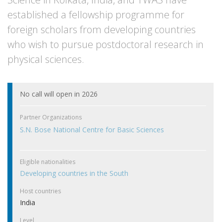
established a fellowship programme for
foreign scholars from developing countries
who wish to pursue postdoctoral research in
physical sciences.
No call will open in 2026
Partner Organizations
S.N. Bose National Centre for Basic Sciences
Eligible nationalities
Developing countries in the South
Host countries
India
Level