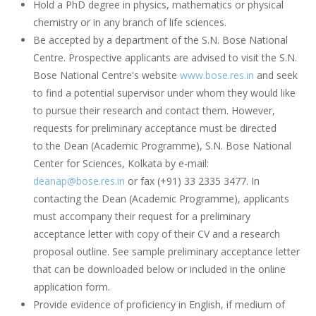
Hold a PhD degree in physics, mathematics or physical
chemistry or in any branch of life sciences.
Be accepted by a department of the S.N. Bose National
Centre. Prospective applicants are advised to visit the S.N.
Bose National Centre's website
www.bose.res.in
and seek
to find a potential supervisor under whom they would like
to pursue their research and contact them. However,
requests for preliminary acceptance must be directed
to the Dean (Academic Programme), S.N. Bose National
Center for Sciences, Kolkata by e-mail:
deanap@bose.res.in
or fax (+91) 33 2335 3477. In
contacting the Dean (Academic Programme), applicants
must accompany their request for a preliminary
acceptance letter with copy of their CV and a research
proposal outline. See sample preliminary acceptance letter
that can be downloaded below or included in the online
application form.
Provide evidence of proficiency in English, if medium of