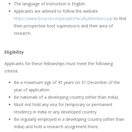
The language of instruction is English.
Applicants are advised to follow the website
https://www.bose.res.in/people/FacultyMembers.jsp
to find
their prospective host supervisor/s and their area of
research.
Eligibility
Applicants for these fellowships must meet the following
criteria:
Be a maximum age of 45 years on 31 December of the
year of application.
Be nationals of a developing country (other than India).
Must not hold any visa for temporary or permanent
residency in India or any developed country.
Be regularly employed in a developing country (other than
India) and hold a research assignment there.