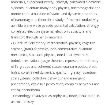
materials, superconductivity, strongly correlated electronic
systems, quantum many-body physics, micromagnetic and
monte carlo simulation of static and dynamic properties
of nanomagnets, theoretical study of thermalconductivity,
ab initio plane wave pseudo-potential calculation, strongly
correlated electron systems, electronic structure and
transport through nano-materials.
- Quantum field theory, mathematical physics, cognitive
science, granular physics, non-commutative quantum
mechanics, statistical physics, non-linear dynamics,
turbulences, lattice gauge theories, representation theory
of lie groups and coherent states, quantum optics, black
holes, constrained dynamics, quantum gravity, quantum
spin systems, collective behaviour and emergent
phenomena, explosive percolation, complex networks and
critical phenomena.
- Cosmology, relativistic astrophysics, ionospheric science,
astrochemistry.