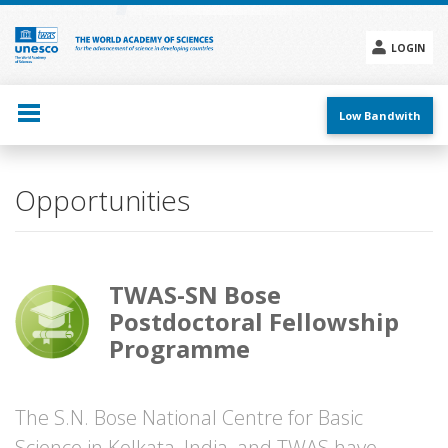
Skip
to
main
LOGIN
content
Social
menu
Low Bandwith
Opportunities
TWAS-SN Bose
Postdoctoral Fellowship
Programme
The S.N. Bose National Centre for Basic
Science in Kolkata, India, and TWAS have