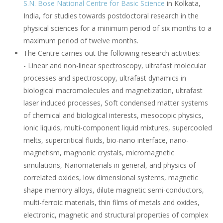
S.N. Bose National Centre for Basic Science
in Kolkata,
India, for studies towards postdoctoral research in the
physical sciences for a minimum period of six months to a
maximum period of twelve months.
The Centre carries out the following research activities:
- Linear and non-linear spectroscopy, ultrafast molecular
processes and spectroscopy, ultrafast dynamics in
biological macromolecules and magnetization, ultrafast
laser induced processes, Soft condensed matter systems
of chemical and biological interests, mesocopic physics,
ionic liquids, multi-component liquid mixtures, supercooled
melts, supercritical fluids, bio-nano interface, nano-
magnetism, magnonic crystals, micromagnetic
simulations, Nanomaterials in general, and physics of
correlated oxides, low dimensional systems, magnetic
shape memory alloys, dilute magnetic semi-conductors,
multi-ferroic materials, thin films of metals and oxides,
electronic, magnetic and structural properties of complex