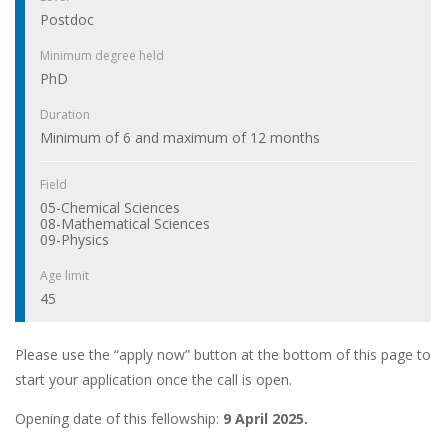
Postdoc
Minimum degree held
PhD
Duration
Minimum of 6 and maximum of 12 months
Field
05-Chemical Sciences
08-Mathematical Sciences
09-Physics
Age limit
45
Please use the “apply now” button at the bottom of this page to
start your application once the call is open.
Opening date of this fellowship:
9 April 2025.