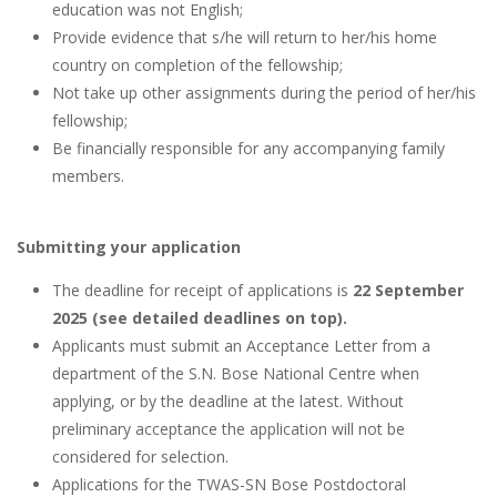
education was not English;
Provide evidence that s/he will return to her/his home
country on completion of the fellowship;
Not take up other assignments during the period of her/his
fellowship;
Be financially responsible for any accompanying family
members.
Submitting your application
The deadline for receipt of applications is
22 September
2025 (see detailed deadlines on top).
Applicants must submit an Acceptance Letter from a
department of the S.N. Bose National Centre when
applying, or by the deadline at the latest. Without
preliminary acceptance the application will not be
considered for selection.
Applications for the TWAS-SN Bose Postdoctoral