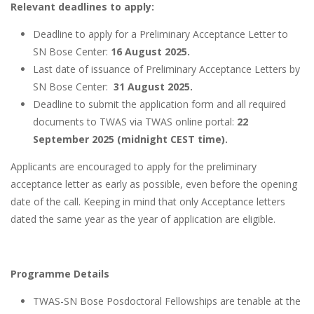
Relevant deadlines to apply:
Deadline to apply for a Preliminary Acceptance Letter to
SN Bose Center:
16 August 2025.
Last date of issuance of Preliminary Acceptance Letters by
SN Bose Center:
31 August 2025.
Deadline to submit the application form and all required
documents to TWAS via TWAS online portal:
22
September 2025 (midnight CEST time).
Applicants are encouraged to apply for the preliminary
acceptance letter as early as possible, even before the opening
date of the call. Keeping in mind that only Acceptance letters
dated the same year as the year of application are eligible.
Programme Details
TWAS-SN Bose Posdoctoral Fellowships are tenable at the