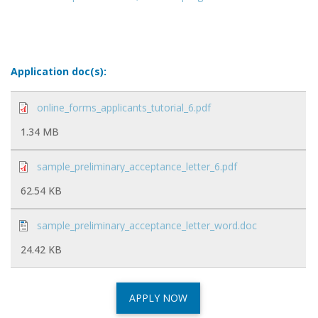
Application doc(s):
online_forms_applicants_tutorial_6.pdf
1.34 MB
sample_preliminary_acceptance_letter_6.pdf
62.54 KB
sample_preliminary_acceptance_letter_word.doc
24.42 KB
APPLY NOW