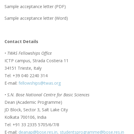
Sample acceptance letter (PDF)
Sample acceptance letter (Word)
Contact Details
• TWAS Fellowships Office
ICTP campus, Strada Costiera 11
34151 Trieste, Italy
Tel: +39 040 2240 314
E-mail:
fellowships@twas.org
• S.N. Bose National Centre for Basic Sciences
Dean (Academic Programme)
JD Block, Sector 3, Salt Lake City
Kolkata 700106, India
Tel: +91 33 2335 5705/6/7/8
E-mail:
deanap@bose.res.in,
studentsprogramme@bose.res.in