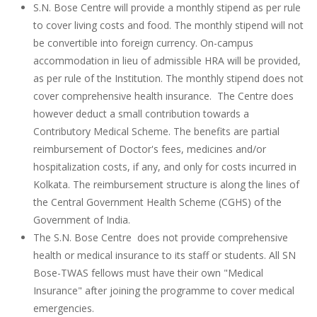
S.N. Bose Centre will provide a monthly stipend as per rule
to cover living costs and food. The monthly stipend will not
be convertible into foreign currency. On-campus
accommodation in lieu of admissible HRA will be provided,
as per rule of the Institution. The monthly stipend does not
cover comprehensive health insurance. The Centre does
however deduct a small contribution towards a
Contributory Medical Scheme. The benefits are partial
reimbursement of Doctor's fees, medicines and/or
hospitalization costs, if any, and only for costs incurred in
Kolkata. The reimbursement structure is along the lines of
the Central Government Health Scheme (CGHS) of the
Government of India.
The S.N. Bose Centre does not provide comprehensive
health or medical insurance to its staff or students. All SN
Bose-TWAS fellows must have their own "Medical
Insurance" after joining the programme to cover medical
emergencies.