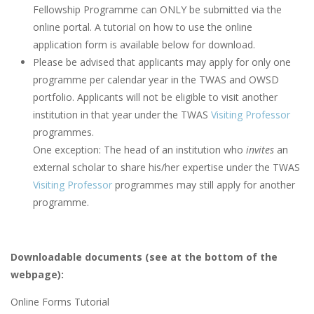
Fellowship Programme can ONLY be submitted via the
online portal. A tutorial on how to use the online
application form is available below for download.
Please be advised that applicants may apply for only one
programme per calendar year in the TWAS and OWSD
portfolio. Applicants will not be eligible to visit another
institution in that year under the TWAS
Visiting Professor
programmes.
One exception: The head of an institution who
invites
an
external scholar to share his/her expertise under the TWAS
Visiting Professor
programmes may still apply for another
programme.
Downloadable documents (see at the bottom of the
webpage):
Online Forms Tutorial