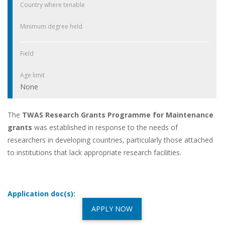
Country where tenable
Minimum degree held
Field
Age limit
None
The
TWAS Research Grants Programme for Maintenance
grants
was established in response to the needs of
researchers in developing countries, particularly those attached
to institutions that lack appropriate research facilities.
Application doc(s):
APPLY NOW