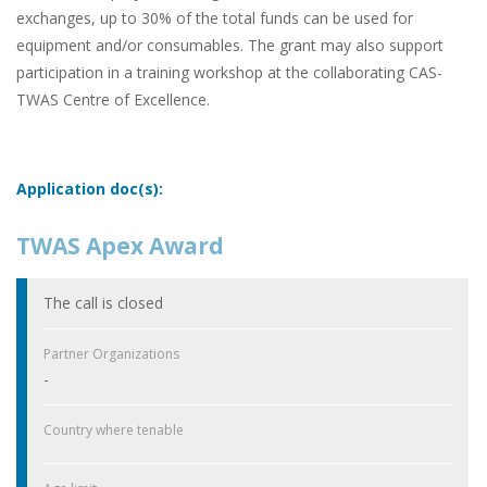
exchanges, up to 30% of the total funds can be used for
equipment and/or consumables. The grant may also support
participation in a training workshop at the collaborating CAS-
TWAS Centre of Excellence.
Application doc(s):
TWAS Apex Award
The call is closed
Partner Organizations
-
Country where tenable