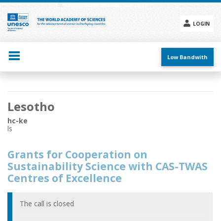
Skip
to
main
LOGIN
content
Social
menu
Low Bandwith
Main
Lesotho
navigation
hc-ke
ls
Grants for Cooperation on
Sustainability Science with CAS-TWAS
Centres of Excellence
The call is closed