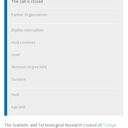
The call is closed
Partner Organizations
Eligible nationalities
Host countries
Level
Minimum degree held
Duration
Field
Age limit
The Scientific and Technological Research Council of
Türkiye