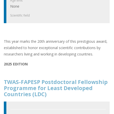
Age limit
None
Scientific field
This year marks the 20th anniversary of this prestigious award,
established to honor exceptional scientific contributions by
researchers living and working in developing countries.
2025 EDITION
TWAS-FAPESP Postdoctoral Fellowship
Programme for Least Developed
Countries (LDC)