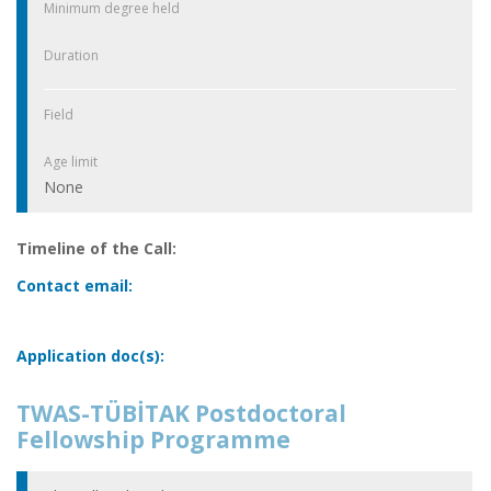
Minimum degree held
Duration
Field
Age limit
None
Timeline of the Call:
Contact email:
Application doc(s):
TWAS-TÜBİTAK Postdoctoral
Fellowship Programme