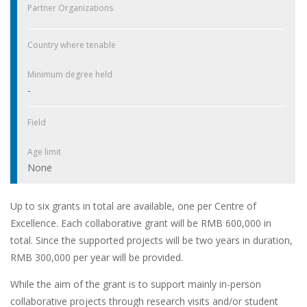
Partner Organizations
Country where tenable
Minimum degree held
-
Field
Age limit
None
Up to six grants in total are available, one per Centre of
Excellence. Each collaborative grant will be RMB 600,000 in
total. Since the supported projects will be two years in duration,
RMB 300,000 per year will be provided.
While the aim of the grant is to support mainly in-person
collaborative projects through research visits and/or student