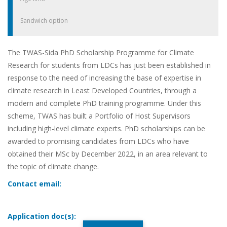
Sandwich option
The TWAS-Sida PhD Scholarship Programme for Climate
Research for students from LDCs has just been established in
response to the need of increasing the base of expertise in
climate research in Least Developed Countries, through a
modern and complete PhD training programme. Under this
scheme, TWAS has built a Portfolio of Host Supervisors
including high-level climate experts. PhD scholarships can be
awarded to promising candidates from LDCs who have
obtained their MSc by December 2022, in an area relevant to
the topic of climate change.
Contact email:
Application doc(s):