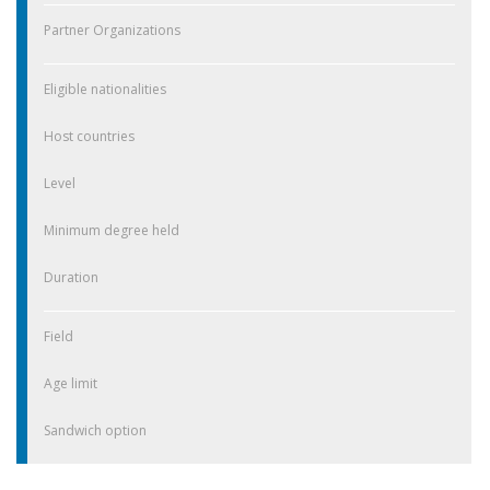
Partner Organizations
Eligible nationalities
Host countries
Level
Minimum degree held
Duration
Field
Age limit
Sandwich option