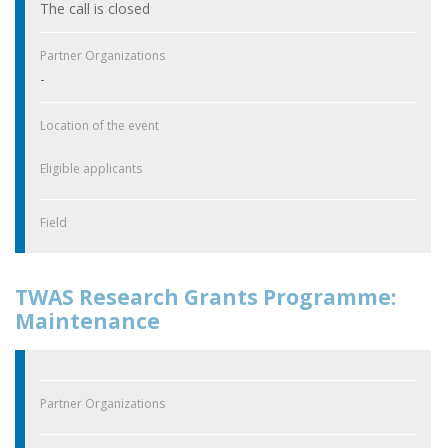
The call is closed
Partner Organizations
-
Location of the event
Eligible applicants
Field
TWAS Research Grants Programme:
Maintenance
Partner Organizations