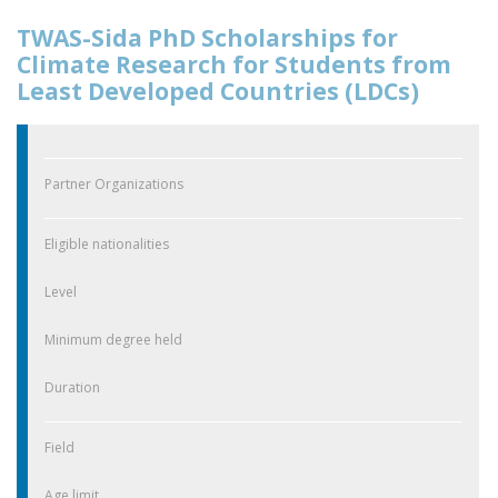
TWAS-Sida PhD Scholarships for
Climate Research for Students from
Least Developed Countries (LDCs)
Partner Organizations
Eligible nationalities
Level
Minimum degree held
Duration
Field
Age limit