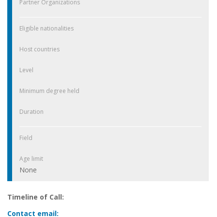
Partner Organizations
Eligible nationalities
Host countries
Level
Minimum degree held
Duration
Field
Age limit
None
Timeline of Call:
Contact email: