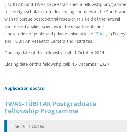
(TÜBİTAK) and TWAS have established a fellowship programme
for foreign scholars from developing countries in the South who
wish to pursue postdoctoral research in a field of the natural
and related applied sciences in the departments and
laboratories of public and private universities of
Türkiye
(Turkey)
and TÜBİTAK Research Centers and Institutes.
Opening date of this fellowship call: 1 October 2024
Closing date of this fellowship call:
16 December 2024
Application doc(s):
TWAS-TÜBİTAK Postgraduate
Fellowship Programme
The call is closed