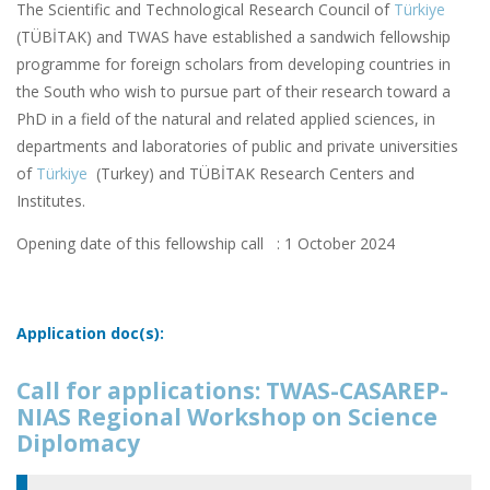
The Scientific and Technological Research Council of
Türkiye
(TÜBİTAK) and TWAS have established a sandwich fellowship
programme for foreign scholars from developing countries in
the South who wish to pursue part of their research toward a
PhD in a field of the natural and related applied sciences, in
departments and laboratories of public and private universities
of
Türkiye
(Turkey) and TÜBİTAK Research Centers and
Institutes.
Opening date of this fellowship call : 1 October 2024
Application doc(s):
Call for applications: TWAS-CASAREP-
NIAS Regional Workshop on Science
Diplomacy