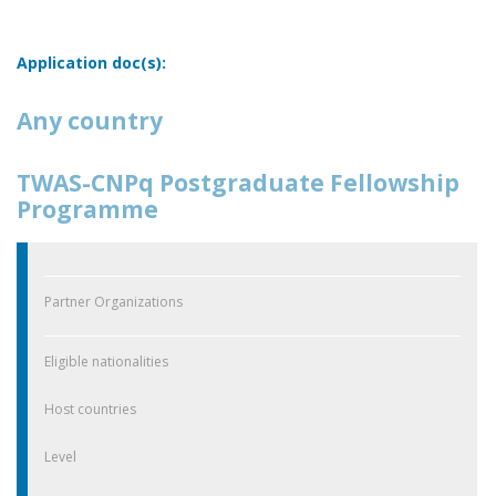
Application doc(s):
Any country
TWAS-CNPq Postgraduate Fellowship
Programme
Partner Organizations
Eligible nationalities
Host countries
Level