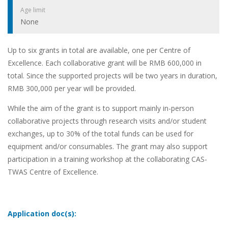
Age limit
None
Up to six grants in total are available, one per Centre of
Excellence. Each collaborative grant will be RMB 600,000 in
total. Since the supported projects will be two years in duration,
RMB 300,000 per year will be provided.
While the aim of the grant is to support mainly in-person
collaborative projects through research visits and/or student
exchanges, up to 30% of the total funds can be used for
equipment and/or consumables. The grant may also support
participation in a training workshop at the collaborating CAS-
TWAS Centre of Excellence.
Application doc(s):