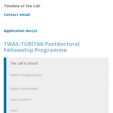
Timeline of the Call:
Contact email:
Application doc(s):
TWAS-TÜBİTAK Postdoctoral
Fellowship Programme
The call is closed
Partner Organizations
Eligible nationalities
Host countries
Level