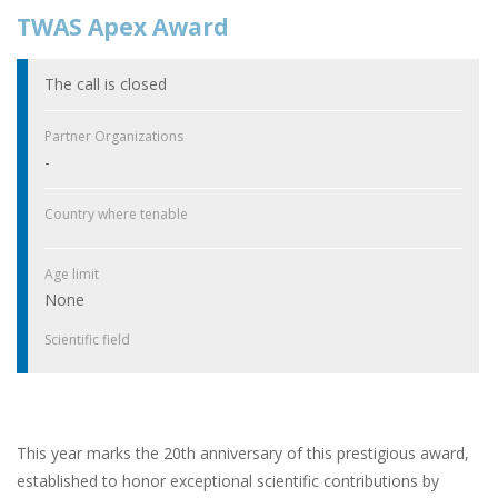
TWAS Apex Award
The call is closed
Partner Organizations
-
Country where tenable
Age limit
None
Scientific field
This year marks the 20th anniversary of this prestigious award,
established to honor exceptional scientific contributions by