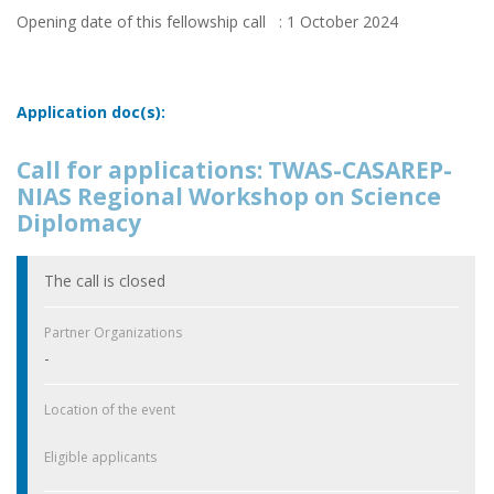
Opening date of this fellowship call : 1 October 2024
Application doc(s):
Call for applications: TWAS-CASAREP-
NIAS Regional Workshop on Science
Diplomacy
The call is closed
Partner Organizations
-
Location of the event
Eligible applicants