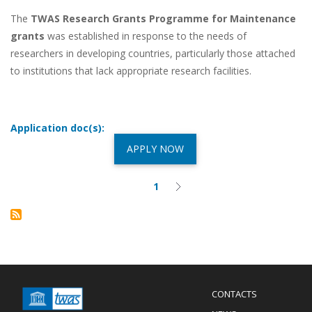
The
TWAS Research Grants Programme for Maintenance
grants
was established in response to the needs of
researchers in developing countries, particularly those attached
to institutions that lack appropriate research facilities.
Application doc(s):
APPLY NOW
Pagination
1
Current
Next
page
page
Menu
CONTACTS
Mobile