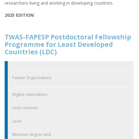
researchers living and working in developing countries.
2025 EDITION
TWAS-FAPESP Postdoctoral Fellowship
Programme for Least Developed
Countries (LDC)
Partner Organizations
Eligible nationalities
Host countries
Level
Minimum degree held