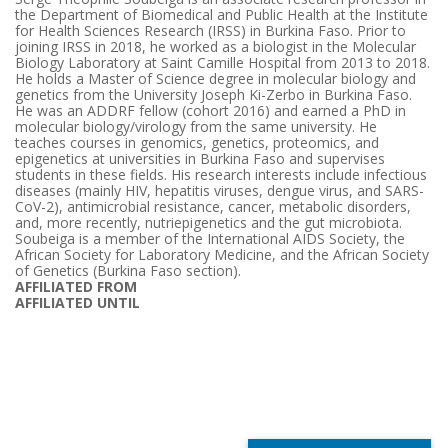
the Department of Biomedical and Public Health at the Institute
for Health Sciences Research (IRSS) in Burkina Faso. Prior to
joining IRSS in 2018, he worked as a biologist in the Molecular
Biology Laboratory at Saint Camille Hospital from 2013 to 2018.
He holds a Master of Science degree in molecular biology and
genetics from the University Joseph Ki-Zerbo in Burkina Faso.
He was an ADDRF fellow (cohort 2016) and earned a PhD in
molecular biology/virology from the same university. He
teaches courses in genomics, genetics, proteomics, and
epigenetics at universities in Burkina Faso and supervises
students in these fields. His research interests include infectious
diseases (mainly HIV, hepatitis viruses, dengue virus, and SARS-
CoV-2), antimicrobial resistance, cancer, metabolic disorders,
and, more recently, nutriepigenetics and the gut microbiota.
Soubeiga is a member of the International AIDS Society, the
African Society for Laboratory Medicine, and the African Society
of Genetics (Burkina Faso section).
AFFILIATED FROM
AFFILIATED UNTIL