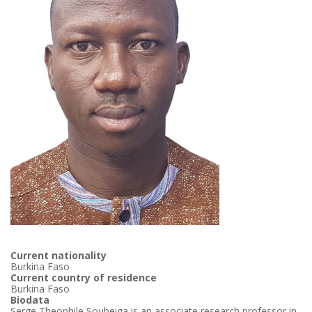
Current nationality
Burkina Faso
Current country of residence
Burkina Faso
Biodata
Serge Theophile Soubeiga is an associate research professor in