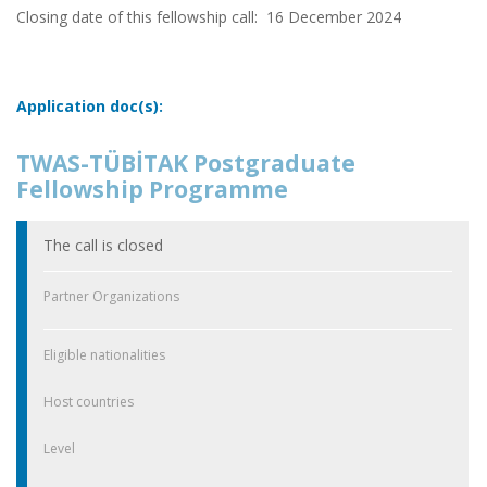
Closing date of this fellowship call:
16 December 2024
Application doc(s):
TWAS-TÜBİTAK Postgraduate
Fellowship Programme
The call is closed
Partner Organizations
Eligible nationalities
Host countries
Level