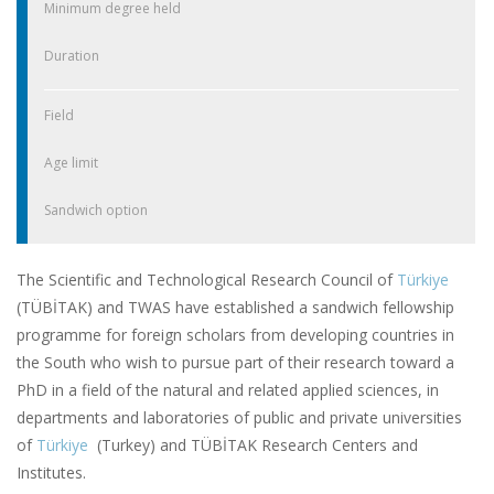
Minimum degree held
Duration
Field
Age limit
Sandwich option
The Scientific and Technological Research Council of
Türkiye
(TÜBİTAK) and TWAS have established a sandwich fellowship
programme for foreign scholars from developing countries in
the South who wish to pursue part of their research toward a
PhD in a field of the natural and related applied sciences, in
departments and laboratories of public and private universities
of
Türkiye
(Turkey) and TÜBİTAK Research Centers and
Institutes.