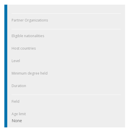
Partner Organizations
Eligible nationalities
Host countries
Level
Minimum degree held
Duration
Field
Age limit
None