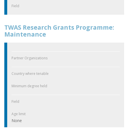
Field
TWAS Research Grants Programme:
Maintenance
Partner Organizations
Country where tenable
Minimum degree held
Field
Age limit
None