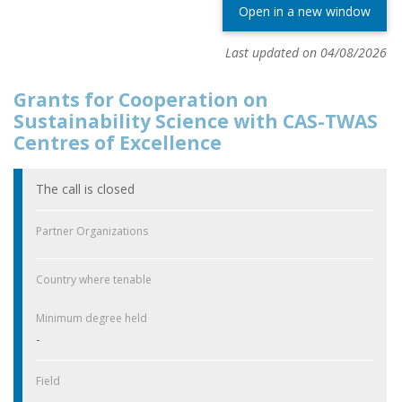
Open in a new window
Last updated on 04/08/2026
Grants for Cooperation on
Sustainability Science with CAS-TWAS
Centres of Excellence
The call is closed
Partner Organizations
Country where tenable
Minimum degree held
-
Field