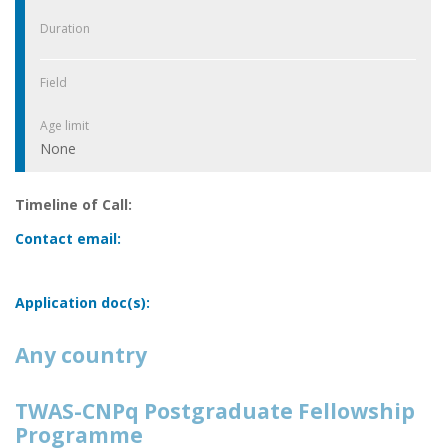
Duration
Field
Age limit
None
Timeline of Call:
Contact email:
Application doc(s):
Any country
TWAS-CNPq Postgraduate Fellowship
Programme