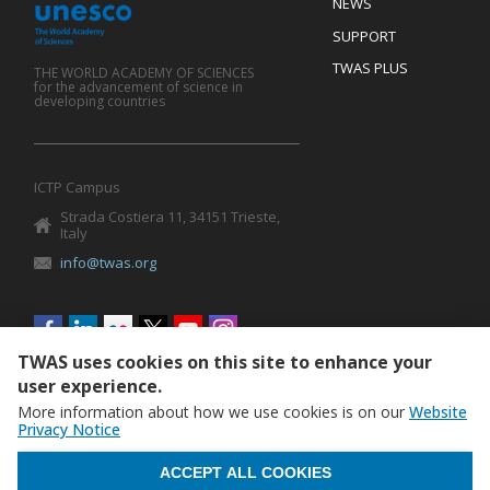
Footer
NEWS
SUPPORT
TWAS PLUS
THE WORLD ACADEMY OF SCIENCES
for the advancement of science in
developing countries
ICTP Campus
Strada Costiera 11, 34151 Trieste,
Italy
info@twas.org
Social
menu
TWAS uses cookies on this site to enhance your
user experience.
More information about how we use cookies is on our
Website
Privacy Notice
WITHDRAW CONSENT
ACCEPT ALL COOKIES