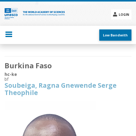
Skip
to
main
LOGIN
content
Social
menu
Low Bandwith
Main
Burkina Faso
navigation
hc-ke
bf
Soubeiga, Ragna Gnewende Serge
Theophile