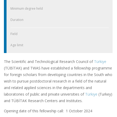
Minimum degree held
Duration
Field
Age limit
The Scientific and Technological Research Council of
Türkiye
(TÜBİTAK) and TWAS have established a fellowship programme
for foreign scholars from developing countries in the South who
wish to pursue postdoctoral research in a field of the natural
and related applied sciences in the departments and
laboratories of public and private universities of
Türkiye
(Turkey)
and TÜBİTAK Research Centers and Institutes.
Opening date of this fellowship call: 1 October 2024