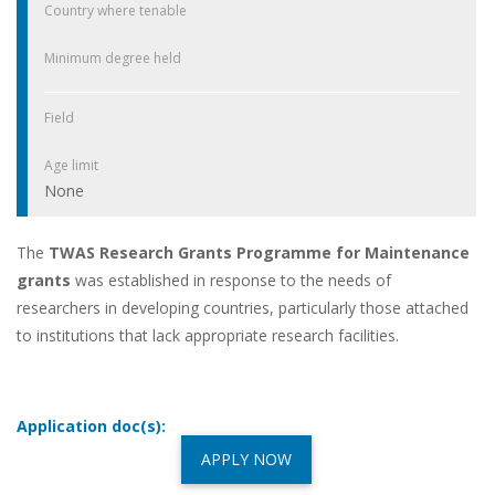
Country where tenable
Minimum degree held
Field
Age limit
None
The
TWAS Research Grants Programme for Maintenance
grants
was established in response to the needs of
researchers in developing countries, particularly those attached
to institutions that lack appropriate research facilities.
Application doc(s):
APPLY NOW