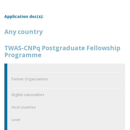
Application doc(s):
Any country
TWAS-CNPq Postgraduate Fellowship
Programme
Partner Organizations
Eligible nationalities
Host countries
Level