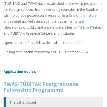
(TÜBİTAK) and TWAS have established a fellowship programme
for foreign scholars from developing countries in the South who
wish to pursue postdoctoral research in a field of the natural
and related applied sciences in the departments and
laboratories of public and private universities of
Türkiye
(Turkey)
and TÜBİTAK Research Centers and Institutes.
Opening date of this fellowship call: 1 October 2024
Closing date of this fellowship call:
16 December 2024
Application doc(s):
TWAS-TÜBİTAK Postgraduate
Fellowship Programme
The call is closed