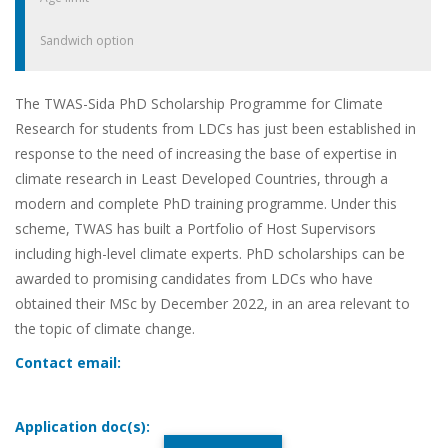
Sandwich option
The TWAS-Sida PhD Scholarship Programme for Climate
Research for students from LDCs has just been established in
response to the need of increasing the base of expertise in
climate research in Least Developed Countries, through a
modern and complete PhD training programme. Under this
scheme, TWAS has built a Portfolio of Host Supervisors
including high-level climate experts. PhD scholarships can be
awarded to promising candidates from LDCs who have
obtained their MSc by December 2022, in an area relevant to
the topic of climate change.
Contact email:
Application doc(s):