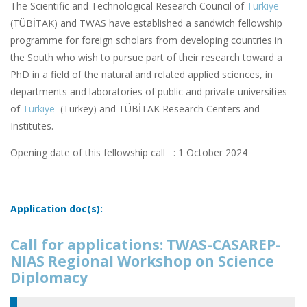
The Scientific and Technological Research Council of
Türkiye
(TÜBİTAK) and TWAS have established a sandwich fellowship
programme for foreign scholars from developing countries in
the South who wish to pursue part of their research toward a
PhD in a field of the natural and related applied sciences, in
departments and laboratories of public and private universities
of
Türkiye
(Turkey) and TÜBİTAK Research Centers and
Institutes.
Opening date of this fellowship call : 1 October 2024
Application doc(s):
Call for applications: TWAS-CASAREP-
NIAS Regional Workshop on Science
Diplomacy