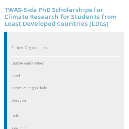
TWAS-Sida PhD Scholarships for
Climate Research for Students from
Least Developed Countries (LDCs)
Partner Organizations
Eligible nationalities
Level
Minimum degree held
Duration
Field
Age limit