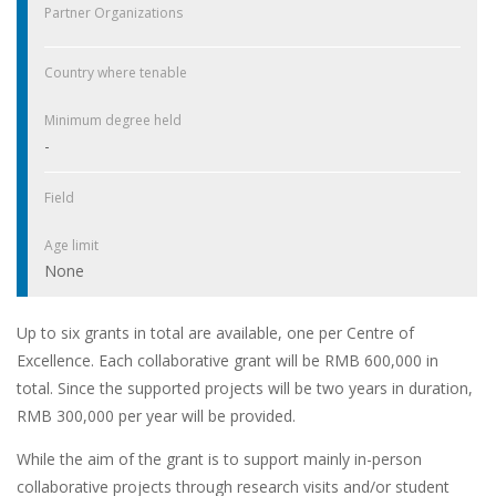
Partner Organizations
Country where tenable
Minimum degree held
-
Field
Age limit
None
Up to six grants in total are available, one per Centre of
Excellence. Each collaborative grant will be RMB 600,000 in
total. Since the supported projects will be two years in duration,
RMB 300,000 per year will be provided.
While the aim of the grant is to support mainly in-person
collaborative projects through research visits and/or student