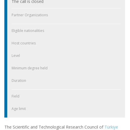
The call is closed
Partner Organizations
Eligible nationalities
Host countries
Level
Minimum degree held
Duration
Field
Age limit
The Scientific and Technological Research Council of
Türkiye