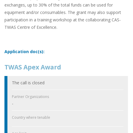
exchanges, up to 30% of the total funds can be used for
equipment and/or consumables. The grant may also support
participation in a training workshop at the collaborating CAS-
TWAS Centre of Excellence.
Application doc(s):
TWAS Apex Award
The call is closed
Partner Organizations
-
Country where tenable