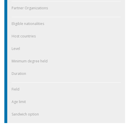
Partner Organizations
Eligible nationalities
Host countries
Level
Minimum degree held
Duration
Field
Age limit
Sandwich option