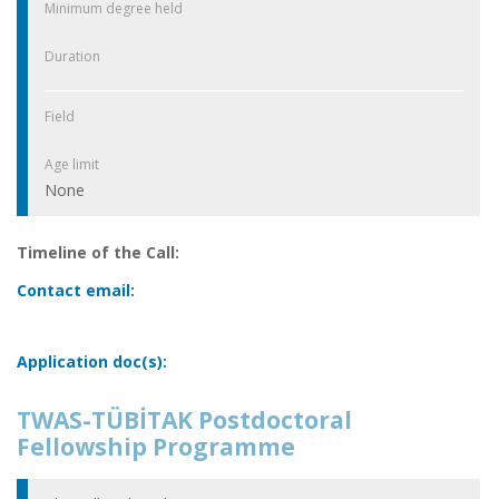
Minimum degree held
Duration
Field
Age limit
None
Timeline of the Call:
Contact email:
Application doc(s):
TWAS-TÜBİTAK Postdoctoral
Fellowship Programme