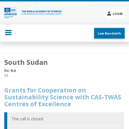
Skip
to
main
LOGIN
content
Social
menu
Low Bandwith
Main
South Sudan
navigation
hc-ke
ss
Grants for Cooperation on
Sustainability Science with CAS-TWAS
Centres of Excellence
The call is closed