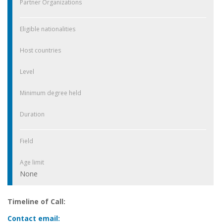
Partner Organizations
Eligible nationalities
Host countries
Level
Minimum degree held
Duration
Field
Age limit
None
Timeline of Call:
Contact email: