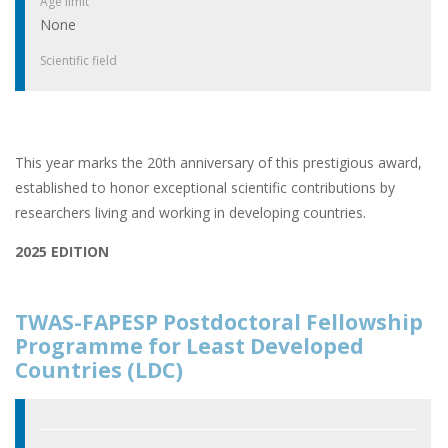
Age limit
None
Scientific field
This year marks the 20th anniversary of this prestigious award,
established to honor exceptional scientific contributions by
researchers living and working in developing countries.
2025 EDITION
TWAS-FAPESP Postdoctoral Fellowship
Programme for Least Developed
Countries (LDC)