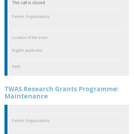
The call is closed
Partner Organizations
-
Location of the event
Eligible applicants
Field
TWAS Research Grants Programme:
Maintenance
Partner Organizations