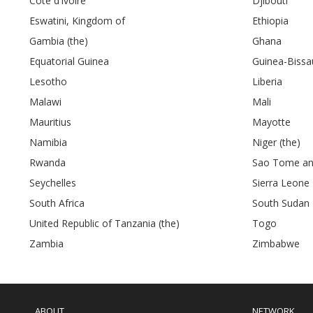
Côte d’Ivoire
Djibouti
Eswatini, Kingdom of
Ethiopia
Gambia (the)
Ghana
Equatorial Guinea
Guinea-Bissa
Lesotho
Liberia
Malawi
Mali
Mauritius
Mayotte
Namibia
Niger (the)
Rwanda
Sao Tome and
Seychelles
Sierra Leone
South Africa
South Sudan
United Republic of Tanzania (the)
Togo
Zambia
Zimbabwe
Main
navigation
ABOUT
NETWORK