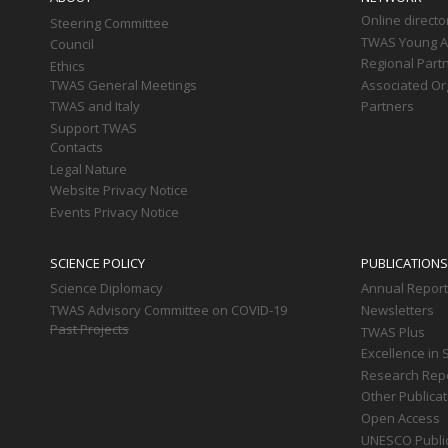
Online directo
Steering Committee
TWAS Young Af
Council
Regional Part
Ethics
TWAS General Meetings
Associated Or
TWAS and Italy
Partners
Support TWAS
Contacts
Legal Nature
Website Privacy Notice
Events Privacy Notice
SCIENCE POLICY
PUBLICATIONS
Science Diplomacy
Annual Repor
TWAS Advisory Committee on COVID-19
Newsletters
Past Projects
TWAS Plus
Excellence in 
Research Rep
Other Publica
Open Access
UNESCO Publi