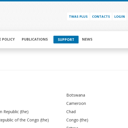
TWAS PLUS
CONTACTS
LOGIN
E POLICY
PUBLICATIONS
NEWS
SUPPORT
Botswana
Cameroon
an Republic (the)
Chad
epublic of the Congo (the)
Congo (the)