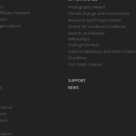
ry
Photography Award
filiates Network
Climate change and environment
ners
Research and Project Grants
ganizations
Grants for Academic Excellence
Awards and Medals
Fellowships
Visiting Scientists
Science Diplomacy and Other Trainin
Deadlines
CAS-TWAS Centres
SUPPORT
ts
NEWS
Science
orts
tions
cations