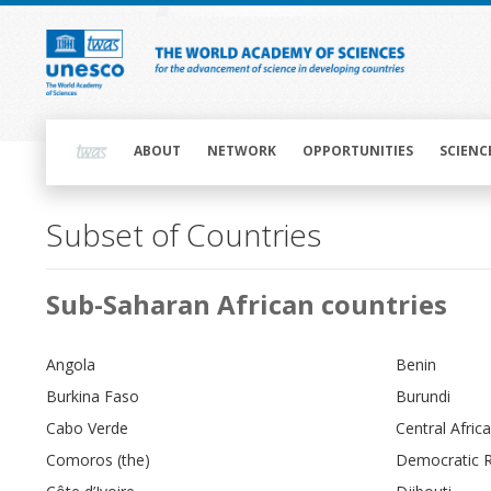
Skip
to
main
content
Main
navigation
ABOUT
NETWORK
OPPORTUNITIES
SCIENC
Subset of Countries
Main
Sub-Saharan African countries
navigation
Angola
Benin
Burkina Faso
Burundi
Cabo Verde
Central Afric
Comoros (the)
Democratic R