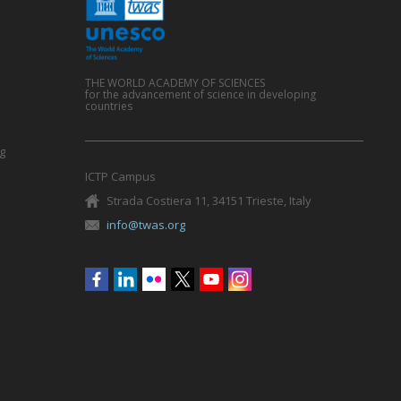
THE WORLD ACADEMY OF SCIENCES
for the advancement of science in developing
countries
g
ICTP Campus
Strada Costiera 11, 34151 Trieste, Italy
info@twas.org
Social
menu