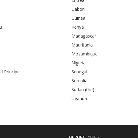
Eritrea
Gabon
Guinea
u
Kenya
Madagascar
Mauritania
Mozambique
Nigeria
 Principe
Senegal
Somalia
Sudan (the)
Uganda
OPPORTUNITIES