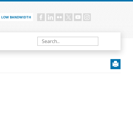
LOW BANDWIDTH
Social
menu
Search