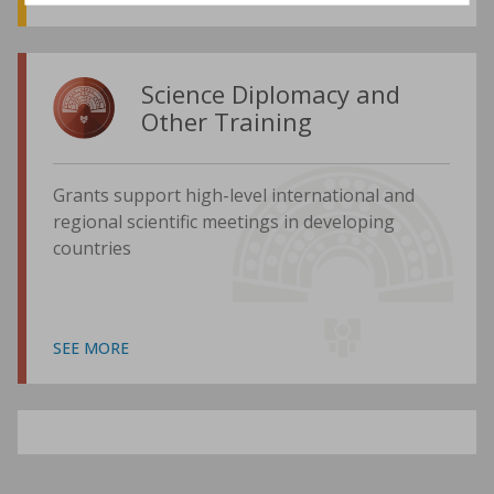
Science Diplomacy and
Other Training
Grants support high-level international and
regional scientific meetings in developing
countries
SEE MORE