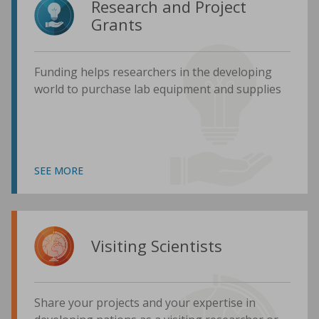
Research and Project
Grants
Funding helps researchers in the developing
world to purchase lab equipment and supplies
SEE MORE
Visiting Scientists
Share your projects and your expertise in