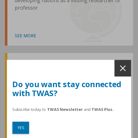
developing nations as a visiting researcher or
professor
SEE MORE
Awards and Medals
Do you want stay connected
with TWAS?
TWAS honours are among the most
prestigious given for research in the
developing world
Subscribe today to
TWAS Newsletter
and
TWAS Plus.
YES
SEE MORE