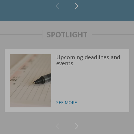
SPOTLIGHT
Upcoming deadlines and
events