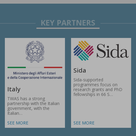
Sida
Sida-supported
programmes focus on
Italy
research grants and PhD
fellowships in 66 S…
TWAS has a strong
partnership with the Italian
government, with the
Italian…
SEE MORE
SEE MORE