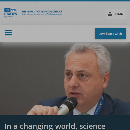
Skip
to
main
LOGIN
content
Social
menu
Low Bandwith
In a changing world, science