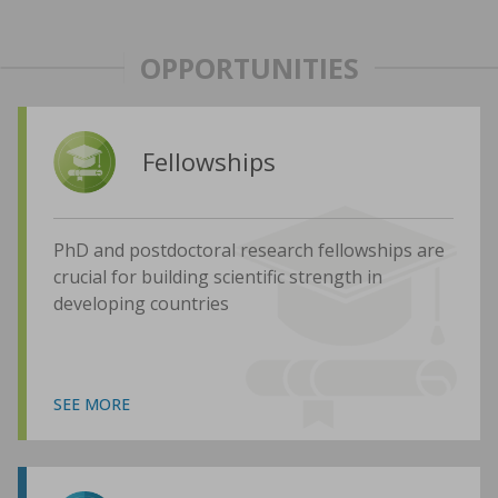
OPPORTUNITIES
Fellowships
PhD and postdoctoral research fellowships are
crucial for building scientific strength in
developing countries
SEE MORE