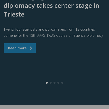
diplomacy takes center stage in
Trieste
Twenty four scientists and policymakers from 13 countries
convene for the 13th AAAS–TWAS Course on Science Diplomacy