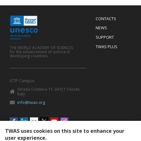
Menu
CONTACTS
Mobile
Footer
NEWS
SUPPORT
TWAS PLUS
THE WORLD ACADEMY OF SCIENCES
for the advancement of science in
developing countries
ICTP Campus
Strada Costiera 11, 34151 Trieste,
Italy
info@twas.org
Social
menu
TWAS uses cookies on this site to enhance your
user experience.