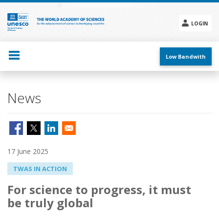
Skip
to
main
LOGIN
content
Social
menu
Low Bandwith
News
17 June 2025
TWAS IN ACTION
For science to progress, it must
be truly global