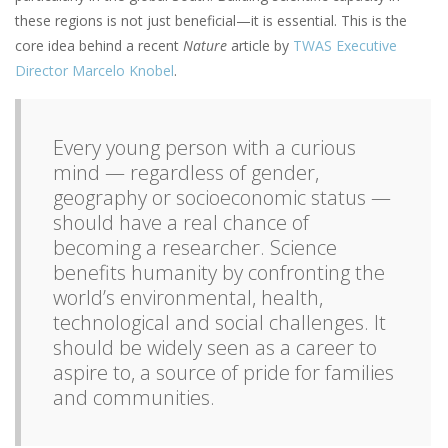
these regions is not just beneficial—it is essential. This is the
core idea behind a recent
Nature
article by
TWAS Executive
Director Marcelo Knobel
.
Every young person with a curious
mind — regardless of gender,
geography or socioeconomic status —
should have a real chance of
becoming a researcher. Science
benefits humanity by confronting the
world’s environmental, health,
technological and social challenges. It
should be widely seen as a career to
aspire to, a source of pride for families
and communities.