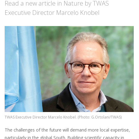
Read a new article in Nature by TWAS
Executive Director Marcelo Knobel
Image
TWAS Executive Director Marcelo Knobel. (Photo: G.Ortolani/TWAS)
The challenges of the future will demand more local expertise,
particularly in the global South. Building scientific capacity in