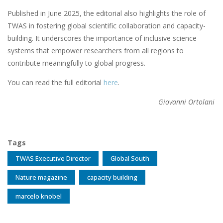
Published in June 2025, the editorial also highlights the role of
TWAS in fostering global scientific collaboration and capacity-
building. It underscores the importance of inclusive science
systems that empower researchers from all regions to
contribute meaningfully to global progress.
You can read the full editorial
here
.
Giovanni Ortolani
Tags
TWAS Executive Director
Global South
Nature magazine
capacity building
marcelo knobel