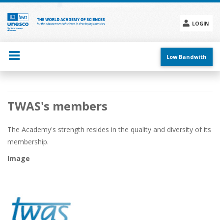
Skip
to
main
LOGIN
content
Social
menu
Low Bandwith
Main
TWAS's members
navigation
The Academy's strength resides in the quality and diversity of its
membership.
Image