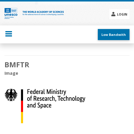
Skip
to
main
LOGIN
content
Social
menu
Low Bandwith
Main
BMFTR
navigation
Image