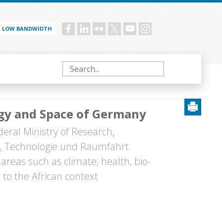
LOW BANDWIDTH
Social
menu
Search
ogy and Space of Germany
eral Ministry of Research,
, Technologie und Raumfahrt
areas such as climate, health, bio-
to the African context