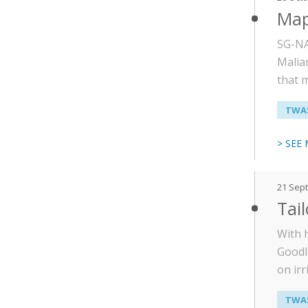
Map
SG-NA
Malian
that 
TWAS
> SEE
21 Sep
Tai
With 
Goodl
on irr
TWAS