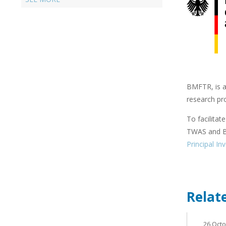
BMFTR, is a 
research pr
To facilitat
TWAS and BM
Principal In
Relat
26 Oct