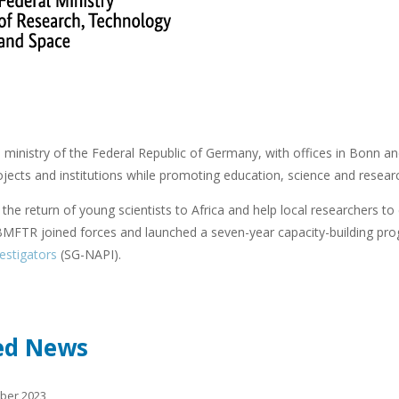
ministry of the Federal Republic of Germany, with offices in Bonn and
ojects and institutions while promoting education, science and resear
e the return of young scientists to Africa and help local researchers to
FTR joined forces and launched a seven-year capacity-building pr
vestigators
(SG-NAPI).
ed News
ober 2023