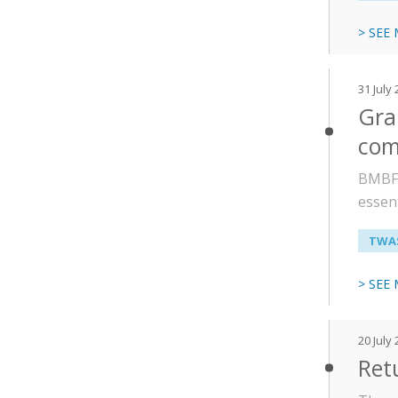
> SEE
31 July
Gra
com
BMBF-
essent
TWAS
> SEE
20 July
Ret