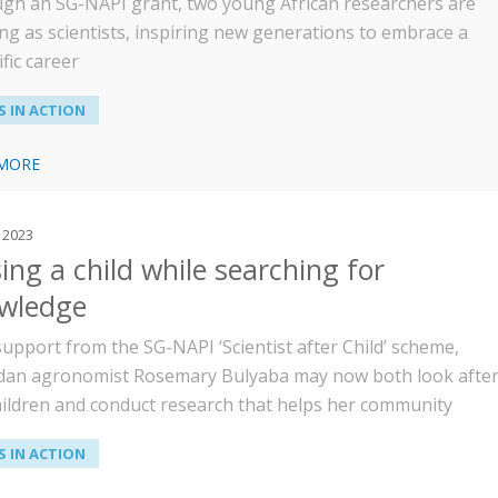
gh an SG-NAPI grant, two young African researchers are
ng as scientists, inspiring new generations to embrace a
ific career
 IN ACTION
 MORE
 2023
ing a child while searching for
wledge
support from the SG-NAPI ‘Scientist after Child’ scheme,
an agronomist Rosemary Bulyaba may now both look afte
hildren and conduct research that helps her community
 IN ACTION