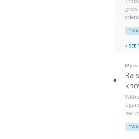
Throu
growi
scient
TWAS
> SEE
08 June
Rais
kno
With 
Ugand
her c
TWAS