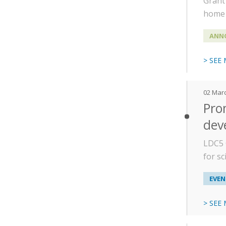
Grant 
home 
ANN
> SEE
02 Mar
Prom
dev
LDC5 
for s
EVEN
> SEE