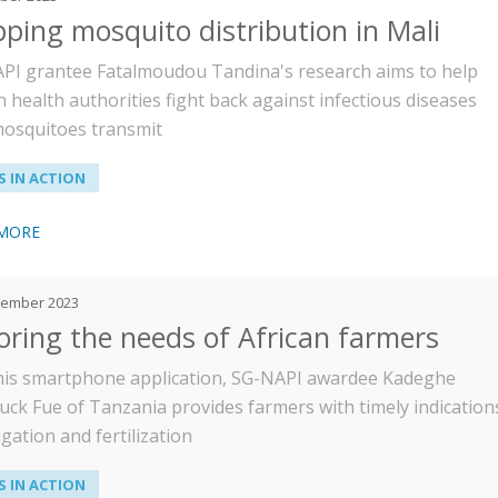
ping mosquito distribution in Mali
PI grantee Fatalmoudou Tandina's research aims to help
 health authorities fight back against infectious diseases
mosquitoes transmit
 IN ACTION
 MORE
tember 2023
loring the needs of African farmers
his smartphone application, SG-NAPI awardee Kadeghe
uck Fue of Tanzania provides farmers with timely indication
igation and fertilization
 IN ACTION