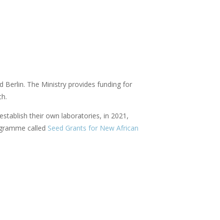
 Berlin. The Ministry provides funding for
ch.
 establish their own laboratories, in 2021,
ogramme called
Seed Grants for New African