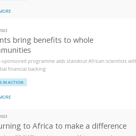
 MORE
 2023
nts bring benefits to whole
munities
sponsored programme aids standout African scientists wit
ial financial backing
 IN ACTION
 MORE
 2023
urning to Africa to make a difference