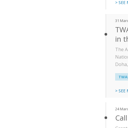
> SEE
31 Mar
TWA
in t
The A
Natio
Doha,
TWAS
> SEE
24 Mar
Call