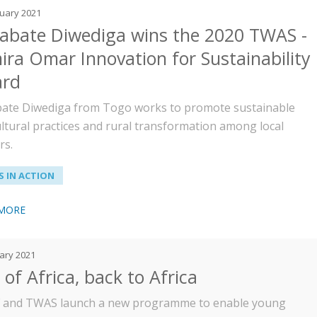
ruary 2021
abate Diwediga wins the 2020 TWAS -
ira Omar Innovation for Sustainability
rd
ate Diwediga from Togo works to promote sustainable
ultural practices and rural transformation among local
rs.
 IN ACTION
 MORE
ary 2021
of Africa, back to Africa
and TWAS launch a new programme to enable young