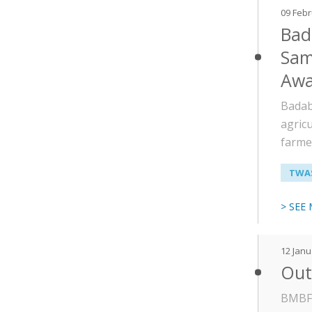
09 Feb
Bad
Sam
Awa
Badab
agric
farme
TWAS
> SEE
12 Janu
Out 
BMBF 