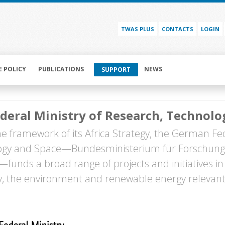
TWAS PLUS
CONTACTS
LOGIN
E POLICY
PUBLICATIONS
NEWS
SUPPORT
deral Ministry of Research, Technol
he framework of its Africa Strategy, the German Fed
ogy and Space—Bundesministerium für Forschung
funds a broad range of projects and initiatives in 
 the environment and renewable energy relevant 