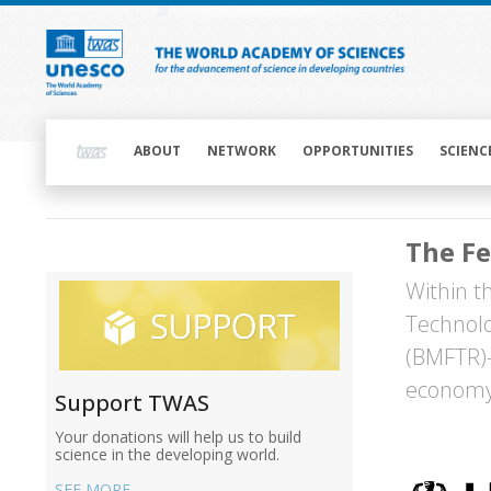
Skip
to
main
content
Main
navigation
ABOUT
NETWORK
OPPORTUNITIES
SCIENC
Main
The Fe
navigation
Main
Within t
navigation
Technol
(BMFTR)—
economy,
Support TWAS
Your donations will help us to build
Image
science in the developing world.
SEE MORE