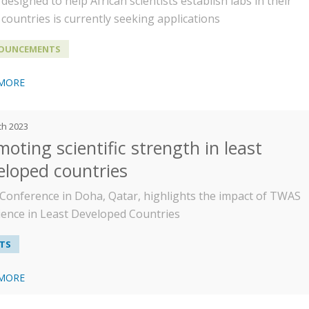
designed to help African scientists establish labs in their
countries is currently seeking applications
OUNCEMENTS
 MORE
ch 2023
oting scientific strength in least
eloped countries
Conference in Doha, Qatar, highlights the impact of TWAS
cience in Least Developed Countries
TS
 MORE