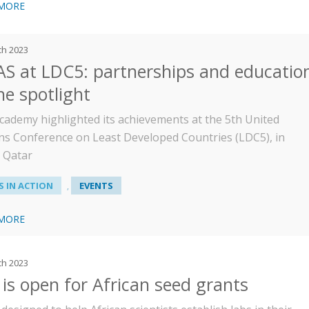
 MORE
ch 2023
S at LDC5: partnerships and educatio
he spotlight
cademy highlighted its achievements at the 5th United
ns Conference on Least Developed Countries (LDC5), in
 Qatar
 IN ACTION
EVENTS
,
 MORE
ch 2023
 is open for African seed grants