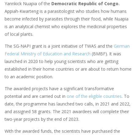
Yannkick Nuapia of the
Democratic Republic of Congo.
Appiah-Kwarteng is a parasitologist who studies how humans
become infected by parasites through their food, while Nuapia
is an analytical chemist who explores the medicinal properties
of local plants.
The SG-NAPI grant is a joint initiative of TWAS and the
German
Federal Ministry of Education and Research
(BMBF). It was
launched in 2020 to help young scientists who are getting
established in their home countries or are about to return home
to an academic position.
The awarded projects have a significant transformative
potential and are carried out in
one of the eligible countries
. To
date, the programme has launched two calls, in 2021 and 2022,
and assigned 58 grants. The 2021 awardees will complete their
two-year projects by the end of 2023.
With the awarded funds, the scientists have purchased the