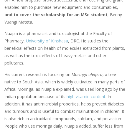
enabled him to purchase new equipment and consumables,
and to cover the scholarship for an MSc student
, Benny
Vuangi Mateta.
Nuapia is a pharmacist and toxicologist at the Faculty of
Pharmacy,
University of Kinshasa
, DRC. He studies the
beneficial effects on health of molecules extracted from plants,
as well as the toxic effects of heavy metals and other
pollutants.
His current research is focusing on
Moringa oleifera
, a tree
native to South Asia, which is widely cultivated in many parts of
Africa. Moringa, as Nuapia explained, was used long ago by the
Indian population because of its
high vitamin content
. In
addition, it has antimicrobial properties, helps prevent diabetes
and tumours and is useful to combat malnutrition in children. It
is also rich in antioxidant compounds, calcium, and potassium.
People who use moringa daily, Nuapia added, suffer less from