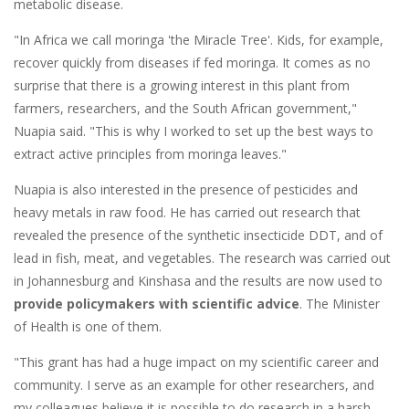
metabolic disease.
"In Africa we call moringa 'the Miracle Tree'. Kids, for example,
recover quickly from diseases if fed moringa. It comes as no
surprise that there is a growing interest in this plant from
farmers, researchers, and the South African government,"
Nuapia said. "This is why I worked to set up the best ways to
extract active principles from moringa leaves."
Nuapia is also interested in the presence of pesticides and
heavy metals in raw food. He has carried out research that
revealed the presence of the synthetic insecticide DDT, and of
lead in fish, meat, and vegetables. The research was carried out
in Johannesburg and Kinshasa and the results are now used to
provide policymakers with scientific advice
. The Minister
of Health is one of them.
"This grant has had a huge impact on my scientific career and
community. I serve as an example for other researchers, and
my colleagues believe it is possible to do research in a harsh