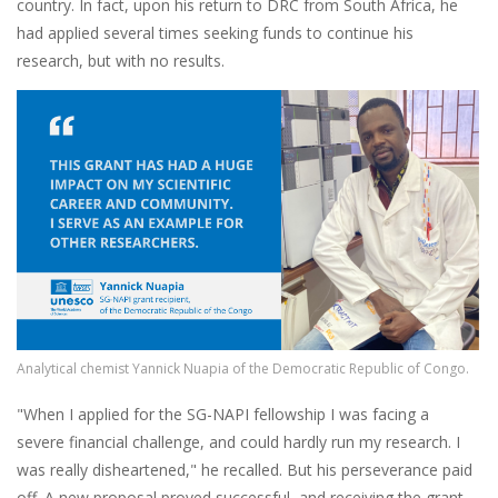
country. In fact, upon his return to DRC from South Africa, he
had applied several times seeking funds to continue his
research, but with no results.
Image
Analytical chemist Yannick Nuapia of the Democratic Republic of Congo.
"When I applied for the SG-NAPI fellowship I was facing a
severe financial challenge, and could hardly run my research. I
was really disheartened," he recalled. But his perseverance paid
off. A new proposal proved successful, and receiving the grant