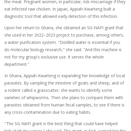
the meat. Pregnant women, in particular, risk miscarriage if they
eat infected raw chicken. In Japan, Appiah-Kwarteng built a
diagnostic tool that allowed early detection of this infection.
Upon her return to Ghana, she obtained an SG-NAPI grant that
she used in her 2022–2023 project to purchase, among others,
a water purification system. "Distilled water is essential if you
do molecular biology research," she said. "And this machine is
not for my group's exclusive use. It serves the whole
department."
In Ghana, Appiah-Kwarteng is expanding her knowledge of local
parasites. By
sampling the intestine of goats and sheep, and of
a rodent called a grasscutter, she wants to identify some
varieties of whipworms
.
Then she plans to compare them with
parasites obtained from human fecal samples, to see if there is
any cross-contamination due to eating habits.
"The SG-NAPI grant is the best thing that could have helped
kick-start my career," she said. The grant, in fact, earned her the