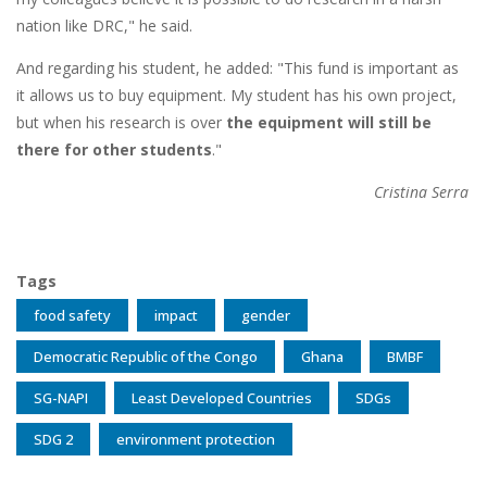
nation like DRC," he said.
And regarding his student, he added: "This fund is important as
it allows us to buy equipment. My student has his own project,
but when his research is over
the equipment will still be
there for other students
."
Cristina Serra
Tags
food safety
impact
gender
Democratic Republic of the Congo
Ghana
BMBF
SG-NAPI
Least Developed Countries
SDGs
SDG 2
environment protection