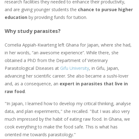
research facilities they needed to enhance their productivity,
and are giving younger students the
chance to pursue higher
education
by providing funds for tuition.
Why study parasites?
Cornelia Appiah-Kwarteng left Ghana for Japan, where she had,
in her words, “an awesome experience”. While there, she
obtained a PhD from the Department of Veterinary
Parasitological Diseases at
Gifu University
, in Gifu, Japan,
advancing her scientific career. She also became a sushi-lover
and, as a consequence, an
expert in parasites that live in
raw food
.
"In Japan, I learned how to develop my critical thinking, analyse
data, and plan experiments," she recalled. "But I was also very
much impressed by the habit of eating raw food. In Ghana, we
cook everything to make the food safe. This is what has
oriented me towards parasitology."