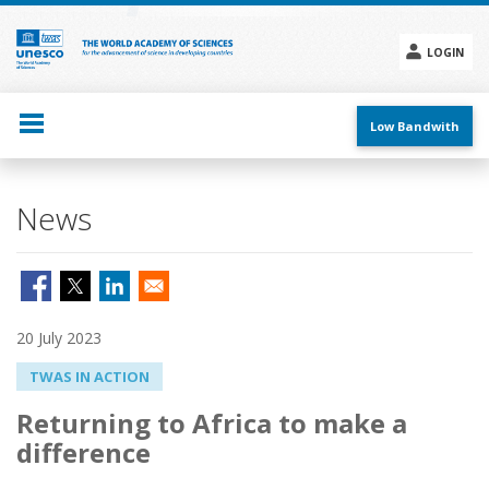
Skip
to
main
LOGIN
content
Social
menu
Low Bandwith
News
20 July 2023
TWAS IN ACTION
Returning to Africa to make a
difference