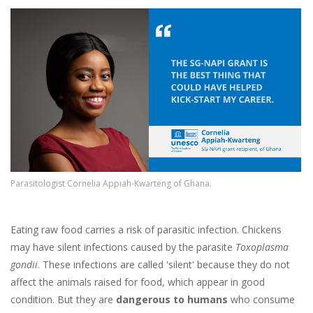
Image
Parasitologist Cornelia Appiah-Kwarteng of Ghana.
Eating raw food carries a risk of parasitic infection. Chickens
may have silent infections caused by the parasite
Toxoplasma
gondii
. These infections are called 'silent' because they do not
affect the animals raised for food, which appear in good
condition. But they are
dangerous to humans
who consume