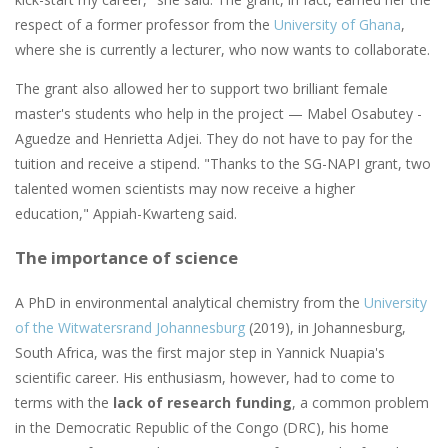
respect of a former professor from the
University of Ghana
,
where she is currently a lecturer, who now wants to collaborate.
The grant also allowed her to support two brilliant female
master's students who help in the project — Mabel Osabutey -
Aguedze and Henrietta Adjei. They do not have to pay for the
tuition and receive a stipend. "Thanks to the SG-NAPI grant, two
talented women scientists may now receive a higher
education," Appiah-Kwarteng said.
The importance of science
A PhD in environmental analytical chemistry from the
University
of the Witwatersrand Johannesburg
(2019), in Johannesburg,
South Africa, was the first major step in Yannick Nuapia's
scientific career. His enthusiasm, however, had to come to
terms with the
lack of research funding
, a common problem
in the Democratic Republic of the Congo (DRC), his home