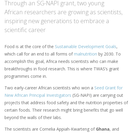
Through an SG-NAPI grant, two young
African researchers are growing as scientists,
inspiring new generations to embrace a
scientific career
Food is at the core of the
Sustainable Development Goals
,
which call for an end to all forms of
malnutrition
by 2030. To
accomplish this goal, Africa needs scientists who can make
breakthroughs in food research. This is where TWAS’s grant
programmes come in.
Two early-career African scientists who won a
Seed Grant for
New African Principal Investigators
(SG-NAPI) are carrying out
projects that address food safety and the nutrition properties of
certain foods. Their research might bring benefits that go well
beyond the walls of their labs.
The scientists are Cornelia Appiah-Kwarteng of
Ghana
, and