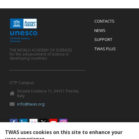
Menu
CONTACTS
Mobile
Footer
NEWS
SUPPORT
TWAS PLUS
THE WORLD ACADEMY OF SCIENCES
for the advancement of science in
developing countries
ICTP Campus
Strada Costiera 11, 34151 Trieste,
Italy
info@twas.org
Social
menu
TWAS uses cookies on this site to enhance your