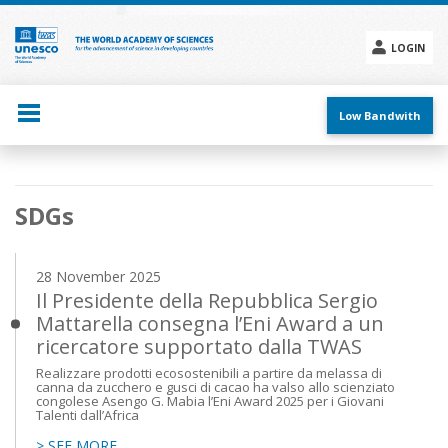
Skip
to
main
LOGIN
content
Social
menu
Low Bandwith
Main
SDGs
navigation
28 November 2025
Il Presidente della Repubblica Sergio
Mattarella consegna l’Eni Award a un
ricercatore supportato dalla TWAS
Realizzare prodotti ecosostenibili a partire da melassa di
canna da zucchero e gusci di cacao ha valso allo scienziato
congolese Asengo G. Mabia l’Eni Award 2025 per i Giovani
Talenti dall’Africa
> SEE MORE