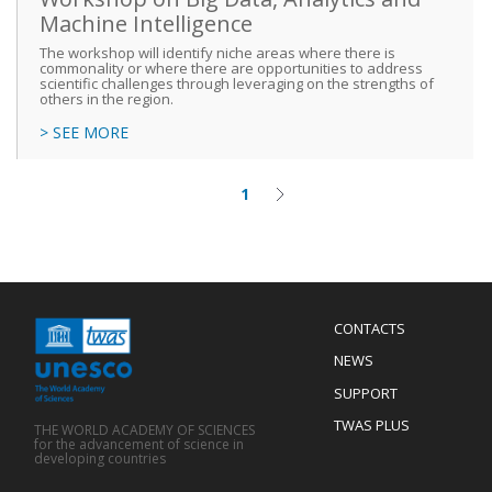
Machine Intelligence
The workshop will identify niche areas where there is
commonality or where there are opportunities to address
scientific challenges through leveraging on the strengths of
others in the region.
> SEE MORE
1
Current
Next
Pagination
page
page
Menu
CONTACTS
Mobile
Footer
NEWS
SUPPORT
TWAS PLUS
THE WORLD ACADEMY OF SCIENCES
for the advancement of science in
developing countries