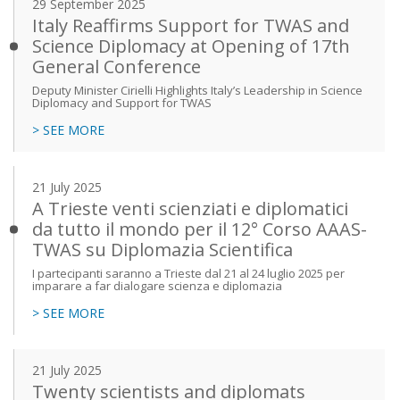
29 September 2025
Italy Reaffirms Support for TWAS and
Science Diplomacy at Opening of 17th
General Conference
Deputy Minister Cirielli Highlights Italy’s Leadership in Science
Diplomacy and Support for TWAS
> SEE MORE
21 July 2025
A Trieste venti scienziati e diplomatici
da tutto il mondo per il 12° Corso AAAS-
TWAS su Diplomazia Scientifica
I partecipanti saranno a Trieste dal 21 al 24 luglio 2025 per
imparare a far dialogare scienza e diplomazia
> SEE MORE
21 July 2025
Twenty scientists and diplomats