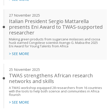
27 November 2025
Italian President Sergio Mattarella
presents Eni Award to TWAS-supported
researcher
Making green products from sugarcane molasses and cocoa
husk earned Congolese scientist Asengo G. Mabia the 2025
Eni Award for Young Talents from Africa
> SEE MORE
25 November 2025
TWAS strengthens African research
networks and skills
A TWAS workshop equipped 28 researchers from 16 countries
with the tools to help both science and communities in Africa
flourish
> SEE MORE