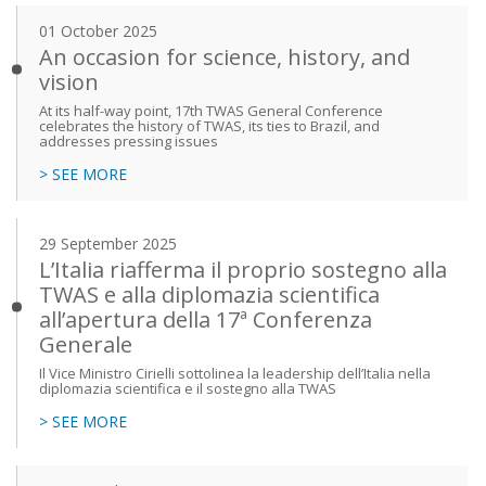
01 October 2025
An occasion for science, history, and
vision
At its half-way point, 17th TWAS General Conference
celebrates the history of TWAS, its ties to Brazil, and
addresses pressing issues
> SEE MORE
29 September 2025
L’Italia riafferma il proprio sostegno alla
TWAS e alla diplomazia scientifica
all’apertura della 17ª Conferenza
Generale
Il Vice Ministro Cirielli sottolinea la leadership dell’Italia nella
diplomazia scientifica e il sostegno alla TWAS
> SEE MORE