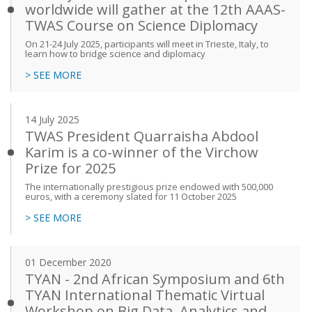
worldwide will gather at the 12th AAAS-
TWAS Course on Science Diplomacy
On 21-24 July 2025, participants will meet in Trieste, Italy, to
learn how to bridge science and diplomacy
> SEE MORE
14 July 2025
TWAS President Quarraisha Abdool
Karim is a co-winner of the Virchow
Prize for 2025
The internationally prestigious prize endowed with 500,000
euros, with a ceremony slated for 11 October 2025
> SEE MORE
01 December 2020
TYAN - 2nd African Symposium and 6th
TYAN International Thematic Virtual
Workshop on Big Data, Analytics and