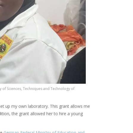
y of Sciences, Techniques and Technology of
 set up my own laboratory. This grant allows me
tion, the grant allowed her to hire a young
he
German Federal Ministry of Education and