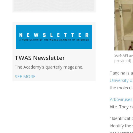
SG-NAPI aw
TWAS Newsletter
provided)
The Academy's quarterly magazine.
Tandina is 
SEE MORE
University 
the molecul
Arboviruses
bite. They 
"Identifica
identify the