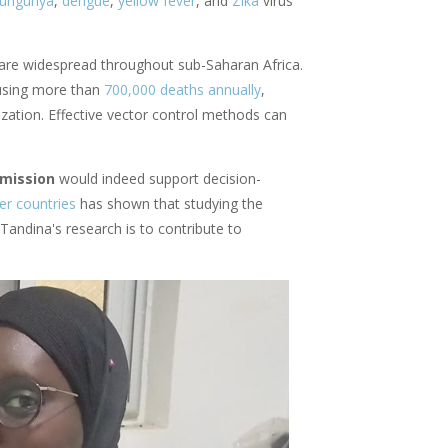
kungunya
,
dengue
,
yellow fever
, and
Zika
virus
, are widespread throughout sub-Saharan Africa.
ausing more than
700,000 deaths annually
,
ization. Effective vector control methods can
smission
would indeed support decision-
er countries
has shown that studying the
andina's research is to contribute to