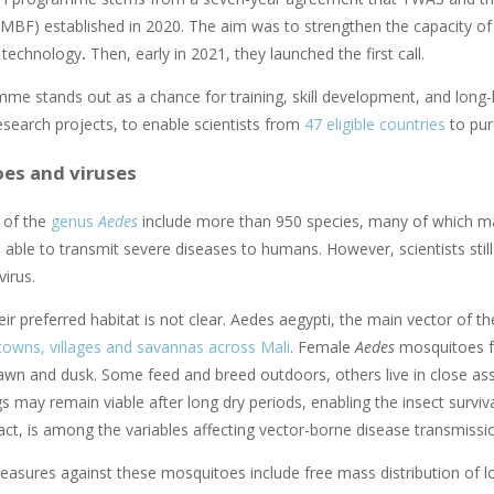
MBF) established in 2020. The aim was to strengthen the capacity of s
 technology
.
Then, early in 2021, they launched the first call.
me stands out as a chance for training, skill development, and long-l
esearch projects, to enable scientists from
47 eligible countries
to pur
es and viruses
 of the
genus
Aedes
include more than 950 species, many of which may 
 able to transmit severe diseases to humans. However, scientists still
virus.
eir preferred habitat is not clear.
Aedes aegypti, the main vector of th
towns, villages and savannas across Mali
. Female
Aedes
mosquitoes fe
dawn and dusk. Some feed and breed outdoors, others live in close as
s may remain viable after long dry periods, enabling the insect surviva
 fact, is among the variables affecting vector-borne disease transmiss
ures against these mosquitoes include free mass distribution of l