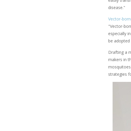
easily tran
disease."
Vector-born
"Vector-bor
especially i
be adopted 
Drafting a 
makers in t
mosquitoes'
strategies f
Image