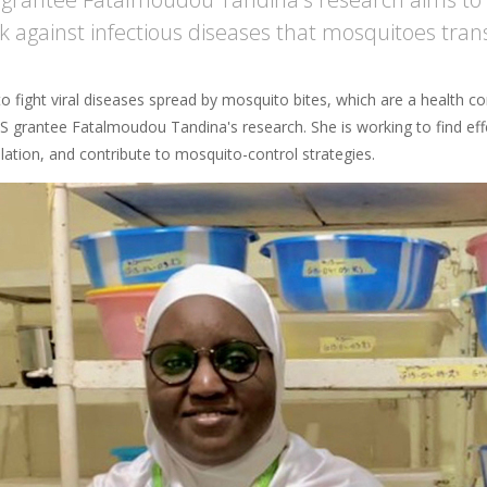
ck against infectious diseases that mosquitoes tran
o fight viral diseases spread by mosquito bites, which are a health co
 grantee Fatalmoudou Tandina's research. She is working to find effec
lation, and contribute to mosquito-control strategies.