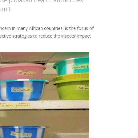
smit
ncern in many African countries, is the focus of
tive strategies to reduce the insects' impact