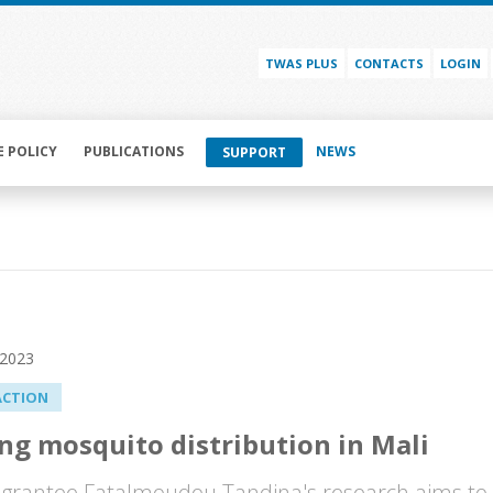
TWAS PLUS
CONTACTS
LOGIN
E POLICY
PUBLICATIONS
NEWS
SUPPORT
 2023
ACTION
g mosquito distribution in Mali
grantee Fatalmoudou Tandina's research aims to h