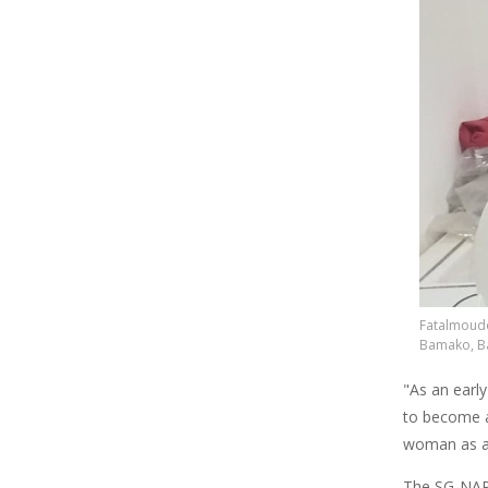
Fatalmoudo
Bamako, Ba
"As an early
to become a
woman as a 
The SG-NAP