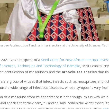
ardee Fatalmoudou Tandina in her insectary at the University of Sciences, Tec
a 2021–2023 recipient of a
Seed Grant for New African Principal Invest
of Sciences, Techniques and Technology of Bamako
, Mali's capital city
ar identification of mosquitoes and the
arboviruses species
that th
are a group of viruses that infect insects such as mosquitoes and ti
cause a wide range of infectious diseases, whose symptoms vary from
tion of a mosquito from its appearance is not enough, this is why we
 viral species that they carry," Tandina said. "When the
Aedes
mosquitoe