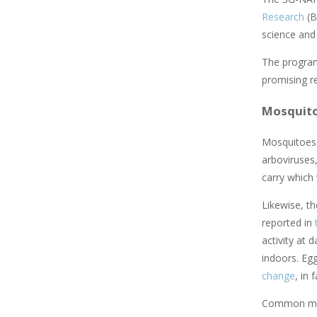
Research
(B
science and
The program
promising r
Mosquito
Mosquitoes
arboviruses,
carry which 
Likewise, th
reported in
activity at 
indoors. Egg
change
, in
Common meas