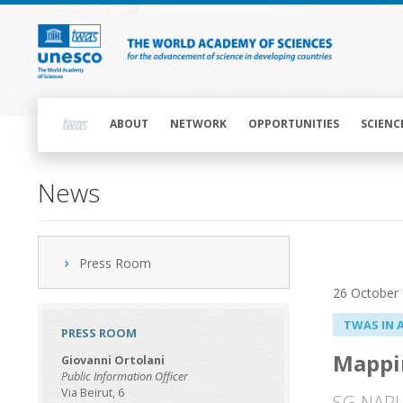
Skip
to
main
content
Main
navigation
ABOUT
NETWORK
OPPORTUNITIES
SCIENC
News
Press Room
26 October
TWAS IN 
PRESS ROOM
Mappin
Giovanni Ortolani
Public Information Officer
Via Beirut, 6
SG-NAPI 