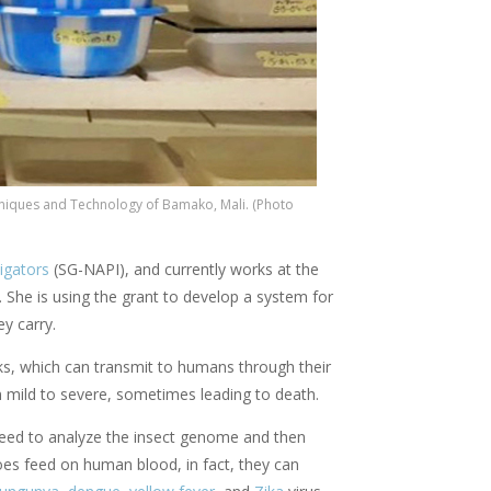
hniques and Technology of Bamako, Mali. (Photo
igators
(SG-NAPI), and currently works at the
.
She is using the grant to develop a system for
ey carry.
cks, which can transmit to humans through their
 mild to severe, sometimes leading to death.
 need to analyze the insect genome and then
s feed on human blood, in fact, they can