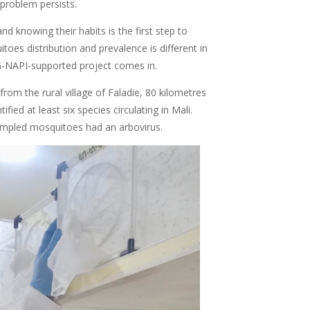
 problem persists.
d knowing their habits is the first step to
oes distribution and prevalence is different in
SG-NAPI-supported project comes in.
rom the rural village of Faladie, 80 kilometres
ied at least six species circulating in Mali.
ampled mosquitoes had an arbovirus.