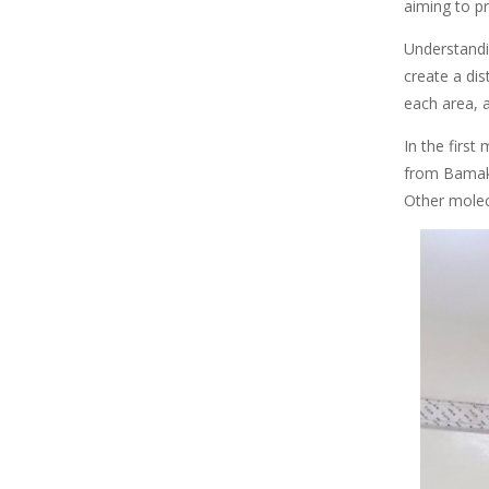
aiming to pr
Understandin
create a dis
each area, a
In the first
from Bamako,
Other molec
Image