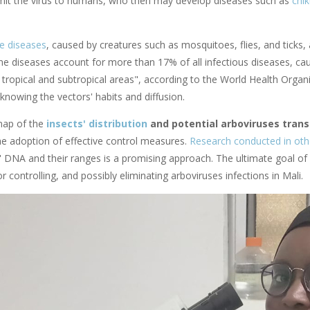
smit the virus to humans, who then may develop diseases such as
chi
e diseases
, caused by creatures such as mosquitoes, flies, and ticks
ne diseases account for more than 17% of all infectious diseases, c
n tropical and subtropical areas", according to the World Health Organ
knowing the vectors' habits and diffusion.
map of the
insects' distribution
and potential arboviruses tran
he adoption of effective control measures.
Research conducted in oth
 DNA and their ranges is a promising approach. The ultimate goal of T
or controlling, and possibly eliminating arboviruses infections in Mali.