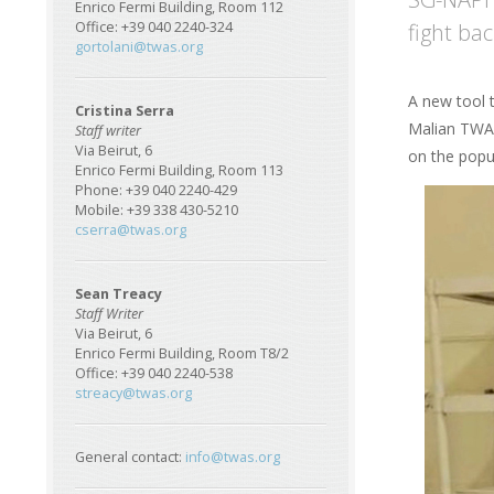
Enrico Fermi Building, Room 112
fight ba
Office: +39 040 2240-324
gortolani@twas.org
A new tool t
Cristina Serra
Malian TWAS
Staff writer
Via Beirut, 6
on the popu
Enrico Fermi Building, Room 113
Phone: +39 040 2240-429
Image
Mobile: +39 338 430-5210
cserra@twas.org
Sean Treacy
Staff Writer
Via Beirut, 6
Enrico Fermi Building, Room T8/2
Office: +39 040 2240-538
streacy@twas.org
General contact:
info@twas.org