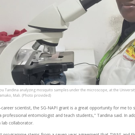
u Tandina analyzing mosquito samples under the microscope, at the Universit
mako, Mali. (Photo provided)
-career scientist, the SG-NAPI grant is a great opportunity for me to
 professional entomologist and teach students," Tandina said. In addi
lab collaborator.
I programme stems from a seven-year
agreement that TWAS and t