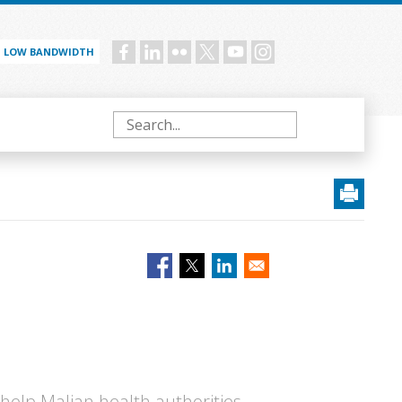
LOW BANDWIDTH
Social
menu
Search
elp Malian health authorities