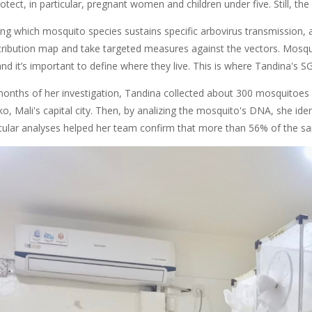
otect, in particular, pregnant women and children under five. Still, the
g which mosquito species sustains specific arbovirus transmission, an
tribution map and take targeted measures against the vectors. Mosquit
nd it’s important to define where they live. This is where Tandina's 
 months of her investigation, Tandina collected about 300 mosquitoes f
 Mali's capital city. Then, by analizing the mosquito's DNA, she identif
ular analyses helped her team confirm that more than 56% of the s