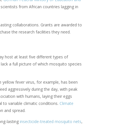
cientists from African countries lagging in
asting collaborations. Grants are awarded to
chase the research facilities they need.
host at least five different types of
 lack a full picture of which mosquito species
e yellow fever virus, for example, has been
ed aggressively during the day, with peak
sociation with humans, laying their eggs
l to variable climatic conditions.
Climate
ion and spread.
ong-lasting
insecticide-treated mosquito nets
,