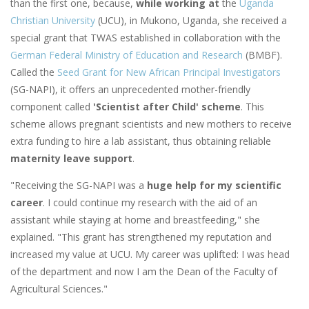
than the first one, because,
while working at
the
Uganda
Christian University
(UCU), in Mukono, Uganda, she received a
special grant that TWAS established in collaboration with the
German Federal Ministry of Education and Research
(BMBF).
Called the
Seed Grant for New African Principal Investigators
(SG-NAPI), it
offers an unprecedented mother-friendly
component called
'Scientist after Child' scheme
. This
scheme allows pregnant scientists and new mothers to receive
extra funding to hire a lab assistant, thus obtaining reliable
maternity leave support
.
"Receiving the SG-NAPI was a
huge help for my scientific
career
. I could continue my research with the aid of an
assistant while staying at home and breastfeeding," she
explained. "This grant has strengthened my reputation and
increased my value at UCU. My career was uplifted: I was head
of the department and now I am the Dean of the Faculty of
Agricultural Sciences."