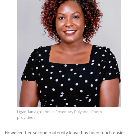
Ugandan agronomist Rosemary Bulyaba. (Photo
provided)
However, her second maternity leave has been much easier