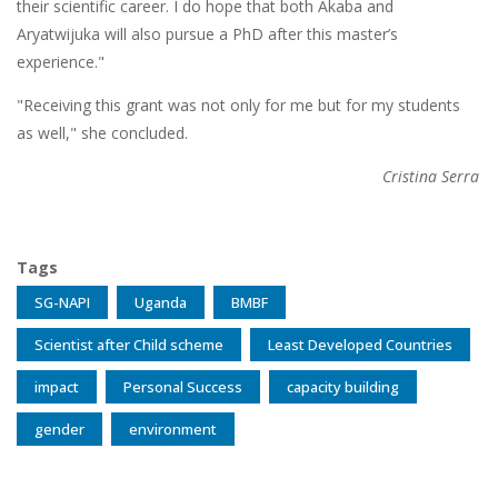
their scientific career. I do hope that both Akaba and
Aryatwijuka will also pursue a PhD after this master’s
experience."
"Receiving this grant was not only for me but for my students
as well," she concluded.
Cristina Serra
Tags
SG-NAPI
Uganda
BMBF
Scientist after Child scheme
Least Developed Countries
impact
Personal Success
capacity building
gender
environment