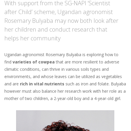
With support from the SG-NAPI ‘Scientist
after Child’ scheme, Ugandan agronomist
Rosemary Bulyaba may now both look after
her children and conduct research that
helps her community
Ugandan agronomist Rosemary Bulyaba is exploring how to
find
varieties of cowpea
that are more resilient to adverse
climatic conditions, can thrive in various soils types and
environments, and whose leaves can be utilized as vegetables
and are
rich in vital nutrients
such as iron and folate. Bulyaba
however must also balance her research work with her role as a
mother of two children, a 2-year-old boy and a 4-year-old girl.
Image