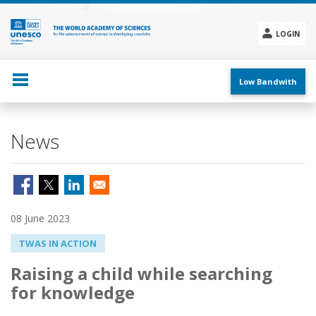
Skip
to
main
LOGIN
content
Social
menu
Low Bandwith
News
08 June 2023
TWAS IN ACTION
Raising a child while searching
for knowledge