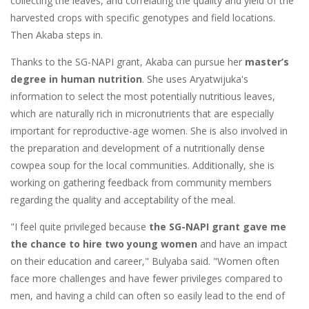
collecting the leaves, and correlating the quality and yield of the
harvested crops with specific genotypes and field locations.
Then Akaba steps in.
Thanks to the SG-NAPI grant, Akaba can pursue her
master’s
degree in human nutrition
. She uses Aryatwijuka's
information to select the most potentially nutritious leaves,
which are naturally rich in micronutrients that are especially
important for reproductive-age women. She is also involved in
the preparation and development of a nutritionally dense
cowpea soup for the local communities. Additionally, she is
working on gathering feedback from community members
regarding the quality and acceptability of the meal.
"I feel quite privileged because
the SG-NAPI grant gave me
the chance to hire two young women
and have an impact
on their education and career," Bulyaba said. "Women often
face more challenges and have fewer privileges compared to
men, and having a child can often so easily lead to the end of