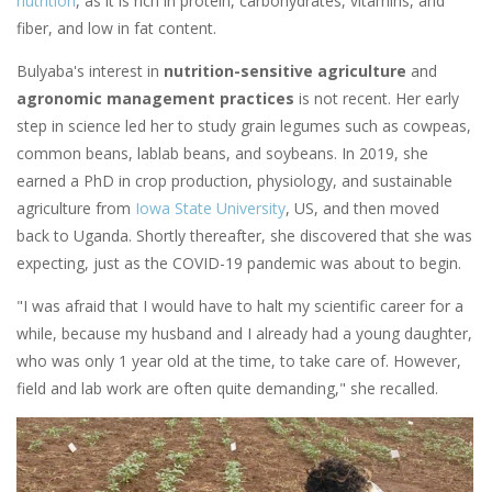
nutrition
, as it is rich in protein, carbohydrates, vitamins, and
fiber, and low in fat content.
Bulyaba's interest in
nutrition-sensitive agriculture
and
agronomic management practices
is not recent. Her early
step in science led her to study grain legumes such as cowpeas,
common beans, lablab beans, and soybeans. In 2019, she
earned a PhD in crop production, physiology, and sustainable
agriculture from
Iowa State University
, US, and then moved
back to Uganda. Shortly thereafter, she discovered that she was
expecting, just as the COVID-19 pandemic was about to begin.
"I was afraid that I would have to halt my scientific career for a
while, because my husband and I already had a young daughter,
who was only 1 year old at the time, to take care of. However,
field and lab work are often quite demanding," she recalled.
Image