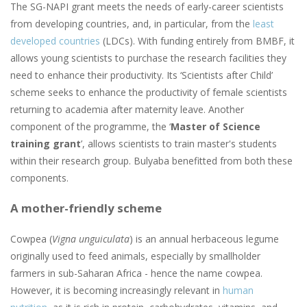
The SG-NAPI grant meets the needs of early-career scientists
from developing countries, and, in particular, from the
least
developed countries
(LDCs). With funding entirely from BMBF, it
allows young scientists to purchase the research facilities they
need to enhance their productivity. Its ‘Scientists after Child’
scheme seeks to enhance the productivity of female scientists
returning to academia after maternity leave. Another
component of the programme, the ‘
Master of Science
training grant
’, allows scientists to train master's students
within their research group. Bulyaba benefitted from both these
components.
A mother-friendly scheme
Cowpea (
Vigna unguiculata
) is an annual herbaceous legume
originally used to feed animals, especially by smallholder
farmers in sub-Saharan Africa - hence the name cowpea.
However, it is becoming increasingly relevant in
human