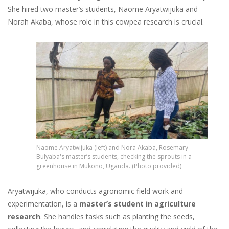
She hired two master’s students, Naome Aryatwijuka and
Norah Akaba, whose role in this cowpea research is crucial.
Image
Naome Aryatwijuka (left) and Nora Akaba, Rosemary
Bulyaba's master’s students, checking the sprouts in a
greenhouse in Mukono, Uganda. (Photo provided)
Aryatwijuka, who conducts agronomic field work and
experimentation, is a
master’s student in agriculture
research
. She handles tasks such as planting the seeds,