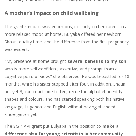
A mother's impact on child wellbeing
The grant's impact was enormous, not only on her career. In a
more relaxed mood at home, Bulyaba offered her newborn,
Shaun, quality time, and the difference from the first pregnancy
was evident.
"My presence at home brought
several benefits to my son
,
who is more self-confident, assertive, and prompt from a
cognitive point of view," she observed. He was breastfed for 18
months, while his sister stopped after four. In addition, Shaun,
not yet 3, can count one-to-ten, recite the alphabet, identify
shapes and colours, and has started speaking both his native
language, Luganda, and English without having attended
kindergarten yet.
The SG-NAPI grant put Bulyaba in the position to
make a
difference also for young scientists in her community
.