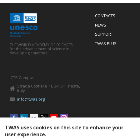
Menu
CONTACTS
Mobile
Footer
NEWS
SUPPORT
TWAS PLUS
THE WORLD ACADEMY OF SCIENCES
for the advancement of science in
developing countries
ICTP Campus
Strada Costiera 11, 34151 Trieste,
Italy
info@twas.org
Social
menu
TWAS uses cookies on this site to enhance your
user experience.