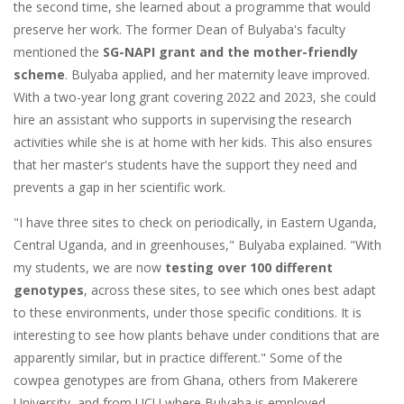
the second time, she learned about a programme that would
preserve her work. The former Dean of Bulyaba's faculty
mentioned the
SG-NAPI grant
and the mother-friendly
scheme
. Bulyaba applied, and her maternity leave improved.
With a two-year long grant covering 2022 and 2023, she could
hire an assistant who supports in supervising the research
activities while she is at home with her kids. This also ensures
that her master's students have the support they need and
prevents a gap in her scientific work.
"I have three sites to check on periodically, in Eastern Uganda,
Central Uganda, and in greenhouses," Bulyaba explained. "With
my students, we are now
testing over 100 different
genotypes
, across these sites, to see which ones best adapt
to these environments, under those specific conditions. It is
interesting to see how plants behave under conditions that are
apparently similar, but in practice different." Some of the
cowpea genotypes are from Ghana, others from Makerere
University, and from UCU where Bulyaba is employed.