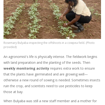
Rosemary Bulyaba inspecting the offshoots in a cowpea field. (Photo
provided)
An agronomist's life is physically intense. The fieldwork
begins
with land preparation and the planting of the seeds. Then
weekly monitoring activity
requires extra work to ensure
that the plants have germinated and are growing well—
otherwise a new round of sowing is needed. Sometimes insects
ruin the crop, and scientists need to use pesticides to keep
those at bay.
When Bulyaba was still a new staff member and a mother for