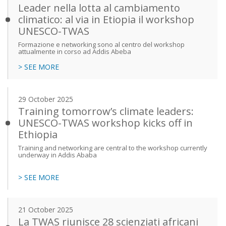
Leader nella lotta al cambiamento
climatico: al via in Etiopia il workshop
UNESCO-TWAS
Formazione e networking sono al centro del workshop
attualmente in corso ad Addis Abeba
> SEE MORE
29 October 2025
Training tomorrow’s climate leaders:
UNESCO-TWAS workshop kicks off in
Ethiopia
Training and networking are central to the workshop currently
underway in Addis Ababa
> SEE MORE
21 October 2025
La TWAS riunisce 28 scienziati africani