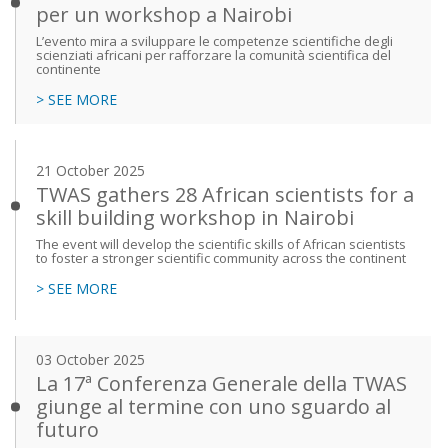
per un workshop a Nairobi
L’evento mira a sviluppare le competenze scientifiche degli
scienziati africani per rafforzare la comunità scientifica del
continente
> SEE MORE
21 October 2025
TWAS gathers 28 African scientists for a
skill building workshop in Nairobi
The event will develop the scientific skills of African scientists
to foster a stronger scientific community across the continent
> SEE MORE
03 October 2025
La 17ª Conferenza Generale della TWAS
giunge al termine con uno sguardo al
futuro