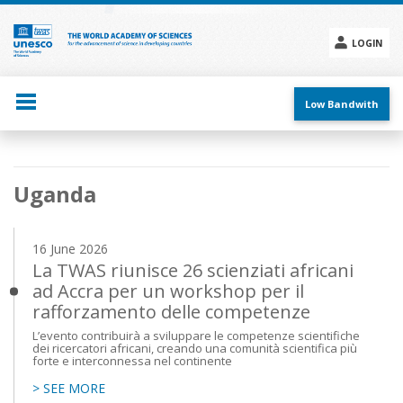
Skip
to
main
LOGIN
content
Social
menu
Low Bandwith
Main
Uganda
navigation
16 June 2026
La TWAS riunisce 26 scienziati africani
ad Accra per un workshop per il
rafforzamento delle competenze
L’evento contribuirà a sviluppare le competenze scientifiche
dei ricercatori africani, creando una comunità scientifica più
forte e interconnessa nel continente
> SEE MORE