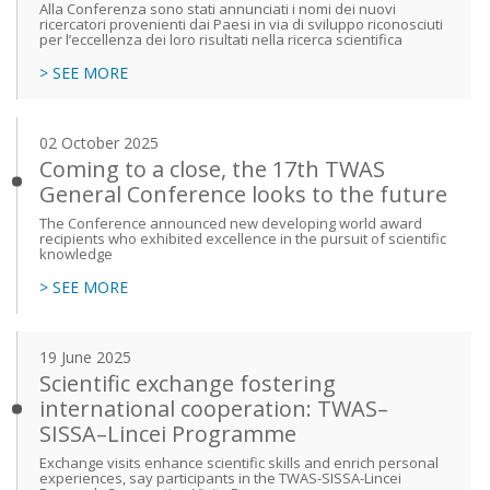
Alla Conferenza sono stati annunciati i nomi dei nuovi
ricercatori provenienti dai Paesi in via di sviluppo riconosciuti
per l’eccellenza dei loro risultati nella ricerca scientifica
> SEE MORE
02 October 2025
Coming to a close, the 17th TWAS
General Conference looks to the future
The Conference announced new developing world award
recipients who exhibited excellence in the pursuit of scientific
knowledge
> SEE MORE
19 June 2025
Scientific exchange fostering
international cooperation: TWAS–
SISSA–Lincei Programme
Exchange visits enhance scientific skills and enrich personal
experiences, say participants in the TWAS-SISSA-Lincei