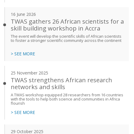
16 June 2026
TWAS gathers 26 African scientists for a
skill building workshop in Accra
The event will develop the scientific skills of African scientists
to foster a stronger scientific community across the continent
> SEE MORE
25 November 2025
TWAS strengthens African research
networks and skills
A TWAS workshop equipped 28 researchers from 16 countries
with the tools to help both science and communities in Africa
flourish
> SEE MORE
29 October 2025