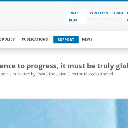
TWAS
CONTACTS
LOGIN
PLUS
E POLICY
PUBLICATIONS
NEWS
SUPPORT
ience to progress, it must be truly glo
article in Nature by TWAS Executive Director Marcelo Knobel