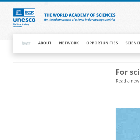
Skip
to
main
content
Main
navigation
ABOUT
NETWORK
OPPORTUNITIES
SCIENC
Main
For sc
navigation
Main
Read a new 
navigation