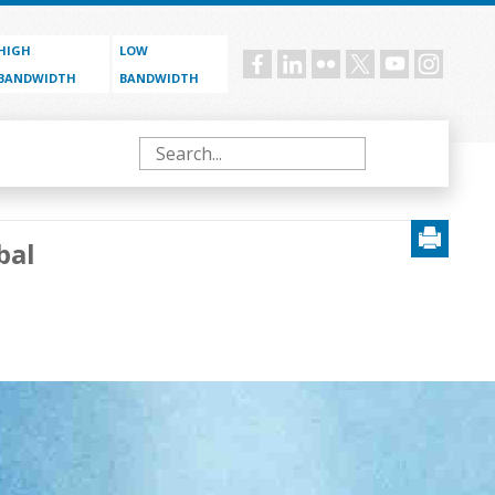
HIGH
LOW
Social
BANDWIDTH
BANDWIDTH
menu
Search
bal