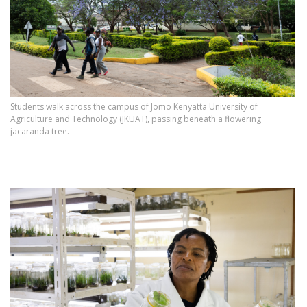
Students walk across the campus of Jomo Kenyatta University of
Agriculture and Technology (JKUAT), passing beneath a flowering
jacaranda tree.