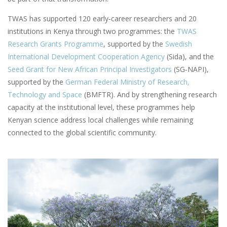
TWAS has supported 120 early‑career researchers and 20
institutions in Kenya through two programmes: the
TWAS
Research Grants Programme
, supported by the
Swedish
International Development Cooperation Agency
(Sida), and the
Seed Grant for New African Principal Investigators
(SG‑NAPI),
supported by the
German Federal Ministry of Research,
Technology and Space
(BMFTR). And by strengthening research
capacity at the institutional level, these programmes help
Kenyan science address local challenges while remaining
connected to the global scientific community.