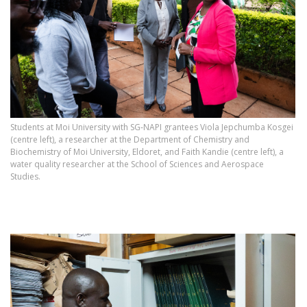
Students at Moi University with SG‑NAPI grantees Viola Jepchumba Kosgei
(centre left), a researcher at the Department of Chemistry and
Biochemistry of Moi University, Eldoret, and Faith Kandie (centre left), a
water quality researcher at the School of Sciences and Aerospace
Studies.