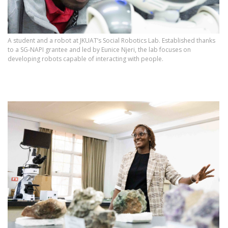
A student and a robot at JKUAT’s Social Robotics Lab. Established thanks
to a SG-NAPI grantee and led by Eunice Njeri, the lab focuses on
developing robots capable of interacting with people.