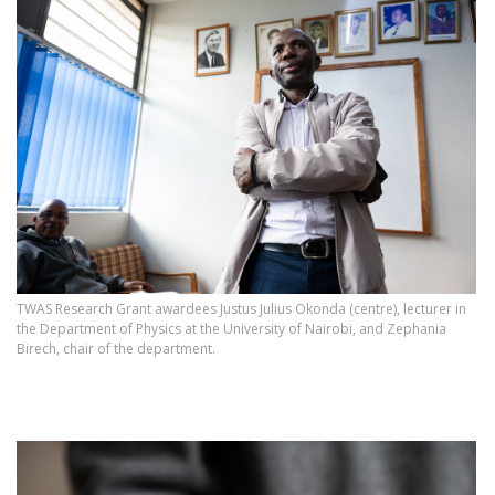
TWAS Research Grant awardees Justus Julius Okonda (centre), lecturer in
the Department of Physics at the University of Nairobi, and Zephania
Birech, chair of the department.