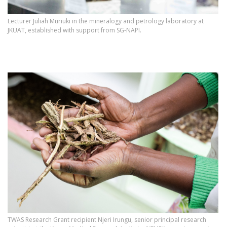
Lecturer Juliah Muriuki in the mineralogy and petrology laboratory at
JKUAT, established with support from SG‑NAPI.
TWAS Research Grant recipient Njeri Irungu, senior principal research