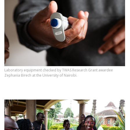
Laboratory equipment checked by TWAS Research Grant awardee
Zephania Birech at the University of Nairobi.