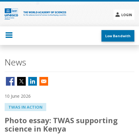
Skip
to
main
LOGIN
content
Social
menu
Low Bandwith
News
10 June 2026
TWAS IN ACTION
Photo essay: TWAS supporting
science in Kenya