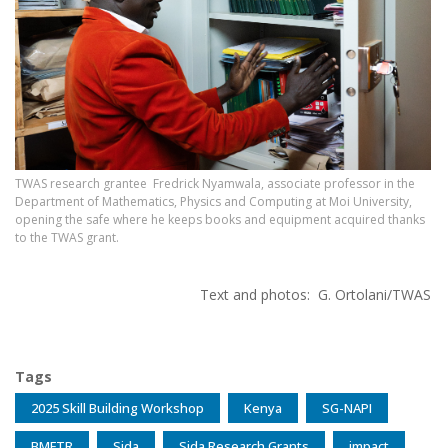
TWAS research grantee Fredrick Nyamwala, associate professor in the
Department of Mathematics, Physics and Computing at Moi University,
opening the safe where he keeps books and equipment acquired thanks
to the TWAS grant.
Text and photos: G. Ortolani/TWAS
Tags
2025 Skill Building Workshop
Kenya
SG-NAPI
BMFTR
Sida
Sida Research Grants
impact