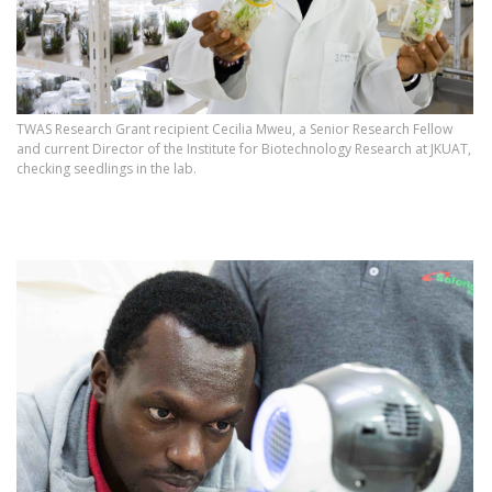
TWAS Research Grant recipient Cecilia Mweu, a Senior Research Fellow
and current Director of the Institute for Biotechnology Research at JKUAT,
checking seedlings in the lab.