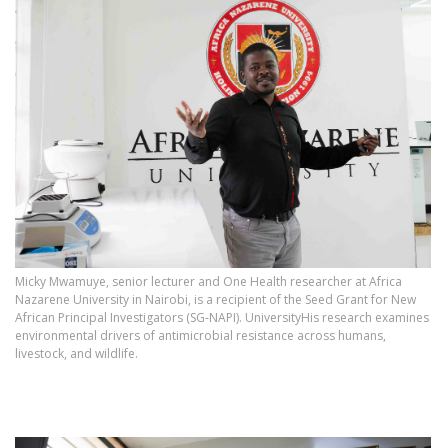
Micky Mwamuye, senior lecturer and One Health researcher at Africa
Nazarene University in Nairobi, is a recipient of the Seed Grant for New
African Principal Investigators (SG‑NAPI). UniversityHis research examines
environmental drivers of antimicrobial resistance across humans,
livestock, and wildlife.