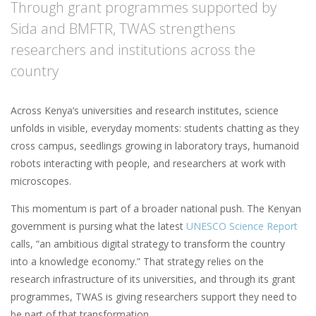
Through grant programmes supported by
Sida and BMFTR, TWAS strengthens
researchers and institutions across the
country
Across Kenya’s universities and research institutes, science
unfolds in visible, everyday moments: students chatting as they
cross campus, seedlings growing in laboratory trays, humanoid
robots interacting with people, and researchers at work with
microscopes.
This momentum is part of a broader national push. The Kenyan
government is pursing what the latest
UNESCO Science Report
calls, “an ambitious digital strategy to transform the country
into a knowledge economy.” That strategy relies on the
research infrastructure of its universities, and through its grant
programmes, TWAS is giving researchers support they need to
be part of that transformation.