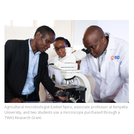
Agricultural microbiologist Ezekiel Njeru, associate professor at Kenyatta
University, and two students use a microscope purchased through a
TWAS Research Grant.