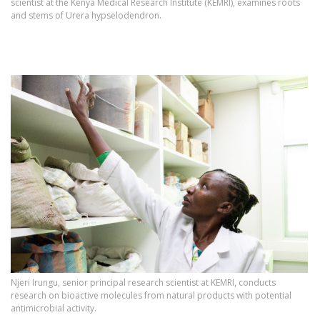
scientist at the Kenya Medical Research Institute (KEMRI), examines roots
and stems of Urera hypselodendron.
Njeri Irungu, senior principal research scientist at KEMRI, conducts
research on bioactive molecules from natural products with potential
antimicrobial activity.