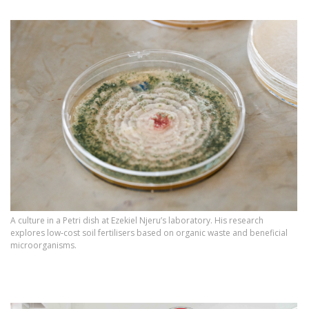
A culture in a Petri dish at Ezekiel Njeru’s laboratory. His research
explores low‑cost soil fertilisers based on organic waste and beneficial
microorganisms.