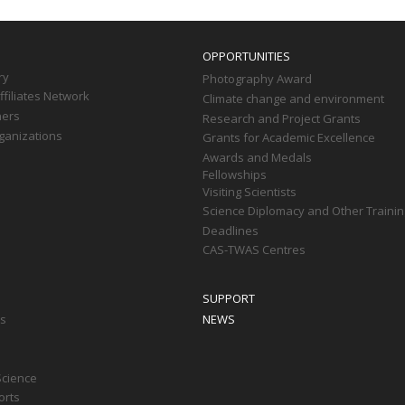
OPPORTUNITIES
ry
Photography Award
filiates Network
Climate change and environment
ners
Research and Project Grants
ganizations
Grants for Academic Excellence
Awards and Medals
Fellowships
Visiting Scientists
Science Diplomacy and Other Trainin
Deadlines
CAS-TWAS Centres
SUPPORT
ts
NEWS
Science
orts