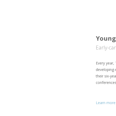
Young 
Early-ca
Every year, 
developing-n
their six-ye
conferences
Learn more