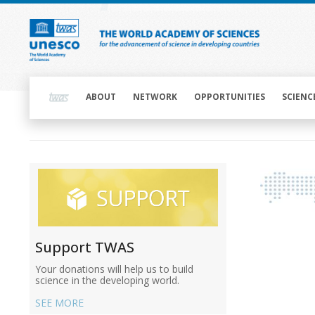
Skip
to
main
content
Main
navigation
ABOUT
NETWORK
OPPORTUNITIES
SCIENC
Main
navigation
Main
navigation
Support TWAS
Your donations will help us to build
science in the developing world.
SEE MORE