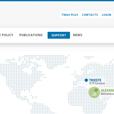
TWAS PLUS
CONTACTS
LOGIN
E POLICY
PUBLICATIONS
NEWS
SUPPORT