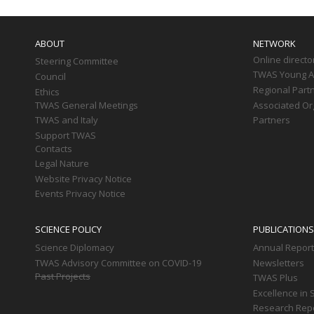
Main
navigation
ABOUT
NETWORK
Online directo
Steering Committee
TWAS Young Af
Council
Regional Part
Ethics
TWAS General Meetings
Associated Or
TWAS and Italy
Partners
Support TWAS
Contacts
Legal Nature
Website Privacy Notice
Events Privacy Notice
SCIENCE POLICY
PUBLICATIONS
Science Diplomacy
Annual Repor
TWAS Advisory Committee on COVID-19
Newsletters
Past Projects
TWAS Plus
Excellence in 
Research Rep