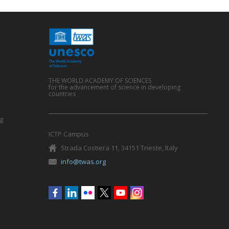
THE WORLD ACADEMY OF SCIENCES
for the advancement of science in developing
countries
g
ICTP Campus
Strada Costiera 11, 34151 Trieste, Italy
info@twas.org
Social
menu