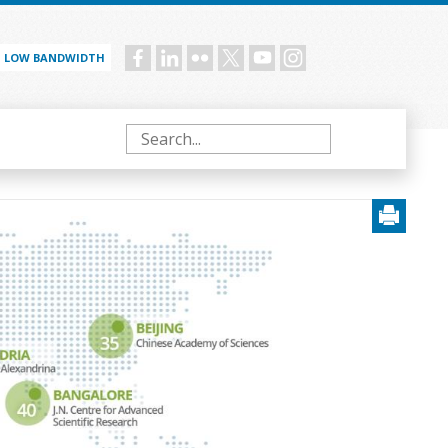
LOW BANDWIDTH
Social
menu
Search