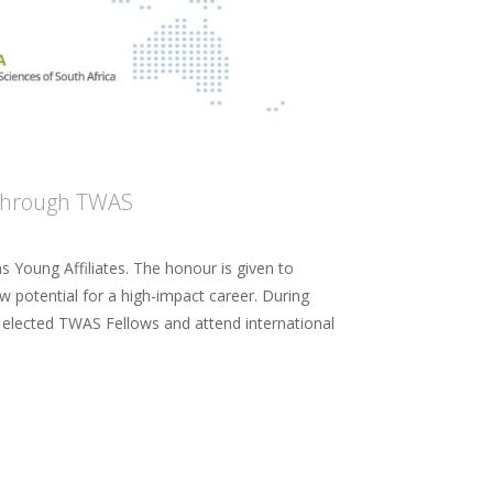
s through TWAS
s Young Affiliates. The honour is given to
w potential for a high-impact career. During
th elected TWAS Fellows and attend international