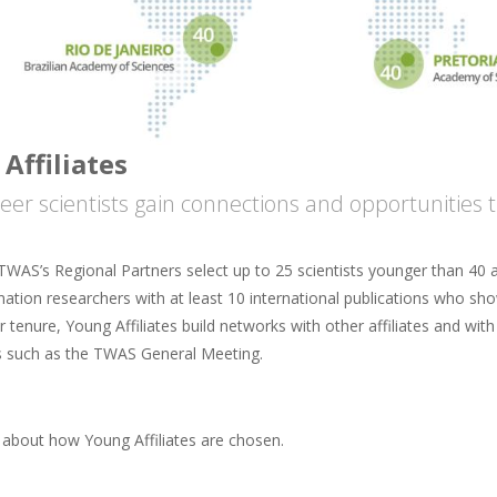
Affiliates
reer scientists gain connections and opportunitie
TWAS’s Regional Partners select up to 25 scientists younger than 40 a
ation researchers with at least 10 international publications who sho
ar tenure, Young Affiliates build networks with other affiliates and wi
 such as the TWAS General Meeting.
about how Young Affiliates are chosen.