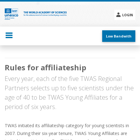
Skip
to
main
LOGIN
content
Social
menu
Low Bandwith
Main
Rules for affiliateship
navigation
Every year, each of the five TWAS Regional
Partners selects up to five scientists under the
age of 40 to be TWAS Young Affiliates for a
period of six years.
TWAS initiated its affiliateship category for young scientists in
2007. During their six-year tenure, TWAS Young Affiliates are