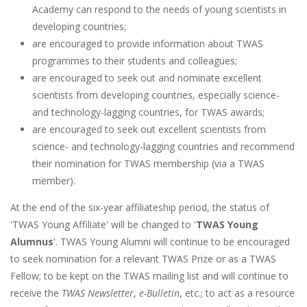
Academy can respond to the needs of young scientists in
developing countries;
are encouraged to provide information about TWAS
programmes to their students and colleagues;
are encouraged to seek out and nominate excellent
scientists from developing countries, especially science-
and technology-lagging countries, for TWAS awards;
are encouraged to seek out excellent scientists from
science- and technology-lagging countries and recommend
their nomination for TWAS membership (via a TWAS
member).
At the end of the six-year affiliateship period, the status of
'TWAS Young Affiliate' will be changed to '
TWAS Young
Alumnus
'. TWAS Young Alumni will continue to be encouraged
to seek nomination for a relevant TWAS Prize or as a TWAS
Fellow; to be kept on the TWAS mailing list and will continue to
receive the
TWAS Newsletter
,
e-Bulletin
, etc.; to act as a resource