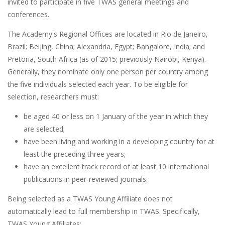
invited to participate in five TWAS general meetings and
conferences.
The Academy's Regional Offices are located in Rio de Janeiro,
Brazil; Beijing, China; Alexandria, Egypt; Bangalore, India; and
Pretoria, South Africa (as of 2015; previously Nairobi, Kenya).
Generally, they nominate only one person per country among
the five individuals selected each year. To be eligible for
selection, researchers must:
be aged 40 or less on 1 January of the year in which they
are selected;
have been living and working in a developing country for at
least the preceding three years;
have an excellent track record of at least 10 international
publications in peer-reviewed journals.
Being selected as a TWAS Young Affiliate does not
automatically lead to full membership in TWAS. Specifically,
TWAS Young Affiliates: