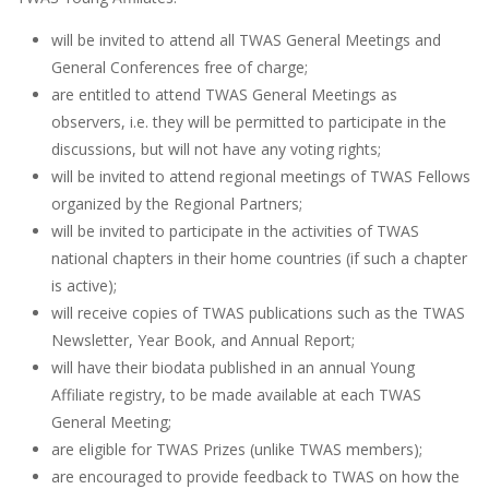
will be invited to attend all TWAS General Meetings and
General Conferences free of charge;
are entitled to attend TWAS General Meetings as
observers, i.e. they will be permitted to participate in the
discussions, but will not have any voting rights;
will be invited to attend regional meetings of TWAS Fellows
organized by the Regional Partners;
will be invited to participate in the activities of TWAS
national chapters in their home countries (if such a chapter
is active);
will receive copies of TWAS publications such as the TWAS
Newsletter, Year Book, and Annual Report;
will have their biodata published in an annual Young
Affiliate registry, to be made available at each TWAS
General Meeting;
are eligible for TWAS Prizes (unlike TWAS members);
are encouraged to provide feedback to TWAS on how the