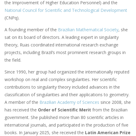
the Improvement of Higher Education Personnel) and the
National Council for Scientific and Technological Development
(CNPq).
A founding member of the
Brazilian Mathematical Society
, she
sat on its board of directors. A leading expert in singularity
theory, Ruas coordinated international research exchange
projects, including Brazil’s most prominent research groups in
the field.
Since 1990, her group had organized the internationally reputed
workshop on real and complex singularities. Her scientific
contributions to singularity theory included advances in the
classification of singularities and their applications to geometry.
A member of the
Brazilian Academy of Sciences
since 2008, she
has received the
Order of Scientific Merit
from the Brazilian
government. She published more than 80 scientific articles in
international journals, and participated in the production of five
books. In January 2025, she received the
Latin American Prize