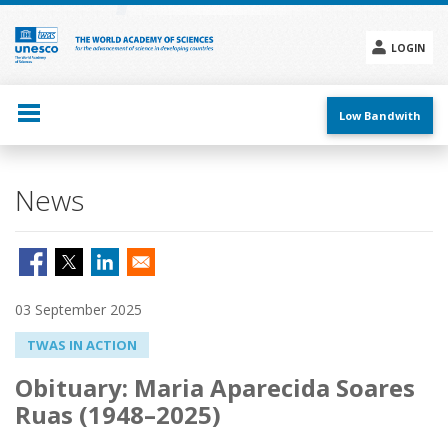
Skip
to
main
LOGIN
content
Social
menu
Low Bandwith
News
03 September 2025
TWAS IN ACTION
Obituary: Maria Aparecida Soares
Ruas (1948–2025)