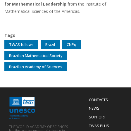
for Mathematical Leadership
from the Institute of
Mathematical Sciences of the Americas.
Tags
TWAS fellows
Brazil
CNPq
Brazilian Mathematical Society
Brazilian Academy of Sciences
Menu
CONTACTS
Mobile
Footer
NEWS
SUPPORT
TWAS PLUS
THE WORLD ACADEMY OF SCIENCES
for the advancement of science in