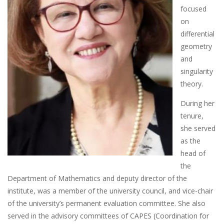
focused
on
differential
geometry
and
singularity
theory.
During her
tenure,
she served
as the
head of
the
Department of Mathematics and deputy director of the
institute, was a member of the university council, and vice-chair
of the university’s permanent evaluation committee. She also
served in the advisory committees of CAPES (Coordination for