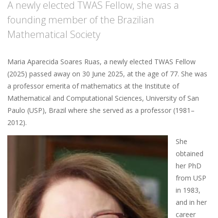
A newly elected TWAS Fellow, she was a
founding member of the Brazilian
Mathematical Society
Maria Aparecida Soares Ruas, a newly elected TWAS Fellow
(2025) passed away on 30 June 2025, at the age of 77. She was
a professor emerita of mathematics at the Institute of
Mathematical and Computational Sciences, University of San
Paulo (USP), Brazil where she served as a professor (1981–
2012).
She
obtained
her PhD
from USP
in 1983,
and in her
career