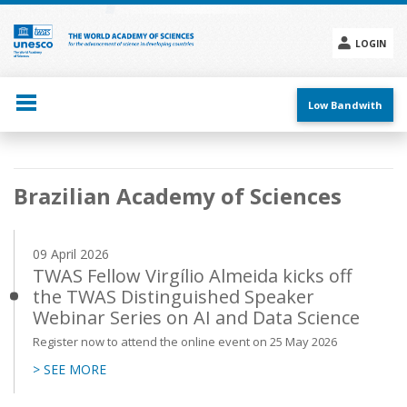
Skip
to
main
LOGIN
content
Social
menu
Low Bandwith
Main
Brazilian Academy of Sciences
navigation
09 April 2026
TWAS Fellow Virgílio Almeida kicks off
the TWAS Distinguished Speaker
Webinar Series on AI and Data Science
Register now to attend the online event on 25 May 2026
> SEE MORE