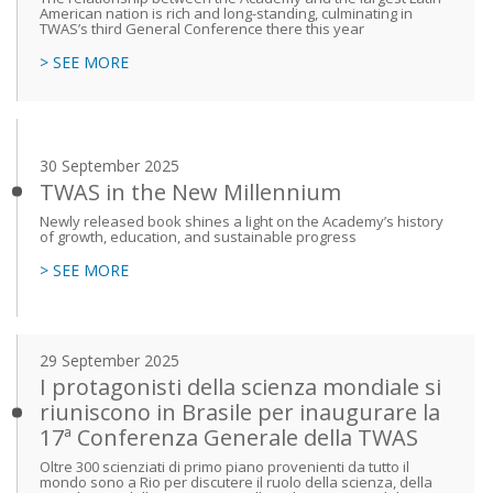
American nation is rich and long-standing, culminating in
TWAS’s third General Conference there this year
> SEE MORE
30 September 2025
TWAS in the New Millennium
Newly released book shines a light on the Academy’s history
of growth, education, and sustainable progress
> SEE MORE
29 September 2025
I protagonisti della scienza mondiale si
riuniscono in Brasile per inaugurare la
17ª Conferenza Generale della TWAS
Oltre 300 scienziati di primo piano provenienti da tutto il
mondo sono a Rio per discutere il ruolo della scienza, della