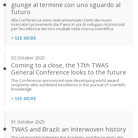
giunge al termine con uno sguardo al
futuro
Alla Conferenza sono stati annunciati i nomi dei nuovi
ricercatori provenienti dai Paesi in via di sviluppo riconosciuti
per l’eccellenza dei loro risultati nella ricerca scientifica
> SEE MORE
02 October 2025
Coming to a close, the 17th TWAS
General Conference looks to the future
The Conference announced new developing world award
recipients who exhibited excellence in the pursuit of scientific
knowledge
> SEE MORE
01 October 2025
TWAS and Brazil: an interwoven history
The relationship between the Academy and the largest Latin