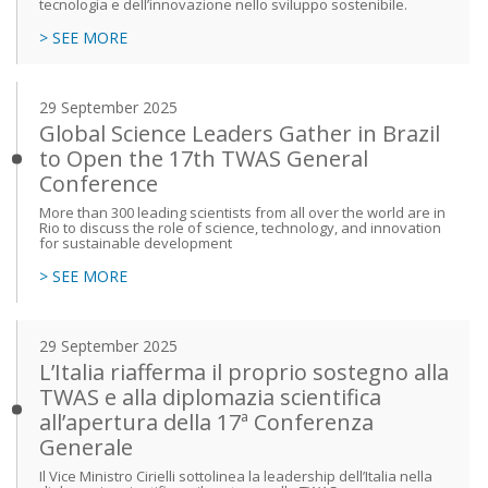
tecnologia e dell’innovazione nello sviluppo sostenibile.
> SEE MORE
29 September 2025
Global Science Leaders Gather in Brazil
to Open the 17th TWAS General
Conference
More than 300 leading scientists from all over the world are in
Rio to discuss the role of science, technology, and innovation
for sustainable development
> SEE MORE
29 September 2025
L’Italia riafferma il proprio sostegno alla
TWAS e alla diplomazia scientifica
all’apertura della 17ª Conferenza
Generale
Il Vice Ministro Cirielli sottolinea la leadership dell’Italia nella