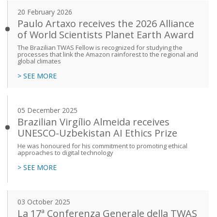
20 February 2026
Paulo Artaxo receives the 2026 Alliance
of World Scientists Planet Earth Award
The Brazilian TWAS Fellow is recognized for studying the
processes that link the Amazon rainforest to the regional and
global climates
> SEE MORE
05 December 2025
Brazilian Virgílio Almeida receives
UNESCO-Uzbekistan AI Ethics Prize
He was honoured for his commitment to promoting ethical
approaches to digital technology
> SEE MORE
03 October 2025
La 17ª Conferenza Generale della TWAS